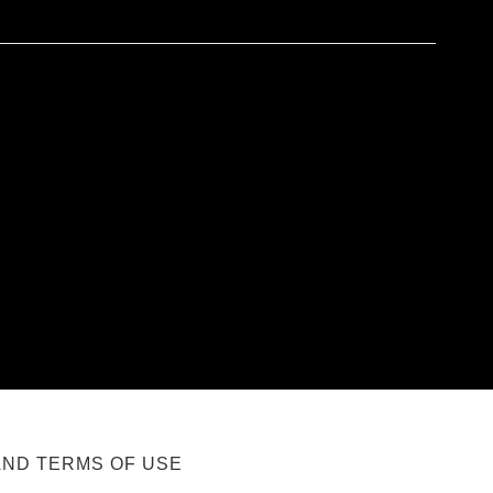
AND TERMS OF USE