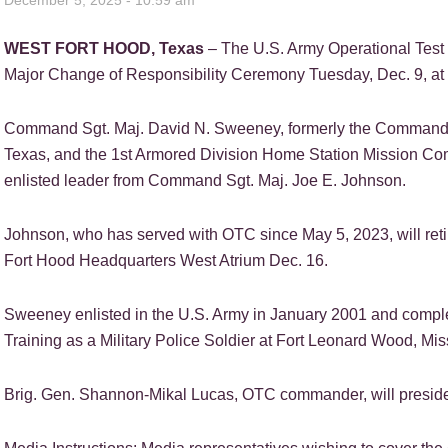
December 5, 2025 - 10:59 am
WEST FORT HOOD, Texas
– The U.S. Army Operational Tes
Major Change of Responsibility Ceremony Tuesday, Dec. 9, at 9
Command Sgt. Maj. David N. Sweeney, formerly the Command Se
Texas, and the 1st Armored Division Home Station Mission Co
enlisted leader from Command Sgt. Maj. Joe E. Johnson.
Johnson, who has served with OTC since May 5, 2023, will reti
Fort Hood Headquarters West Atrium Dec. 16.
Sweeney enlisted in the U.S. Army in January 2001 and compl
Training as a Military Police Soldier at Fort Leonard Wood, Mis
Brig. Gen. Shannon-Mikal Lucas, OTC commander, will preside