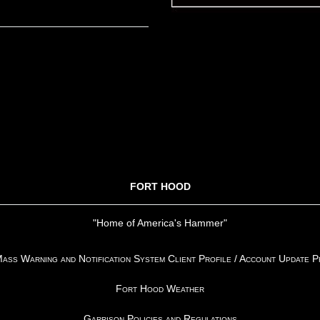
FORT HOOD
"Home of America's Hammer"
ss Warning and Notification System Client Profile / Account Update 
Fort Hood Weather
Garrison Policies and Regulations