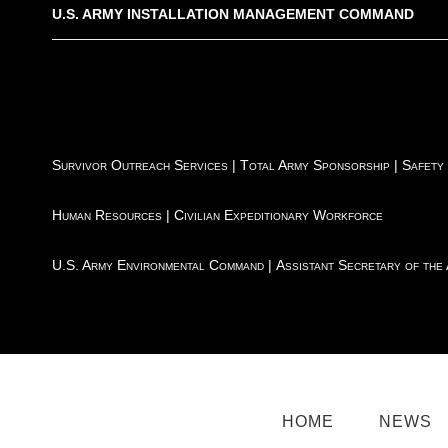
U.S. ARMY INSTALLATION MANAGEMENT COMMAND
Survivor Outreach Services
|
Total Army Sponsorship
|
Safety
Human Resources
|
Civilian Expeditionary Workforce
U.S. Army Environmental Command
|
Assistant Secretary of the
HOME
NEWS