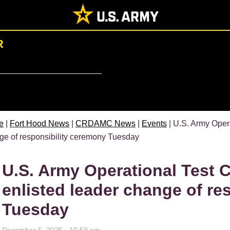
R
e
|
Fort Hood News
|
CRDAMC News
|
Events
| U.S. Army Oper
ge of responsibility ceremony Tuesday
U.S. Army Operational Test 
enlisted leader change of re
Tuesday