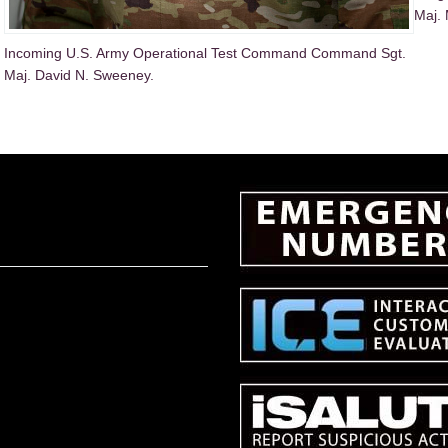
Maj. 
Incoming U.S. Army Operational Test Command Command Sgt.
Maj. David N. Sweeney.