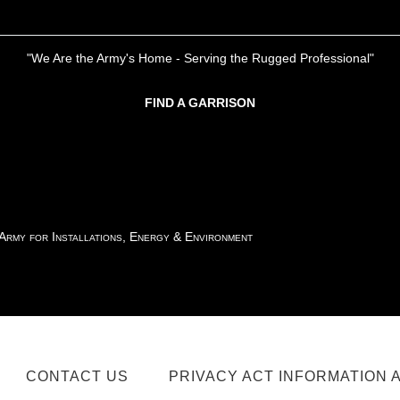
"We Are the Army's Home - Serving the Rugged Professional"
FIND A GARRISON
 Army for Installations, Energy & Environment
CONTACT US
PRIVACY ACT INFORMATION 