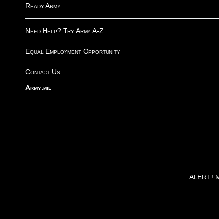
Ready Army
Need Help? Try Army A-Z
Equal Employment Opportunity
Contact Us
Army.mil
ALERT! Ma