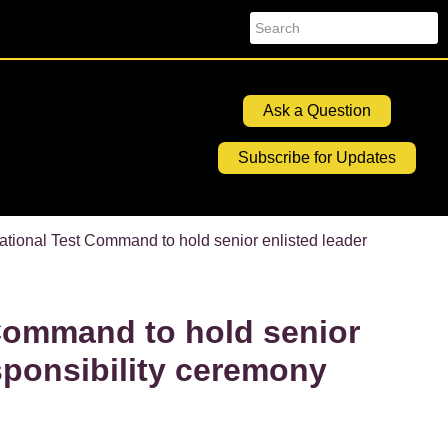
Search
Ask a Question
Subscribe for Updates
ational Test Command to hold senior enlisted leader
Command to hold senior
sponsibility ceremony