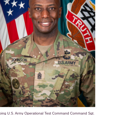
oing U.S. Army Operational Test Command Command Sgt.