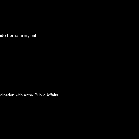
side home.army.mil.
dination with Army Public Affairs.