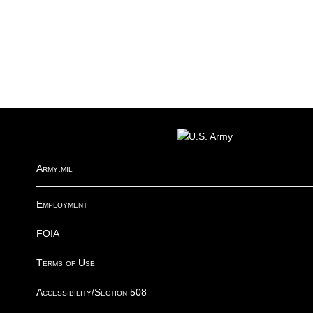
FOOTER
Army.mil
Employment
FOIA
Terms of Use
Accessibility/Section 508