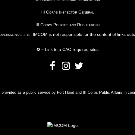
III Corps Inspector General
III Corps Policies and Regulations
vernmental site
. IMCOM is not responsible for the content of links out
✪ = Link to a CAC-required sites
rovided as a public service by Fort Hood and III Corps Public Affairs in coor