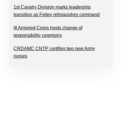
1st Cavalry Division marks leadership
transition as Feltey relinquishes command
III Armored Corps hosts change of
responsibility ceremony
CRDAMC CNTP certifies two new Army
nurses