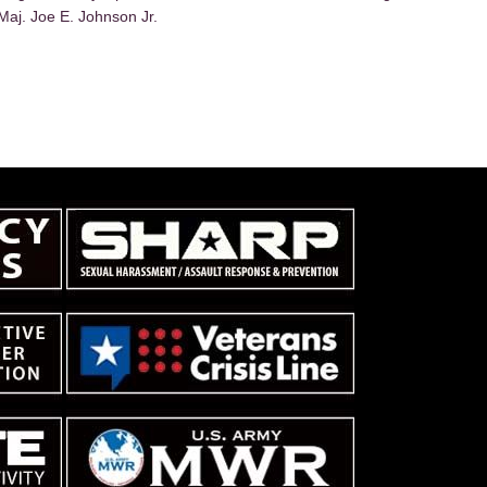
Maj. Joe E. Johnson Jr.