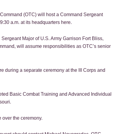
t Command (OTC) will host a Command Sergeant
:30 a.m. at its headquarters here.
rgeant Major of U.S. Army Garrison Fort Bliss,
mmand, will assume responsibilities as OTC’s senior
re during a separate ceremony at the III Corps and
eted Basic Combat Training and Advanced Individual
souri.
 over the ceremony.