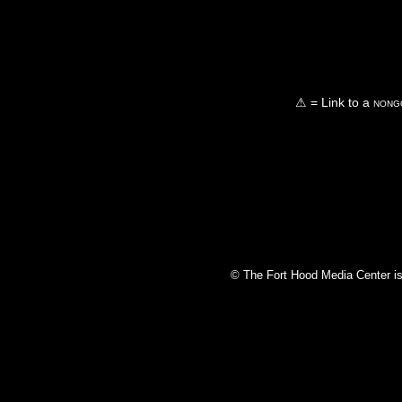
⚠ = Link to a
nongo
© The Fort Hood Media Center is p