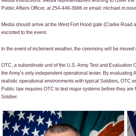
Media Instructions: Media representatives wishing to cover t
Public Affairs Officer, at 254-449-3686 or email: michael.m.no
Media should arrive at the West Fort Hood gate (Clarke Road 
escorted to the event.
In the event of inclement weather, the ceremony will be moved 
OTC, a subordinate unit of the U.S. Army Test and Evaluatio
the Army’s only independent operational tester. By evaluating A
realistic operational environments with typical Soldiers, OTC e
Public law requires OTC to test major systems before they are 
Soldier.