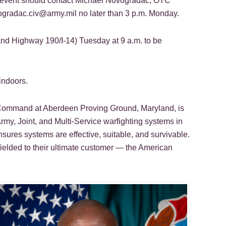
he event should contact Michael Novogradac, OTC
vogradac.civ@army.mil no later than 3 p.m. Monday.
and Highway 190/I-14) Tuesday at 9 a.m. to be
indoors.
n Command at Aberdeen Proving Ground, Maryland, is
rmy, Joint, and Multi-Service warfighting systems in
nsures systems are effective, suitable, and survivable.
fielded to their ultimate customer — the American