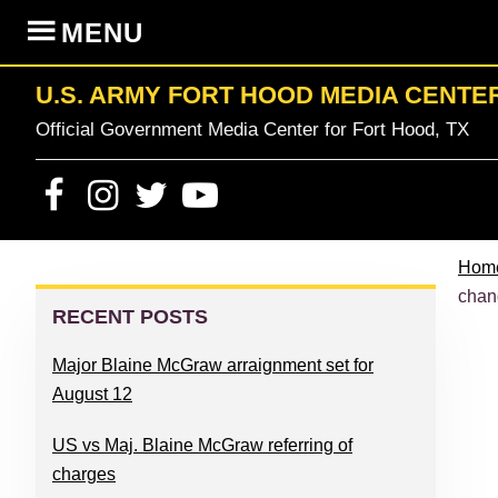
Skip
Skip
Skip
Skip
MENU
to
to
to
to
primary
content
primary
footer
U.S. ARMY FORT HOOD MEDIA CENTE
navigation
sidebar
Official Government Media Center for Fort Hood, TX
Hom
PRIMARY
chan
SIDEBAR
RECENT POSTS
Major Blaine McGraw arraignment set for
August 12
US vs Maj. Blaine McGraw referring of
charges