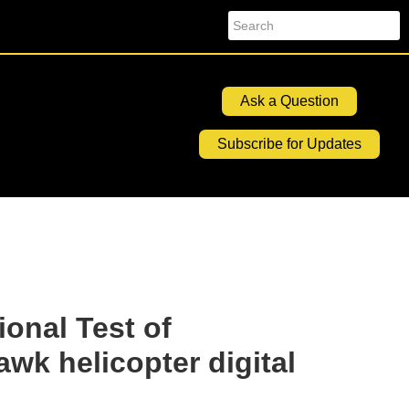
Search
Ask a Question
Subscribe for Updates
ional Test of
k helicopter digital