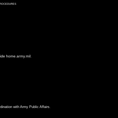
Procedures
side home.army.mil.
dination with Army Public Affairs.