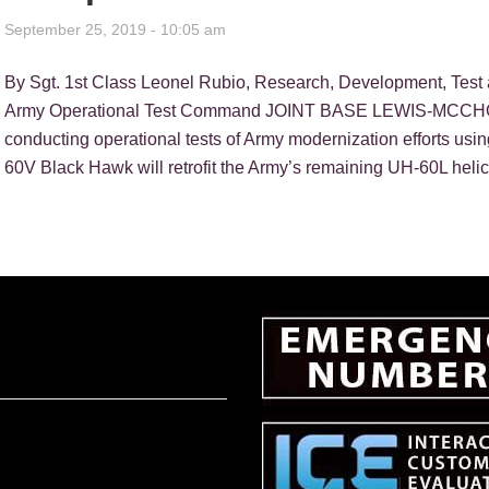
September 25, 2019 - 10:05 am
By Sgt. 1st Class Leonel Rubio, Research, Development, Test 
Army Operational Test Command JOINT BASE LEWIS-MCCHOR
conducting operational tests of Army modernization efforts us
60V Black Hawk will retrofit the Army’s remaining UH-60L helic