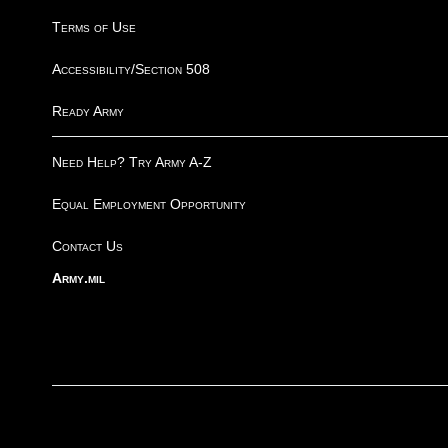
Terms of Use
Accessibility/Section 508
Ready Army
Need Help? Try Army A-Z
Equal Employment Opportunity
Contact Us
Army.mil