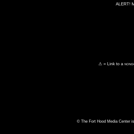
ALERT! Ma
⚠ = Link to a
nongo
© The Fort Hood Media Center is p