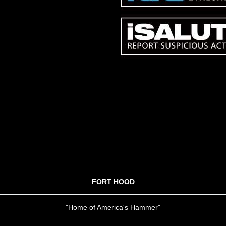
FORT HOOD
"Home of America's Hammer"