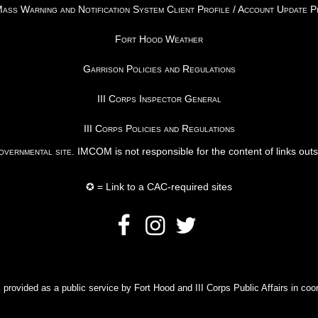
ss Warning and Notification System Client Profile / Account Update 
Fort Hood Weather
Garrison Policies and Regulations
III Corps Inspector General
III Corps Policies and Regulations
vernmental site
. IMCOM is not responsible for the content of links out
✪ = Link to a CAC-required sites
rovided as a public service by Fort Hood and III Corps Public Affairs in coor