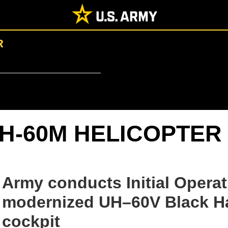
R
H-60M HELICOPTER
Army conducts Initial Operat
modernized UH–60V Black Haw
cockpit