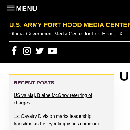
Skip
Skip
Skip
Skip
MENU
to
to
to
to
primary
content
primary
footer
U.S. ARMY FORT HOOD MEDIA CENTE
navigation
sidebar
Official Government Media Center for Fort Hood, TX
PRIMARY
U
SIDEBAR
RECENT POSTS
US vs Maj. Blaine McGraw referring of
charges
1st Cavalry Division marks leadership
transition as Feltey relinquishes command