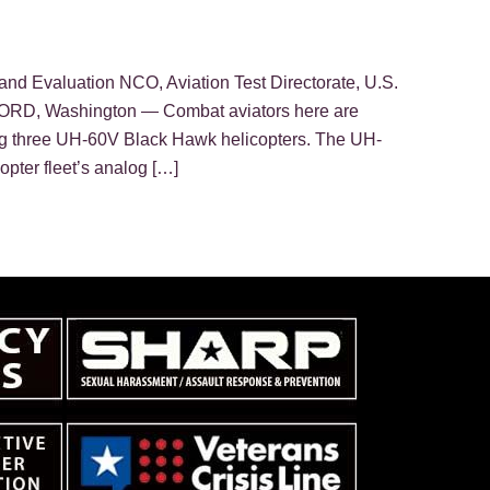
and Evaluation NCO, Aviation Test Directorate, U.S.
D, Washington — Combat aviators here are
ing three UH-60V Black Hawk helicopters. The UH-
opter fleet’s analog […]