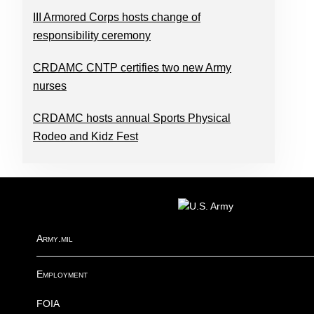
III Armored Corps hosts change of
responsibility ceremony
CRDAMC CNTP certifies two new Army
nurses
CRDAMC hosts annual Sports Physical
Rodeo and Kidz Fest
FOOTER
Army.mil
Employment
FOIA