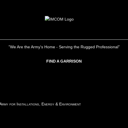
"We Are the Army's Home - Serving the Rugged Professional"
FIND A GARRISON
 Army for Installations, Energy & Environment