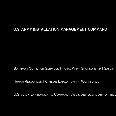
U.S. ARMY INSTALLATION MANAGEMENT COMMAND
Survivor Outreach Services
|
Total Army Sponsorship
|
Safety
Human Resources
|
Civilian Expeditionary Workforce
U.S. Army Environmental Command
|
Assistant Secretary of the