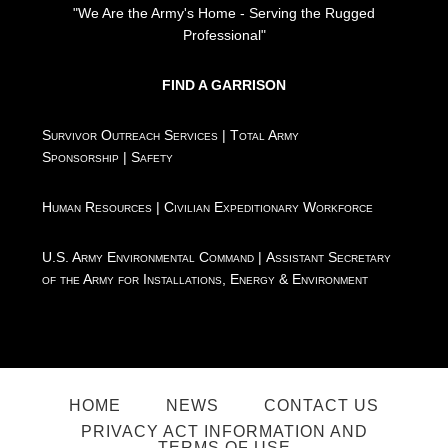
"We Are the Army's Home - Serving the Rugged
Professional"
FIND A GARRISON
Survivor Outreach Services
|
Total Army
Sponsorship
|
Safety
Human Resources
|
Civilian Expeditionary Workforce
U.S. Army Environmental Command
|
Assistant Secretary
of the Army for Installations, Energy & Environment
HOME
NEWS
CONTACT US
PRIVACY ACT INFORMATION AND
TERMS OF USE