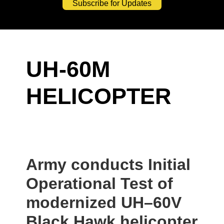
Subscribe for Updates
UH-60M
HELICOPTER
Army conducts Initial
Operational Test of
modernized UH–60V
Black Hawk helicopter