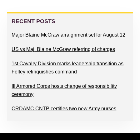
PRIMARY
SIDEBAR
RECENT POSTS
Major Blaine McGraw arraignment set for August 12
US vs Maj. Blaine McGraw referring of charges
1st Cavalry Division marks leadership transition as
Feltey relinquishes command
III Armored Corps hosts change of responsibility
ceremony
CRDAMC CNTP certifies two new Army nurses