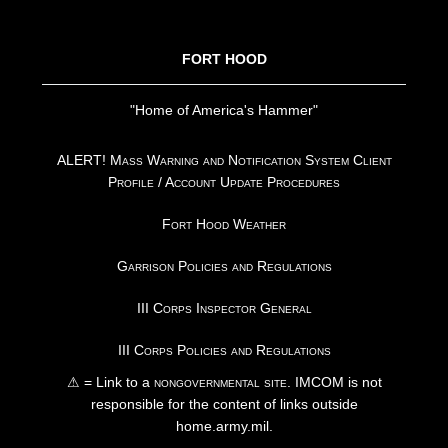
FOOTER
FORT HOOD
"Home of America's Hammer"
ALERT! Mass Warning and Notification System Client
Profile / Account Update Procedures
Fort Hood Weather
Garrison Policies and Regulations
III Corps Inspector General
III Corps Policies and Regulations
⚠ = Link to a
nongovernmental site
. IMCOM is not
responsible for the content of links outside
home.army.mil.