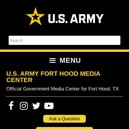
Skip
Skip
Skip
Skip
to
to
to
to
primary
content
primary
footer
navigation
sidebar
Search
MENU
U.S. ARMY FORT HOOD MEDIA
CENTER
Official Government Media Center for Fort Hood, TX
Ask a Question