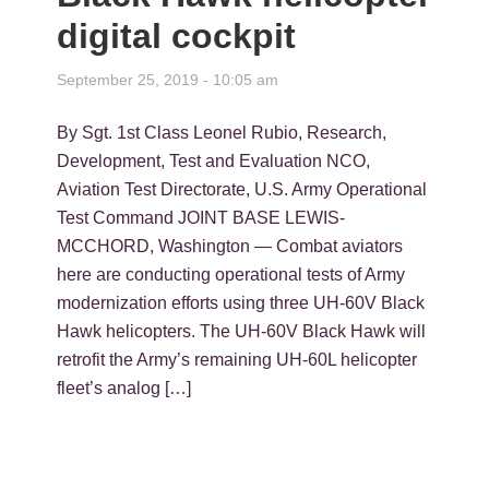
digital cockpit
September 25, 2019 - 10:05 am
By Sgt. 1st Class Leonel Rubio, Research,
Development, Test and Evaluation NCO,
Aviation Test Directorate, U.S. Army Operational
Test Command JOINT BASE LEWIS-
MCCHORD, Washington — Combat aviators
here are conducting operational tests of Army
modernization efforts using three UH-60V Black
Hawk helicopters. The UH-60V Black Hawk will
retrofit the Army’s remaining UH-60L helicopter
fleet’s analog […]