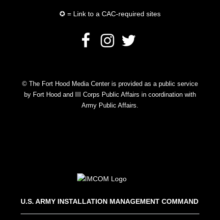
✪ = Link to a CAC-required sites
© The Fort Hood Media Center is provided as a public service
by Fort Hood and III Corps Public Affairs in coordination with
Army Public Affairs.
U.S. ARMY INSTALLATION MANAGEMENT COMMAND