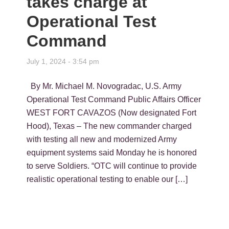
takes charge at
Operational Test
Command
July 1, 2024 - 3:54 pm
By Mr. Michael M. Novogradac, U.S. Army
Operational Test Command Public Affairs Officer
WEST FORT CAVAZOS (Now designated Fort
Hood), Texas – The new commander charged
with testing all new and modernized Army
equipment systems said Monday he is honored
to serve Soldiers. “OTC will continue to provide
realistic operational testing to enable our […]