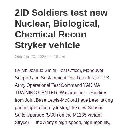
2ID Soldiers test new
Nuclear, Biological,
Chemical Recon
Stryker vehicle
October 20, 2023 - 9:16 am
By Mr. Joshua Smith, Test Officer, Maneuver
Support and Sustainment Test Directorate, U.S.
Army Operational Test Command YAKIMA
TRAINING CENTER, Washington — Soldiers
from Joint Base Lewis-McCord have been taking
part in operationally testing the new Sensor
Suite Upgrade (SSU) on the M1135 variant
Stryker — the Army’s high-speed, high-mobility,