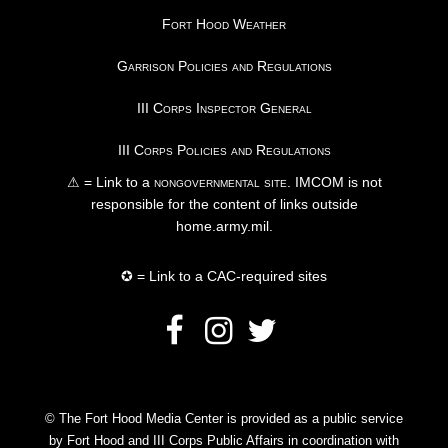
Fort Hood Weather
Garrison Policies and Regulations
III Corps Inspector General
III Corps Policies and Regulations
⚠ = Link to a
nongovernmental site
. IMCOM is not
responsible for the content of links outside
home.army.mil.
✪ = Link to a CAC-required sites
© The Fort Hood Media Center is provided as a public service
by Fort Hood and III Corps Public Affairs in coordination with