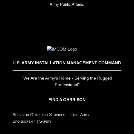
Army Public Affairs.
U.S. ARMY INSTALLATION MANAGEMENT COMMAND
"We Are the Army's Home - Serving the Rugged
Professional"
FIND A GARRISON
Survivor Outreach Services
|
Total Army
Sponsorship
|
Safety