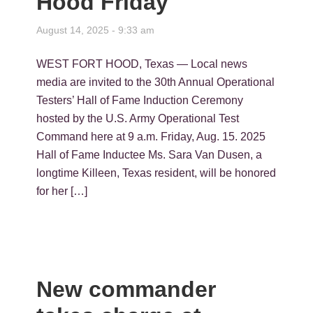
Hood Friday
August 14, 2025 - 9:33 am
WEST FORT HOOD, Texas — Local news
media are invited to the 30th Annual Operational
Testers’ Hall of Fame Induction Ceremony
hosted by the U.S. Army Operational Test
Command here at 9 a.m. Friday, Aug. 15. 2025
Hall of Fame Inductee Ms. Sara Van Dusen, a
longtime Killeen, Texas resident, will be honored
for her […]
New commander