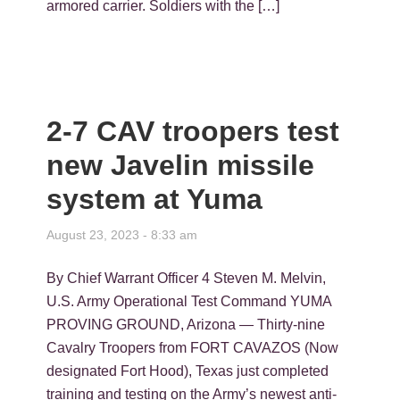
armored carrier. Soldiers with the […]
2-7 CAV troopers test
new Javelin missile
system at Yuma
August 23, 2023 - 8:33 am
By Chief Warrant Officer 4 Steven M. Melvin,
U.S. Army Operational Test Command YUMA
PROVING GROUND, Arizona — Thirty-nine
Cavalry Troopers from FORT CAVAZOS (Now
designated Fort Hood), Texas just completed
training and testing on the Army’s newest anti-