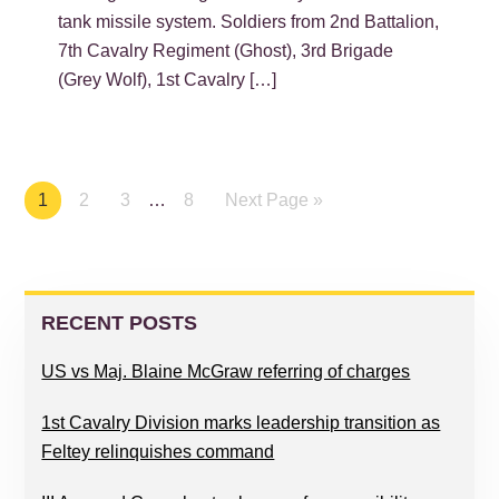
tank missile system. Soldiers from 2nd Battalion,
7th Cavalry Regiment (Ghost), 3rd Brigade
(Grey Wolf), 1st Cavalry […]
Page
1
Page
2
Page
3
…
Page
8
Next Page »
PRIMARY
SIDEBAR
RECENT POSTS
US vs Maj. Blaine McGraw referring of charges
1st Cavalry Division marks leadership transition as
Feltey relinquishes command