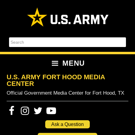
Skip
Skip
Skip
Skip
to
to
to
to
primary
content
primary
footer
navigation
sidebar
Search
MENU
U.S. ARMY FORT HOOD MEDIA
CENTER
Official Government Media Center for Fort Hood, TX
Ask a Question