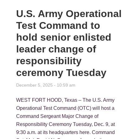
U.S. Army Operational
Test Command to
hold senior enlisted
leader change of
responsibility
ceremony Tuesday
December 5, 2025 - 10:59 am
WEST FORT HOOD, Texas – The U.S. Army
Operational Test Command (OTC) will host a
Command Sergeant Major Change of
Responsibility Ceremony Tuesday, Dec. 9, at
9:30 a.m. at its headquarters here. Command