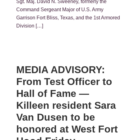
Sgt. Maj. David N. Sweeney, formerly the
Command Sergeant Major of U.S. Army
Garrison Fort Bliss, Texas, and the 1st Armored
Division […]
MEDIA ADVISORY:
From Test Officer to
Hall of Fame —
Killeen resident Sara
Van Dusen to be
honored at West Fort