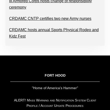
III Armored Corps hosts change of responsibility
ceremony
CRDAMC CNTP certifies two new Army nurses
CRDAMC hosts annual Sports Physical Rodeo and
Kidz Fest
FOOTER
FORT HOOD
"Home of America's Hammer"
ALERT! Mass Warning and Notification System Client
Profile / Account Update Procedures