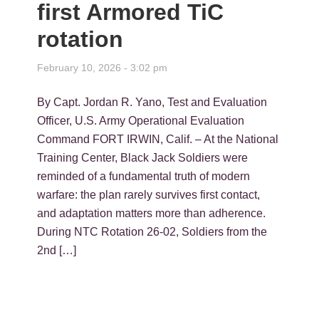
first Armored TiC
rotation
February 10, 2026 - 3:02 pm
By Capt. Jordan R. Yano, Test and Evaluation
Officer, U.S. Army Operational Evaluation
Command FORT IRWIN, Calif. – At the National
Training Center, Black Jack Soldiers were
reminded of a fundamental truth of modern
warfare: the plan rarely survives first contact,
and adaptation matters more than adherence.
During NTC Rotation 26-02, Soldiers from the
2nd […]