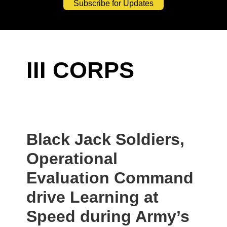
Subscribe for Updates
III CORPS
Black Jack Soldiers,
Operational
Evaluation Command
drive Learning at
Speed during Army’s