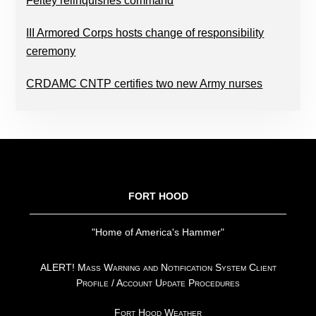
Feltey relinquishes command
III Armored Corps hosts change of responsibility
ceremony
CRDAMC CNTP certifies two new Army nurses
FOOTER
FORT HOOD
"Home of America's Hammer"
ALERT! Mass Warning and Notification System Client
Profile / Account Update Procedures
Fort Hood Weather