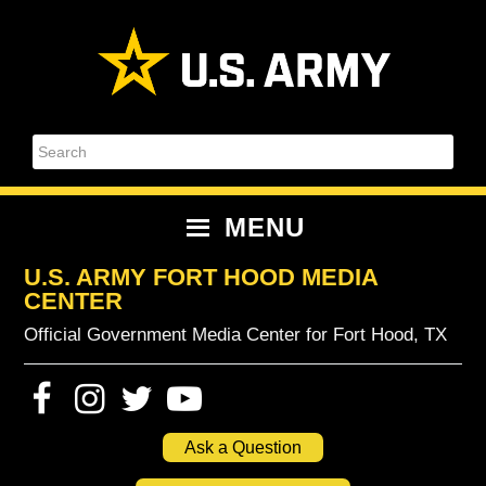
Skip
Skip
Skip
Skip
to
to
to
to
primary
content
primary
footer
navigation
sidebar
Search
MENU
U.S. ARMY FORT HOOD MEDIA
CENTER
Official Government Media Center for Fort Hood, TX
Ask a Question