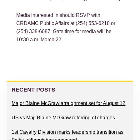
Media interested in should RSVP with
CRDAMC Public Affairs at (254) 553-6218 or
(254) 338-6087. Gate time for media will be
10:30 a.m. March 22.
PRIMARY
SIDEBAR
RECENT POSTS
Major Blaine McGraw arraignment set for August 12
US vs Maj. Blaine McGraw referring of charges
1st Cavalry Division marks leadership transition as