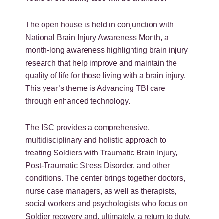
The open house is held in conjunction with
National Brain Injury Awareness Month, a
month-long awareness highlighting brain injury
research that help improve and maintain the
quality of life for those living with a brain injury.
This year’s theme is Advancing TBI care
through enhanced technology.
The ISC provides a comprehensive,
multidisciplinary and holistic approach to
treating Soldiers with Traumatic Brain Injury,
Post-Traumatic Stress Disorder, and other
conditions. The center brings together doctors,
nurse case managers, as well as therapists,
social workers and psychologists who focus on
Soldier recovery and, ultimately, a return to duty.