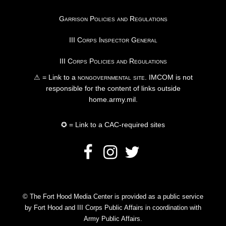
Garrison Policies and Regulations
III Corps Inspector General
III Corps Policies and Regulations
⚠ = Link to a
nongovernmental site
. IMCOM is not
responsible for the content of links outside
home.army.mil.
✪ = Link to a CAC-required sites
© The Fort Hood Media Center is provided as a public service
by Fort Hood and III Corps Public Affairs in coordination with
Army Public Affairs.