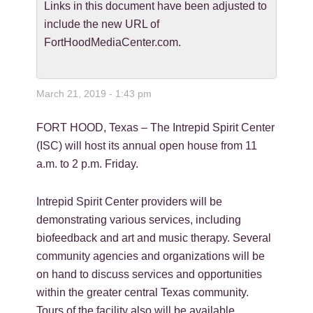
Links in this document have been adjusted to
include the new URL of
FortHoodMediaCenter.com.
March 21, 2019 - 1:43 pm
FORT HOOD, Texas – The Intrepid Spirit Center
(ISC) will host its annual open house from 11
a.m. to 2 p.m. Friday.
Intrepid Spirit Center providers will be
demonstrating various services, including
biofeedback and art and music therapy. Several
community agencies and organizations will be
on hand to discuss services and opportunities
within the greater central Texas community.
Tours of the facility also will be available.