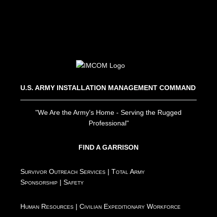
U.S. ARMY INSTALLATION MANAGEMENT COMMAND
"We Are the Army's Home - Serving the Rugged
Professional"
FIND A GARRISON
Survivor Outreach Services
|
Total Army
Sponsorship
|
Safety
Human Resources
|
Civilian Expeditionary Workforce