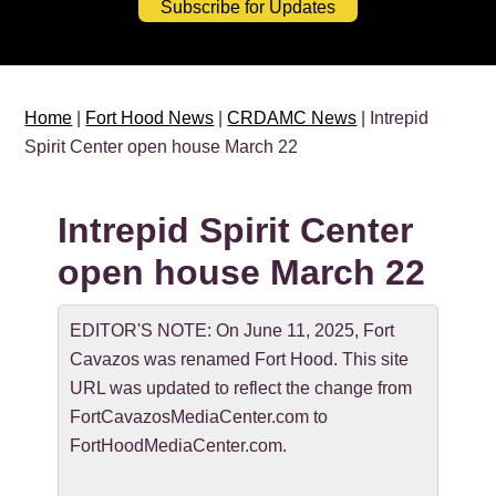
Subscribe for Updates
Home
|
Fort Hood News
|
CRDAMC News
| Intrepid
Spirit Center open house March 22
Intrepid Spirit Center
open house March 22
EDITOR'S NOTE: On June 11, 2025, Fort
Cavazos was renamed Fort Hood. This site
URL was updated to reflect the change from
FortCavazosMediaCenter.com to
FortHoodMediaCenter.com.