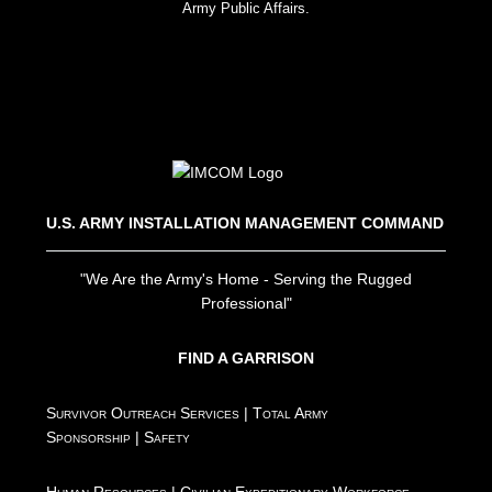
Army Public Affairs.
U.S. ARMY INSTALLATION MANAGEMENT COMMAND
"We Are the Army's Home - Serving the Rugged
Professional"
FIND A GARRISON
Survivor Outreach Services
|
Total Army
Sponsorship
|
Safety