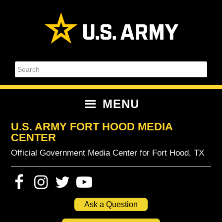
Skip
Skip
Skip
Skip
to
to
to
to
primary
content
primary
footer
navigation
sidebar
Search
MENU
U.S. ARMY FORT HOOD MEDIA
CENTER
Official Government Media Center for Fort Hood, TX
Ask a Question