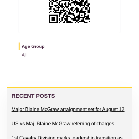
Age Group
All
READER
PRIMARY
INTERACTIONS
SIDEBAR
RECENT POSTS
Major Blaine McGraw arraignment set for August 12
US vs Maj. Blaine McGraw referring of charges
1st Cavalry Division marks leadership transition as