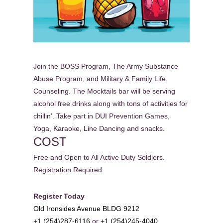
Join the BOSS Program, The Army Substance
Abuse Program, and Military & Family Life
Counseling. The Mocktails bar will be serving
alcohol free drinks along with tons of activities for
chillin’. Take part in DUI Prevention Games,
Yoga, Karaoke, Line Dancing and snacks.
COST
Free and Open to All Active Duty Soldiers.
Registration Required.
Register Today
Old Ironsides Avenue BLDG 9212
+1 (254)287-6116
or
+1 (254)245-4040