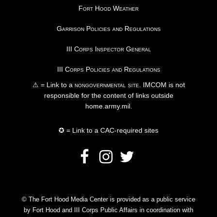
Fort Hood Weather
Garrison Policies and Regulations
III Corps Inspector General
III Corps Policies and Regulations
⚠ = Link to a
nongovernmental site
. IMCOM is not
responsible for the content of links outside
home.army.mil.
✪ = Link to a CAC-required sites
© The Fort Hood Media Center is provided as a public service
by Fort Hood and III Corps Public Affairs in coordination with