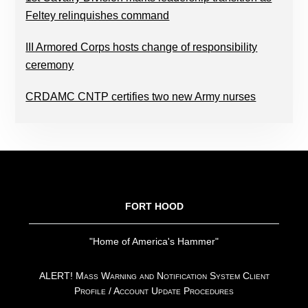
Feltey relinquishes command
III Armored Corps hosts change of responsibility
ceremony
CRDAMC CNTP certifies two new Army nurses
FOOTER
FORT HOOD
"Home of America's Hammer"
ALERT! Mass Warning and Notification System Client
Profile / Account Update Procedures