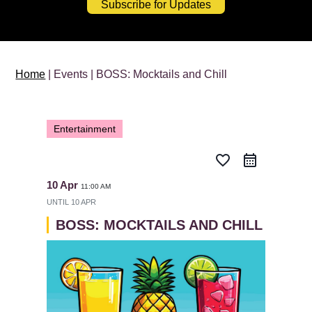
Subscribe for Updates
Home
| Events | BOSS: Mocktails and Chill
Entertainment
favorite_border
10 Apr
11:00 AM
UNTIL
10 APR
BOSS: MOCKTAILS AND CHILL