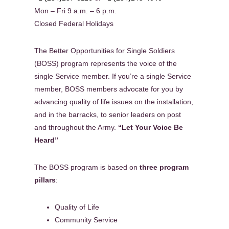
Mon – Fri 9 a.m. – 6 p.m.
Closed Federal Holidays
The Better Opportunities for Single Soldiers
(BOSS) program represents the voice of the
single Service member. If you’re a single Service
member, BOSS members advocate for you by
advancing quality of life issues on the installation,
and in the barracks, to senior leaders on post
and throughout the Army.
“Let Your Voice Be
Heard”
The BOSS program is based on
three program
pillars
:
Quality of Life
Community Service