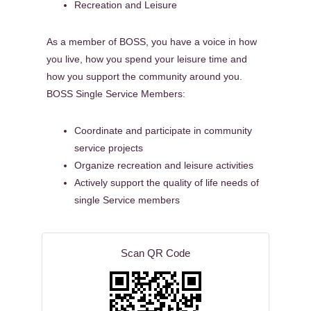
Recreation and Leisure
As a member of BOSS, you have a voice in how
you live, how you spend your leisure time and
how you support the community around you.
BOSS Single Service Members:
Coordinate and participate in community
service projects
Organize recreation and leisure activities
Actively support the quality of life needs of
single Service members
Scan QR Code