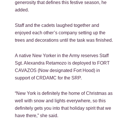
generosity that defines this festive season, he
added.
Staff and the cadets laughed together and
enjoyed each other’s company setting up the
trees and decorations until the task was finished.
A native New Yorker in the Army reserves Staff
Sgt. Alexandra Retamozo is deployed to FORT
CAVAZOS (Now designated Fort Hood) in
support of CRDAMC for the SRP.
“New York is definitely the home of Christmas as
well with snow and lights everywhere, so this
definitely gets you into that holiday spirit that we
have there,” she said.