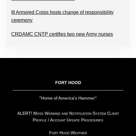
III Armored Corps hosts change of responsibility
ceremony
CRDAMC CNTP certifies two new Army nurses
FOOTER
FORT HOOD
"Home of America's Hammer"
ALERT! Mass Warning and Notification System Client
Profile / Account Update Procedures
Fort Hood Weather