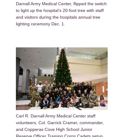
Darnall Army Medical Center, flipped the switch
to light up the hospital’s 20-foot tree with staff
and visitors during the hospitals annual tree
lighting ceremony Dec. 1.
Carl R. Darnall Army Medical Center staff
volunteers, Col. Garrick Cramer, commander,
and Copperas Cove High School Junior
Reserve Officer Training Corps Cadets setup