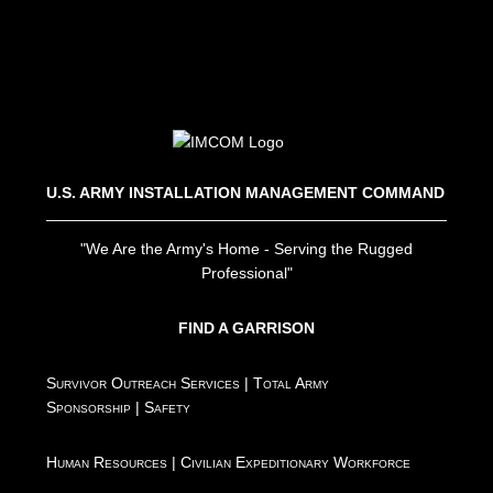
U.S. ARMY INSTALLATION MANAGEMENT COMMAND
"We Are the Army's Home - Serving the Rugged
Professional"
FIND A GARRISON
Survivor Outreach Services
|
Total Army
Sponsorship
|
Safety
Human Resources
|
Civilian Expeditionary Workforce