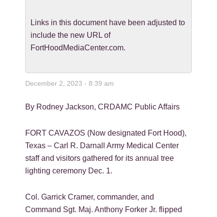
Links in this document have been adjusted to
include the new URL of
FortHoodMediaCenter.com.
December 2, 2023 - 8:39 am
By Rodney Jackson, CRDAMC Public Affairs
FORT CAVAZOS (Now designated Fort Hood),
Texas – Carl R. Darnall Army Medical Center
staff and visitors gathered for its annual tree
lighting ceremony Dec. 1.
Col. Garrick Cramer, commander, and
Command Sgt. Maj. Anthony Forker Jr. flipped