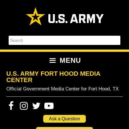
Skip
Skip
Skip
Skip
to
to
to
to
primary
content
primary
footer
navigation
sidebar
Search
MENU
U.S. ARMY FORT HOOD MEDIA
CENTER
Official Government Media Center for Fort Hood, TX
Ask a Question