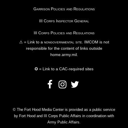
Garrison Policies and Regulations
III Corps Inspector General
III Corps Policies and Regulations
⚠ = Link to a
nongovernmental site
. IMCOM is not
responsible for the content of links outside
home.army.mil.
✪ = Link to a CAC-required sites
© The Fort Hood Media Center is provided as a public service
by Fort Hood and III Corps Public Affairs in coordination with
Army Public Affairs.