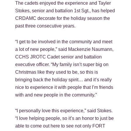
The cadets enjoyed the experience and Tayler
Stokes, senior and battalion 1st Sgt., has helped
CRDAMC decorate for the holiday season the
past three consecutive years.
“I get to be involved in the community and meet
a lot of new people,” said Mackenzie Naumann,
CCHS JROTC Cadet senior and battalion
executive officer. “My family isn’t super big on
Christmas like they used to be, so this is
bringing back the holiday spirit… and it’s really
nice to experience it with people that I’m friends
with and new people in the community.”
“I personally love this experience,” said Stokes.
“I love helping people, so it’s an honor to just be
able to come out here to see not only FORT