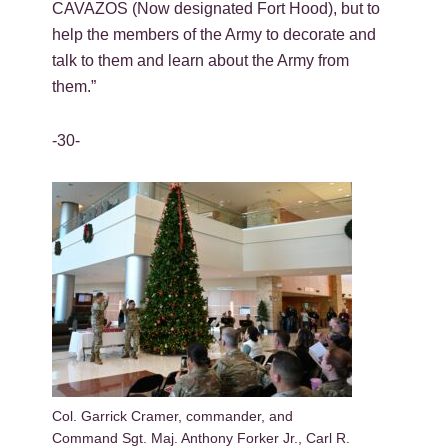
CAVAZOS (Now designated Fort Hood), but to
help the members of the Army to decorate and
talk to them and learn about the Army from
them.”
-30-
Col. Garrick Cramer, commander, and
Command Sgt. Maj. Anthony Forker Jr., Carl R.