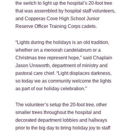
the switch to light up the hospital’s 20-foot tree
that was assembled by hospital staff volunteers,
and Copperas Cove High School Junior
Reserve Officer Training Corps cadets.
“Lights during the holidays is an old tradition,
whether on a menorah candelabrum or a
Christmas tree represent hope,” said Chaplain
Jason Unsworth, department of ministry and
pastoral care chief. “Light displaces darkness,
so today we as community welcome the lights
as part of our holiday celebration.”
The volunteer’s setup the 20-foot tree, other
smaller trees throughout the hospital and
decorated department lobbies and hallways
prior to the big day to bring holiday joy to staff