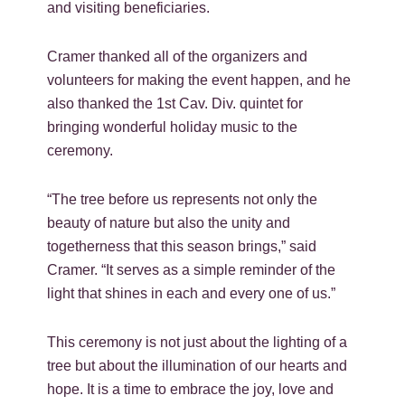
and visiting beneficiaries.
Cramer thanked all of the organizers and
volunteers for making the event happen, and he
also thanked the 1st Cav. Div. quintet for
bringing wonderful holiday music to the
ceremony.
“The tree before us represents not only the
beauty of nature but also the unity and
togetherness that this season brings,” said
Cramer. “It serves as a simple reminder of the
light that shines in each and every one of us.”
This ceremony is not just about the lighting of a
tree but about the illumination of our hearts and
hope. It is a time to embrace the joy, love and