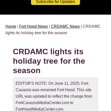
Subscribe for Updates
Home
|
Fort Hood News
|
CRDAMC News
| CRDAMC
lights its holiday tree for the season
CRDAMC lights its
holiday tree for the
season
EDITOR'S NOTE: On June 11, 2025, Fort
Cavazos was renamed Fort Hood. This site
URL was updated to reflect the change from
FortCavazosMediaCenter.com to
FortHoodMediaCenter.com.