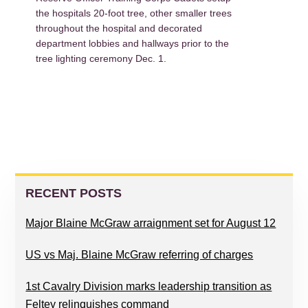
the hospitals 20-foot tree, other smaller trees
throughout the hospital and decorated
department lobbies and hallways prior to the
tree lighting ceremony Dec. 1.
PRIMARY
SIDEBAR
RECENT POSTS
Major Blaine McGraw arraignment set for August 12
US vs Maj. Blaine McGraw referring of charges
1st Cavalry Division marks leadership transition as
Feltey relinquishes command