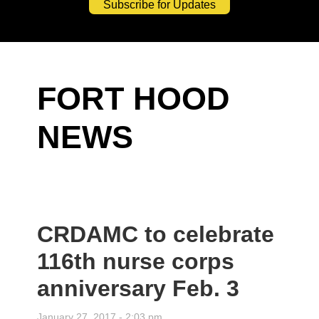
Subscribe for Updates
FORT HOOD
NEWS
CRDAMC to celebrate
116th nurse corps
anniversary Feb. 3
January 27, 2017 - 2:03 pm