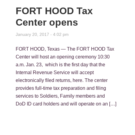
FORT HOOD Tax
Center opens
January 20, 2017 - 4:02 pm
FORT HOOD, Texas — The FORT HOOD Tax
Center will host an opening ceremony 10:30
a.m. Jan. 23, which is the first day that the
Internal Revenue Service will accept
electronically filed returns, here. The center
provides full-time tax preparation and filing
services to Soldiers, Family members and
DoD ID card holders and will operate on an […]