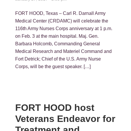
FORT HOOD, Texas – Carl R. Darnall Army
Medical Center (CRDAMC) will celebrate the
116th Army Nurses Corps anniversary at 1 p.m.
on Feb. 3 at the main hospital. Maj. Gen.
Barbara Holcomb, Commanding General
Medical Research and Materiel Command and
Fort Detrick; Chief of the U.S. Army Nurse
Corps, will be the guest speaker. […]
FORT HOOD host
Veterans Endeavor for
Treatment and