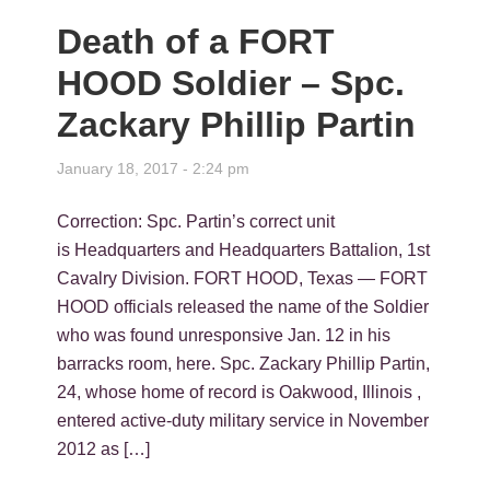
Death of a FORT
HOOD Soldier – Spc.
Zackary Phillip Partin
January 18, 2017 - 2:24 pm
Correction: Spc. Partin’s correct unit
is Headquarters and Headquarters Battalion, 1st
Cavalry Division. FORT HOOD, Texas — FORT
HOOD officials released the name of the Soldier
who was found unresponsive Jan. 12 in his
barracks room, here. Spc. Zackary Phillip Partin,
24, whose home of record is Oakwood, Illinois ,
entered active-duty military service in November
2012 as […]