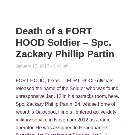
Death of a FORT
HOOD Soldier – Spc.
Zackary Phillip Partin
January 17, 2017 - 3:43 pm
FORT HOOD, Texas — FORT HOOD officials
released the name of the Soldier who was found
unresponsive Jan. 12 in his barracks room, here.
Spc. Zackary Phillip Partin, 24, whose home of
record is Oakwood, Illinois , entered active-duty
military service in November 2012 as a radio
operator. He was assigned to Headquarters