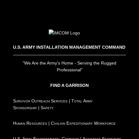
U.S. ARMY INSTALLATION MANAGEMENT COMMAND
"We Are the Army's Home - Serving the Rugged
Professional"
FIND A GARRISON
Survivor Outreach Services
|
Total Army
Sponsorship
|
Safety
Human Resources
|
Civilian Expeditionary Workforce
U.S. Army Environmental Command
|
Assistant Secretary