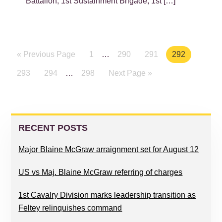
Battalion, 1st Sustainment Brigade, 1st […]
« Previous Page
Page
1
…
Page
290
Page
291
Page
292
Page
293
Page
294
…
Page
298
Next Page »
PRIMARY
SIDEBAR
RECENT POSTS
Major Blaine McGraw arraignment set for August 12
US vs Maj. Blaine McGraw referring of charges
1st Cavalry Division marks leadership transition as
Feltey relinquishes command