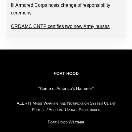
III Armored Corps hosts change of responsibility
ceremony
CRDAMC CNTP certifies two new Army nurses
FOOTER
FORT HOOD
"Home of America's Hammer"
ALERT! Mass Warning and Notification System Client
Profile / Account Update Procedures
Fort Hood Weather