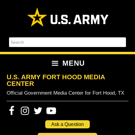
Skip
Skip
Skip
Skip
to
to
to
to
primary
content
primary
footer
navigation
sidebar
Search
MENU
U.S. ARMY FORT HOOD MEDIA
CENTER
Official Government Media Center for Fort Hood, TX
Ask a Question