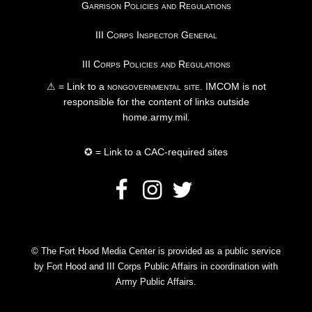
Garrison Policies and Regulations
III Corps Inspector General
III Corps Policies and Regulations
⚠ = Link to a
nongovernmental site
. IMCOM is not
responsible for the content of links outside
home.army.mil.
✪ = Link to a CAC-required sites
© The Fort Hood Media Center is provided as a public service
by Fort Hood and III Corps Public Affairs in coordination with
Army Public Affairs.