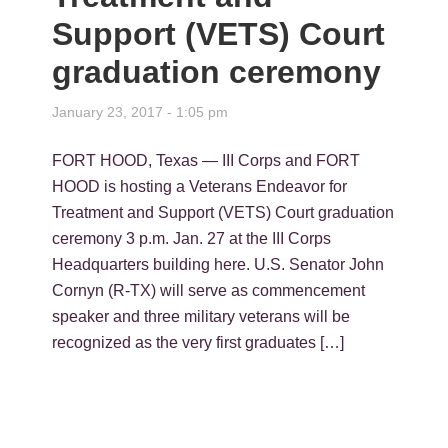
Support (VETS) Court
graduation ceremony
January 23, 2017 - 1:05 pm
FORT HOOD, Texas — III Corps and FORT
HOOD is hosting a Veterans Endeavor for
Treatment and Support (VETS) Court graduation
ceremony 3 p.m. Jan. 27 at the III Corps
Headquarters building here. U.S. Senator John
Cornyn (R-TX) will serve as commencement
speaker and three military veterans will be
recognized as the very first graduates […]