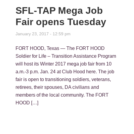
SFL-TAP Mega Job
Fair opens Tuesday
January 23, 2017 - 12:59 pm
FORT HOOD, Texas — The FORT HOOD
Soldier for Life – Transition Assistance Program
will host its Winter 2017 mega job fair from 10
a.m.-3 p.m. Jan. 24 at Club Hood here. The job
fair is open to transitioning soldiers, veterans,
retirees, their spouses, DA civilians and
members of the local community. The FORT
HOOD […]