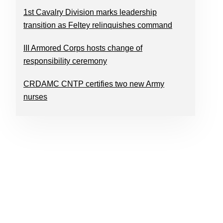
1st Cavalry Division marks leadership
transition as Feltey relinquishes command
III Armored Corps hosts change of
responsibility ceremony
CRDAMC CNTP certifies two new Army
nurses