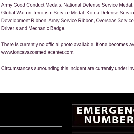
Army Good Conduct Medals, National Defense Service Medal, 
Global War on Terrorism Service Medal, Korea Defense Servic
Development Ribbon, Army Service Ribbon, Overseas Servic
Driver’s and Mechanic Badge.
There is currently no official photo available. If one becomes av
www.fortcavazosmediacenter.com.
Circumstances surrounding this incident are currently under inv