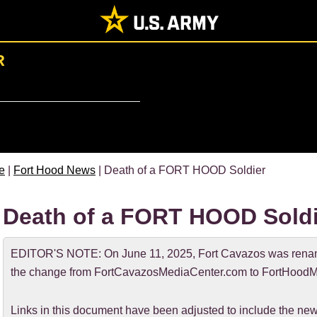
R
e
|
Fort Hood News
| Death of a FORT HOOD Soldier
Death of a FORT HOOD Soldi
EDITOR'S NOTE: On June 11, 2025, Fort Cavazos was rename
the change from FortCavazosMediaCenter.com to FortHoodM
Links in this document have been adjusted to include the 