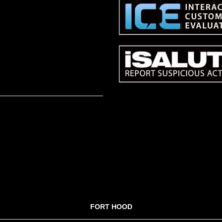
FORT HOOD