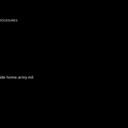
Procedures
side home.army.mil.