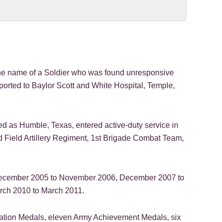
 name of a Soldier who was found unresponsive
sported to Baylor Scott and White Hospital, Temple,
ted as Humble, Texas, entered active-duty service in
nd Field Artillery Regiment, 1st Brigade Combat Team,
m December 2005 to November 2006, December 2007 to
rch 2010 to March 2011.
ation Medals, eleven Army Achievement Medals, six