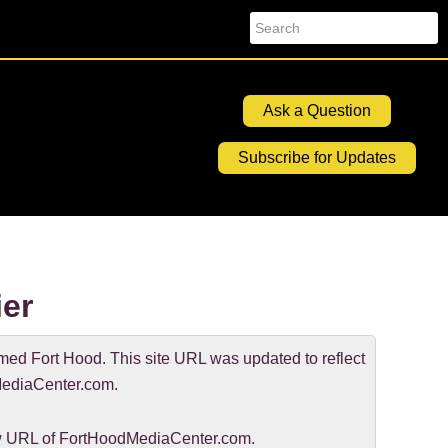
Search
Ask a Question
Subscribe for Updates
er
d Fort Hood. This site URL was updated to reflect
ediaCenter.com.
new URL of FortHoodMediaCenter.com.