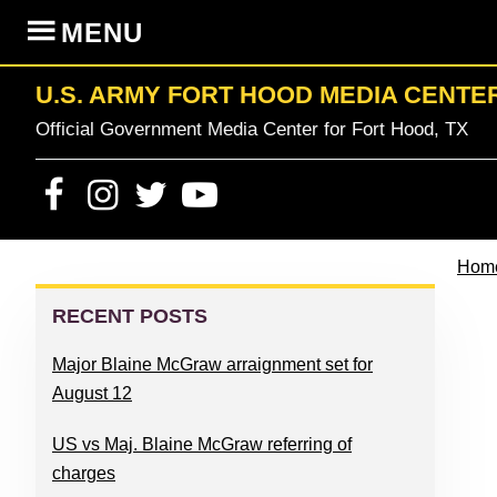
Skip
Skip
Skip
Skip
MENU
to
to
to
to
primary
content
primary
footer
U.S. ARMY FORT HOOD MEDIA CENTE
navigation
sidebar
Official Government Media Center for Fort Hood, TX
Hom
PRIMARY
SIDEBAR
RECENT POSTS
Major Blaine McGraw arraignment set for
August 12
US vs Maj. Blaine McGraw referring of
charges