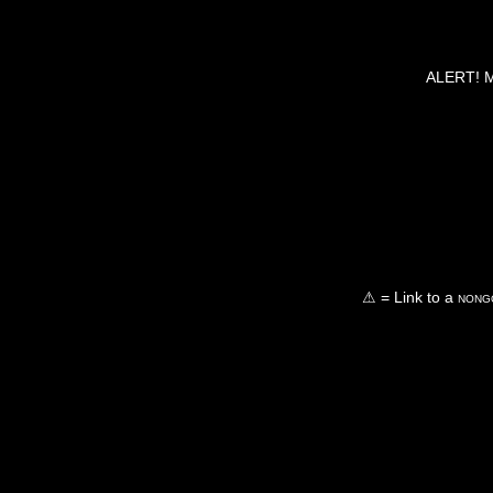
ALERT! Ma
⚠ = Link to a
nongo