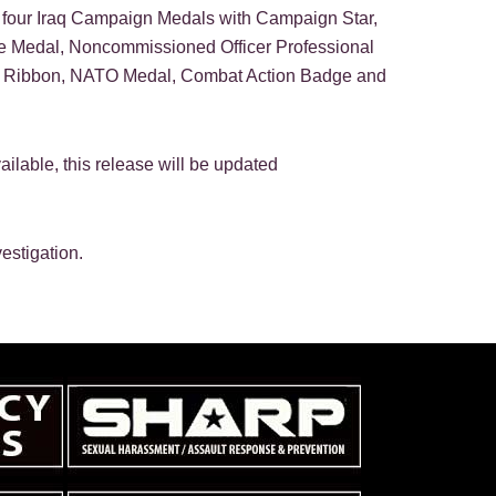
four Iraq Campaign Medals with Campaign Star,
e Medal, Noncommissioned Officer Professional
e Ribbon, NATO Medal, Combat Action Badge and
ailable, this release will be updated
estigation.