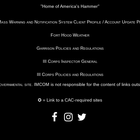
"Home of America's Hammer"
ss Warning and Notification System Client Profile / Account Update 
Fort Hood Weather
Garrison Policies and Regulations
III Corps Inspector General
III Corps Policies and Regulations
vernmental site
. IMCOM is not responsible for the content of links out
✪ = Link to a CAC-required sites