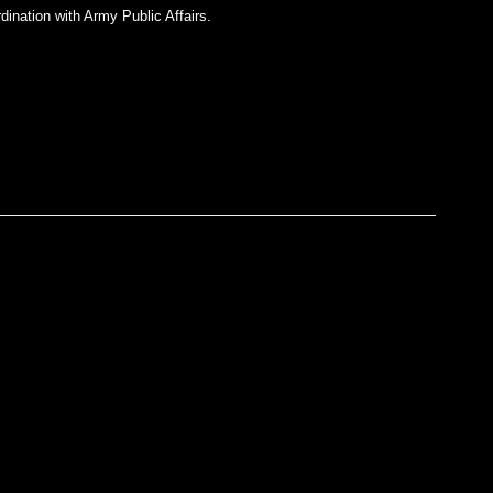
dination with Army Public Affairs.