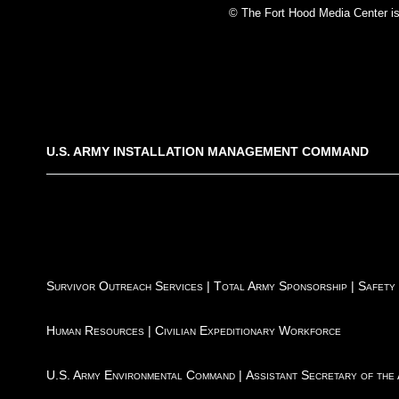
© The Fort Hood Media Center is p
U.S. ARMY INSTALLATION MANAGEMENT COMMAND
Survivor Outreach Services
|
Total Army Sponsorship
|
Safety
Human Resources
|
Civilian Expeditionary Workforce
U.S. Army Environmental Command
|
Assistant Secretary of the