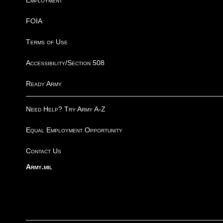
Employment
FOIA
Terms of Use
Accessibility/Section 508
Ready Army
Need Help? Try Army A-Z
Equal Employment Opportunity
Contact Us
Army.mil