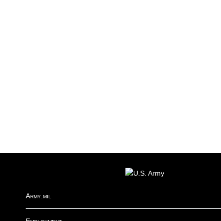
FOOTER
Army.mil