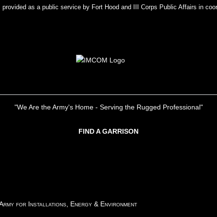
rovided as a public service by Fort Hood and III Corps Public Affairs in coor
"We Are the Army's Home - Serving the Rugged Professional"
FIND A GARRISON
 Army for Installations, Energy & Environment