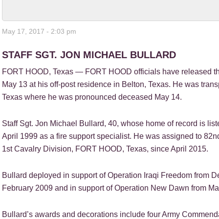
May 17, 2017 - 2:03 pm
STAFF SGT. JON MICHAEL BULLARD
FORT HOOD, Texas — FORT HOOD officials have released the
May 13 at his off-post residence in Belton, Texas. He was tran
Texas where he was pronounced deceased May 14.
Staff Sgt. Jon Michael Bullard, 40, whose home of record is lis
April 1999 as a fire support specialist. He was assigned to 82
1st Cavalry Division, FORT HOOD, Texas, since April 2015.
Bullard deployed in support of Operation Iraqi Freedom fro
February 2009 and in support of Operation New Dawn from Ma
Bullard’s awards and decorations include four Army Commend