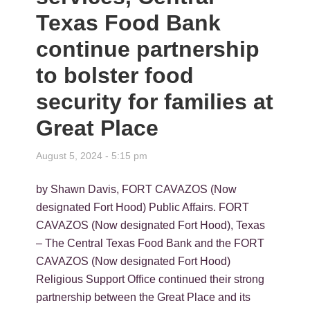
Texas Food Bank
continue partnership
to bolster food
security for families at
Great Place
August 5, 2024 - 5:15 pm
by Shawn Davis, FORT CAVAZOS (Now
designated Fort Hood) Public Affairs. FORT
CAVAZOS (Now designated Fort Hood), Texas
– The Central Texas Food Bank and the FORT
CAVAZOS (Now designated Fort Hood)
Religious Support Office continued their strong
partnership between the Great Place and its