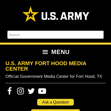
Skip
Skip
Skip
Skip
to
to
to
to
primary
content
primary
footer
navigation
sidebar
Search
MENU
U.S. ARMY FORT HOOD MEDIA
CENTER
Official Government Media Center for Fort Hood, TX
Ask a Question