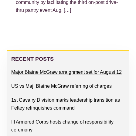
community by facilitating the third on-post drive-
thru pantry event Aug. […]
PRIMARY
SIDEBAR
RECENT POSTS
Major Blaine McGraw arraignment set for August 12
US vs Maj. Blaine McGraw referring of charges
1st Cavalry Division marks leadership transition as
Feltey relinquishes command
III Armored Corps hosts change of responsibility
ceremony