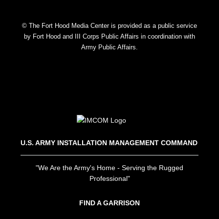
© The Fort Hood Media Center is provided as a public service
by Fort Hood and III Corps Public Affairs in coordination with
Army Public Affairs.
U.S. ARMY INSTALLATION MANAGEMENT COMMAND
"We Are the Army's Home - Serving the Rugged
Professional"
FIND A GARRISON