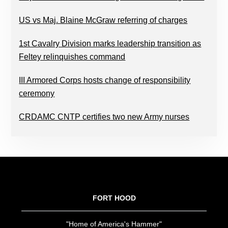
US vs Maj. Blaine McGraw referring of charges
1st Cavalry Division marks leadership transition as
Feltey relinquishes command
III Armored Corps hosts change of responsibility
ceremony
CRDAMC CNTP certifies two new Army nurses
FOOTER
FORT HOOD
"Home of America's Hammer"