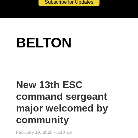
Subscribe for Updates
BELTON
New 13th ESC
command sergeant
major welcomed by
community
February 19, 2020 - 6:13 am