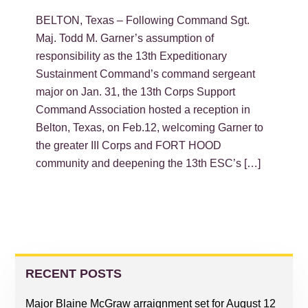
BELTON, Texas – Following Command Sgt.
Maj. Todd M. Garner’s assumption of
responsibility as the 13th Expeditionary
Sustainment Command’s command sergeant
major on Jan. 31, the 13th Corps Support
Command Association hosted a reception in
Belton, Texas, on Feb.12, welcoming Garner to
the greater III Corps and FORT HOOD
community and deepening the 13th ESC’s […]
PRIMARY
SIDEBAR
RECENT POSTS
Major Blaine McGraw arraignment set for August 12