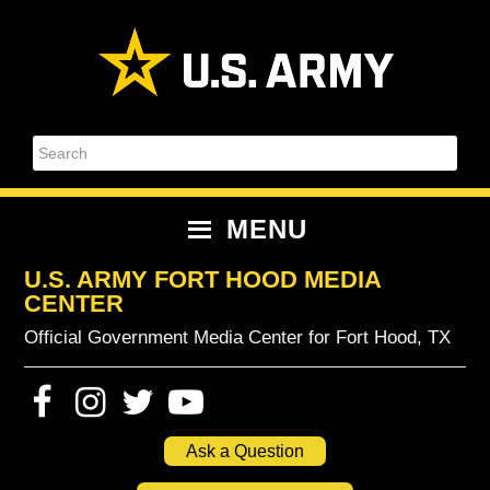
Skip
Skip
Skip
Skip
to
to
to
to
primary
content
primary
footer
navigation
sidebar
Search
MENU
U.S. ARMY FORT HOOD MEDIA
CENTER
Official Government Media Center for Fort Hood, TX
Ask a Question