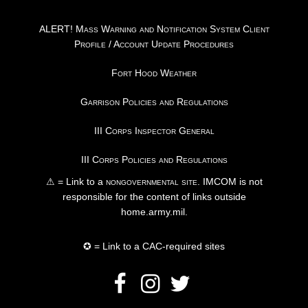
ALERT! Mass Warning and Notification System Client
Profile / Account Update Procedures
Fort Hood Weather
Garrison Policies and Regulations
III Corps Inspector General
III Corps Policies and Regulations
⚠ = Link to a
nongovernmental site
. IMCOM is not
responsible for the content of links outside
home.army.mil.
✪ = Link to a CAC-required sites