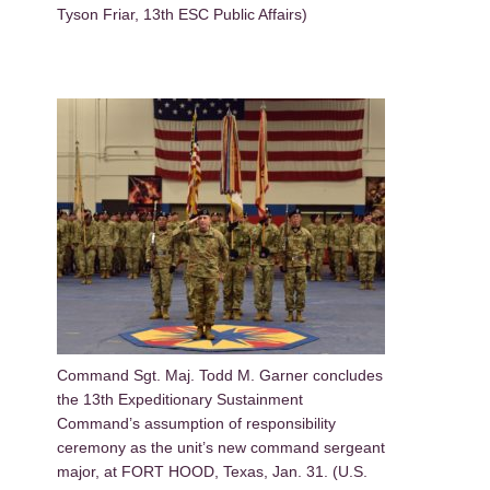
Tyson Friar, 13th ESC Public Affairs)
Command Sgt. Maj. Todd M. Garner concludes
the 13th Expeditionary Sustainment
Command’s assumption of responsibility
ceremony as the unit’s new command sergeant
major, at FORT HOOD, Texas, Jan. 31. (U.S.