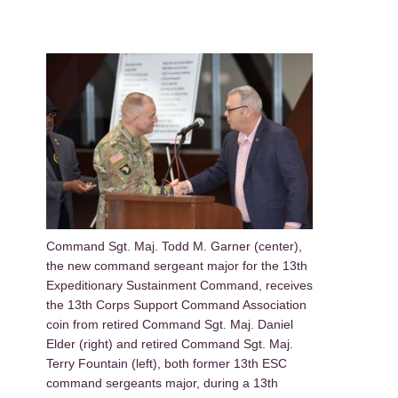
Command Sgt. Maj. Todd M. Garner (center),
the new command sergeant major for the 13th
Expeditionary Sustainment Command, receives
the 13th Corps Support Command Association
coin from retired Command Sgt. Maj. Daniel
Elder (right) and retired Command Sgt. Maj.
Terry Fountain (left), both former 13th ESC
command sergeants major, during a 13th