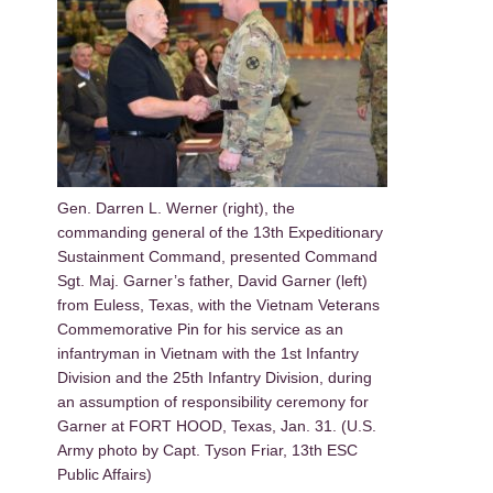
Gen. Darren L. Werner (right), the
commanding general of the 13th Expeditionary
Sustainment Command, presented Command
Sgt. Maj. Garner’s father, David Garner (left)
from Euless, Texas, with the Vietnam Veterans
Commemorative Pin for his service as an
infantryman in Vietnam with the 1st Infantry
Division and the 25th Infantry Division, during
an assumption of responsibility ceremony for
Garner at FORT HOOD, Texas, Jan. 31. (U.S.
Army photo by Capt. Tyson Friar, 13th ESC
Public Affairs)