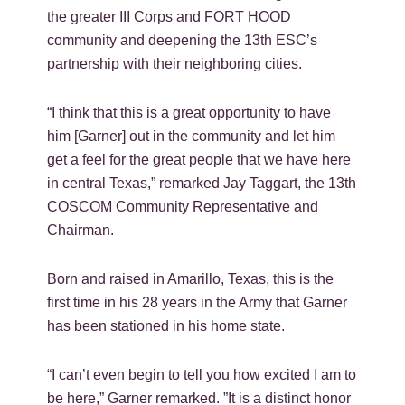
the greater III Corps and FORT HOOD
community and deepening the 13th ESC’s
partnership with their neighboring cities.
“I think that this is a great opportunity to have
him [Garner] out in the community and let him
get a feel for the great people that we have here
in central Texas,” remarked Jay Taggart, the 13th
COSCOM Community Representative and
Chairman.
Born and raised in Amarillo, Texas, this is the
first time in his 28 years in the Army that Garner
has been stationed in his home state.
“I can’t even begin to tell you how excited I am to
be here,” Garner remarked. ”It is a distinct honor