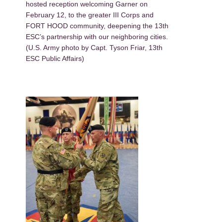
hosted reception welcoming Garner on
February 12, to the greater III Corps and
FORT HOOD community, deepening the 13th
ESC’s partnership with our neighboring cities.
(U.S. Army photo by Capt. Tyson Friar, 13th
ESC Public Affairs)