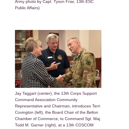
Army photo by Capt. Tyson Friar, 13th ESC
Public Affairs)
Jay Taggart (center), the 13th Corps Support
Command Association Community
Representative and Chairman, introduces Terri
Covington (left), the Board Chair of the Belton
Chamber of Commerce, to Command Sgt. Maj.
Todd M. Garner (right), at a 13th COSCOM