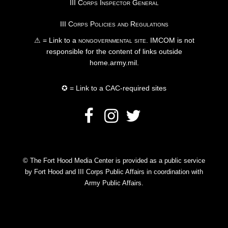
III Corps Inspector General
III Corps Policies and Regulations
⚠ = Link to a
nongovernmental site
. IMCOM is not
responsible for the content of links outside
home.army.mil.
✪ = Link to a CAC-required sites
© The Fort Hood Media Center is provided as a public service
by Fort Hood and III Corps Public Affairs in coordination with
Army Public Affairs.