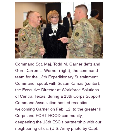
Command Sgt. Maj. Todd M. Garner (left) and
Gen. Darren L. Werner (right), the command
team for the 13th Expeditionary Sustainment
Command, speak with Susan Kamas (center),
the Executive Director at Workforce Solutions
of Central Texas, during a 13th Corps Support
Command Association hosted reception
welcoming Garner on Feb. 12, to the greater III
Corps and FORT HOOD community,
deepening the 13th ESC’s partnership with our
neighboring cities. (U.S. Army photo by Capt.