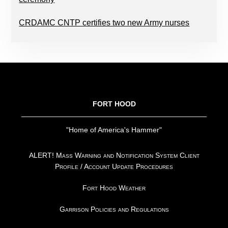
CRDAMC CNTP certifies two new Army nurses
FOOTER
FORT HOOD
"Home of America's Hammer"
ALERT! Mass Warning and Notification System Client
Profile / Account Update Procedures
Fort Hood Weather
Garrison Policies and Regulations