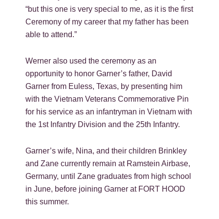
“but this one is very special to me, as it is the first
Ceremony of my career that my father has been
able to attend.”
Werner also used the ceremony as an
opportunity to honor Garner’s father, David
Garner from Euless, Texas, by presenting him
with the Vietnam Veterans Commemorative Pin
for his service as an infantryman in Vietnam with
the 1st Infantry Division and the 25th Infantry.
Garner’s wife, Nina, and their children Brinkley
and Zane currently remain at Ramstein Airbase,
Germany, until Zane graduates from high school
in June, before joining Garner at FORT HOOD
this summer.