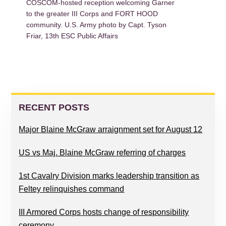
COSCOM-hosted reception welcoming Garner
to the greater III Corps and FORT HOOD
community. U.S. Army photo by Capt. Tyson
Friar, 13th ESC Public Affairs
PRIMARY
SIDEBAR
RECENT POSTS
Major Blaine McGraw arraignment set for August 12
US vs Maj. Blaine McGraw referring of charges
1st Cavalry Division marks leadership transition as
Feltey relinquishes command
III Armored Corps hosts change of responsibility
ceremony