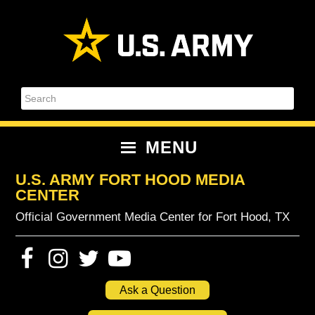
Skip
Skip
Skip
Skip
to
to
to
to
primary
content
primary
footer
navigation
sidebar
Search
MENU
U.S. ARMY FORT HOOD MEDIA
CENTER
Official Government Media Center for Fort Hood, TX
Ask a Question