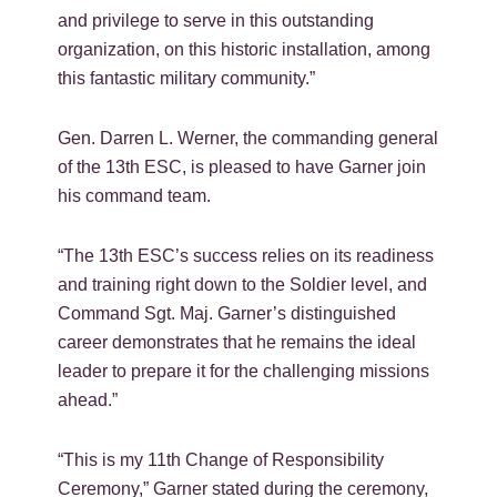
and privilege to serve in this outstanding
organization, on this historic installation, among
this fantastic military community.”
Gen. Darren L. Werner, the commanding general
of the 13th ESC, is pleased to have Garner join
his command team.
“The 13th ESC’s success relies on its readiness
and training right down to the Soldier level, and
Command Sgt. Maj. Garner’s distinguished
career demonstrates that he remains the ideal
leader to prepare it for the challenging missions
ahead.”
“This is my 11th Change of Responsibility
Ceremony,” Garner stated during the ceremony,