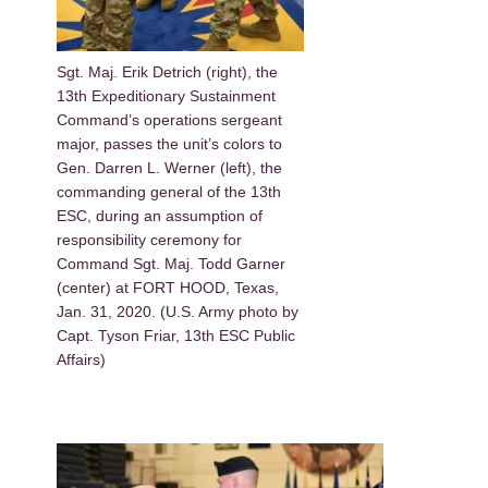
Sgt. Maj. Erik Detrich (right), the
13th Expeditionary Sustainment
Command’s operations sergeant
major, passes the unit’s colors to
Gen. Darren L. Werner (left), the
commanding general of the 13th
ESC, during an assumption of
responsibility ceremony for
Command Sgt. Maj. Todd Garner
(center) at FORT HOOD, Texas,
Jan. 31, 2020. (U.S. Army photo by
Capt. Tyson Friar, 13th ESC Public
Affairs)