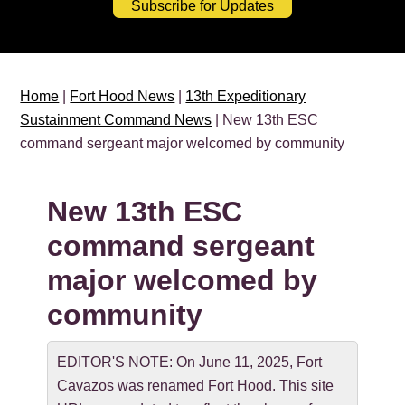
Subscribe for Updates
Home
|
Fort Hood News
|
13th Expeditionary
Sustainment Command News
| New 13th ESC
command sergeant major welcomed by community
New 13th ESC
command sergeant
major welcomed by
community
EDITOR'S NOTE: On June 11, 2025, Fort
Cavazos was renamed Fort Hood. This site