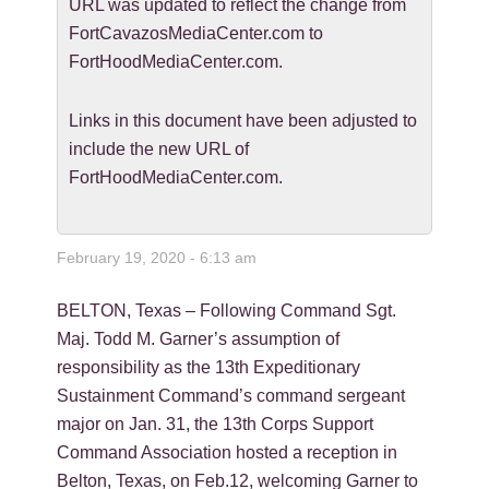
URL was updated to reflect the change from
FortCavazosMediaCenter.com to
FortHoodMediaCenter.com.
Links in this document have been adjusted to
include the new URL of
FortHoodMediaCenter.com.
February 19, 2020 - 6:13 am
BELTON, Texas – Following Command Sgt.
Maj. Todd M. Garner’s assumption of
responsibility as the 13th Expeditionary
Sustainment Command’s command sergeant
major on Jan. 31, the 13th Corps Support
Command Association hosted a reception in
Belton, Texas, on Feb.12, welcoming Garner to