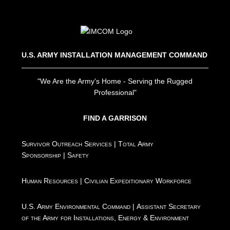
U.S. ARMY INSTALLATION MANAGEMENT COMMAND
"We Are the Army's Home - Serving the Rugged
Professional"
FIND A GARRISON
Survivor Outreach Services
|
Total Army
Sponsorship
|
Safety
Human Resources
|
Civilian Expeditionary Workforce
U.S. Army Environmental Command
|
Assistant Secretary
of the Army for Installations, Energy & Environment