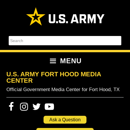
Skip
Skip
Skip
Skip
to
to
to
to
primary
content
primary
footer
navigation
sidebar
Search
MENU
U.S. ARMY FORT HOOD MEDIA
CENTER
Official Government Media Center for Fort Hood, TX
Ask a Question