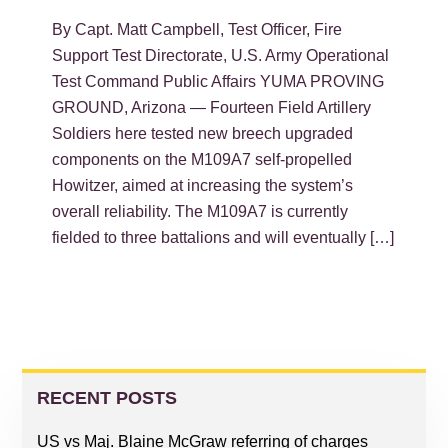
By Capt. Matt Campbell, Test Officer, Fire
Support Test Directorate, U.S. Army Operational
Test Command Public Affairs YUMA PROVING
GROUND, Arizona — Fourteen Field Artillery
Soldiers here tested new breech upgraded
components on the M109A7 self-propelled
Howitzer, aimed at increasing the system’s
overall reliability. The M109A7 is currently
fielded to three battalions and will eventually […]
PRIMARY
SIDEBAR
RECENT POSTS
US vs Maj. Blaine McGraw referring of charges