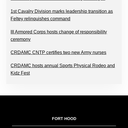
1st Cavalry Division marks leadership transition as
Feltey relinquishes command
III Armored Corps hosts change of responsibility
ceremony
CRDAMC CNTP certifies two new Army nurses
CRDAMC hosts annual Sports Physical Rodeo and
Kidz Fest
FOOTER
FORT HOOD