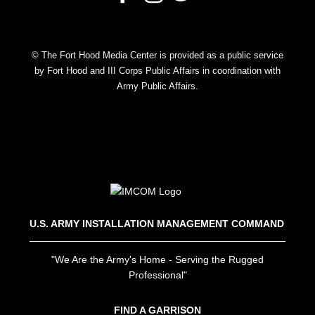
© The Fort Hood Media Center is provided as a public service
by Fort Hood and III Corps Public Affairs in coordination with
Army Public Affairs.
U.S. ARMY INSTALLATION MANAGEMENT COMMAND
"We Are the Army's Home - Serving the Rugged
Professional"
FIND A GARRISON