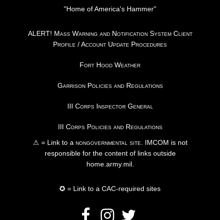
"Home of America's Hammer"
ALERT! Mass Warning and Notification System Client
Profile / Account Update Procedures
Fort Hood Weather
Garrison Policies and Regulations
III Corps Inspector General
III Corps Policies and Regulations
⚠ = Link to a
nongovernmental site
. IMCOM is not
responsible for the content of links outside
home.army.mil.
✪ = Link to a CAC-required sites