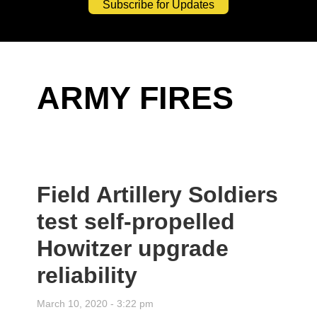
Subscribe for Updates
ARMY FIRES
Field Artillery Soldiers
test self-propelled
Howitzer upgrade
reliability
March 10, 2020 - 3:22 pm