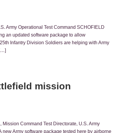
, U.S. Army Operational Test Command SCHOFIELD
ng an updated software package to allow
5th Infantry Division Soldiers are helping with Army
[…]
tlefield mission
g
n, Mission Command Test Directorate, U.S. Army
new Army software package tested here by airborne