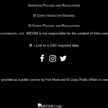
Garrison Policies and Regulations
III Corps Inspector General
III Corps Policies and Regulations
vernmental site
. IMCOM is not responsible for the content of links out
✪ = Link to a CAC-required sites
rovided as a public service by Fort Hood and III Corps Public Affairs in coor