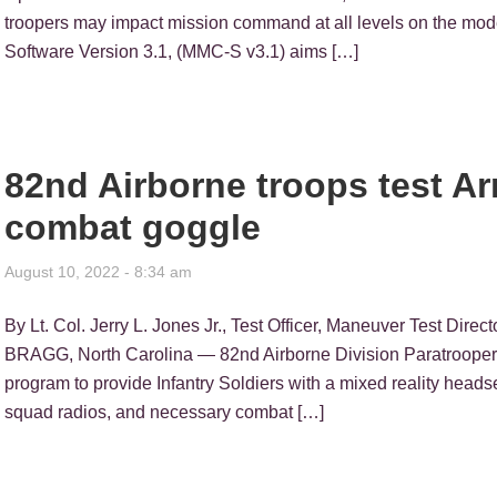
troopers may impact mission command at all levels on the mo
Software Version 3.1, (MMC-S v3.1) aims […]
82nd Airborne troops test A
combat goggle
August 10, 2022 - 8:34 am
By Lt. Col. Jerry L. Jones Jr., Test Officer, Maneuver Test Di
BRAGG, North Carolina — 82nd Airborne Division Paratroopers
program to provide Infantry Soldiers with a mixed reality heads
squad radios, and necessary combat […]