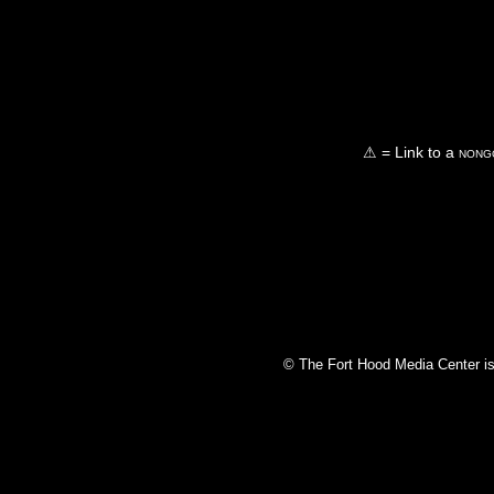
⚠ = Link to a
nongo
© The Fort Hood Media Center is p