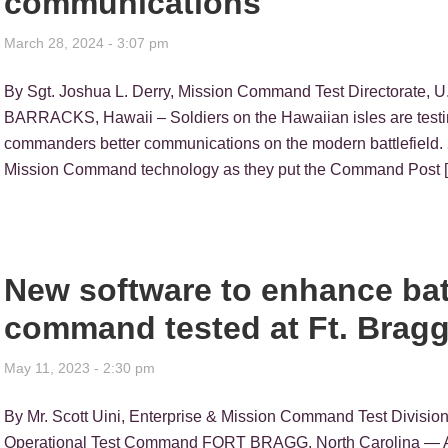
communications
March 28, 2024 - 3:07 pm
By Sgt. Joshua L. Derry, Mission Command Test Directorate
BARRACKS, Hawaii – Soldiers on the Hawaiian isles are testi
commanders better communications on the modern battlefield. 2
Mission Command technology as they put the Command Post 
New software to enhance bat
command tested at Ft. Brag
May 11, 2023 - 2:30 pm
By Mr. Scott Uini, Enterprise & Mission Command Test Divisio
Operational Test Command FORT BRAGG, North Carolina — A 