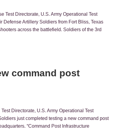
se Test Directorate, U.S. Army Operational Test
nse Artillery Soldiers from Fort Bliss, Texas
ooters across the battlefield. Soldiers of the 3rd
 new command post
Test Directorate, U.S. Army Operational Test
diers just completed testing a new command post
n headquarters. “Command Post Infrastructure