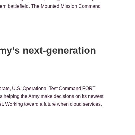
dern battlefield. The Mounted Mission Command
rmy’s next-generation
rectorate, U.S. Operational Test Command FORT
 helping the Army make decisions on its newest
et. Working toward a future when cloud services,