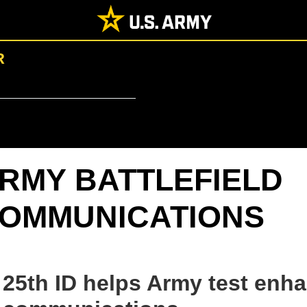
R
RMY BATTLEFIELD
OMMUNICATIONS
25th ID helps Army test en