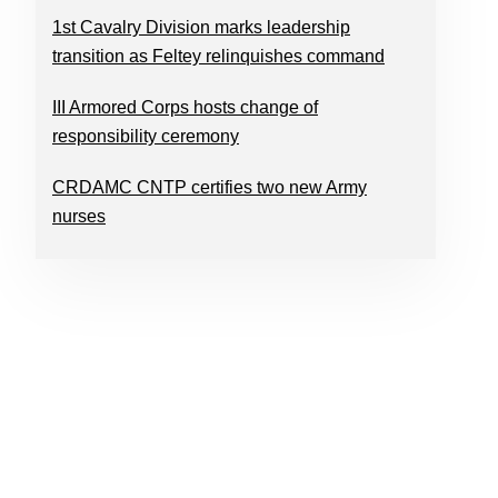
1st Cavalry Division marks leadership
transition as Feltey relinquishes command
III Armored Corps hosts change of
responsibility ceremony
CRDAMC CNTP certifies two new Army
nurses