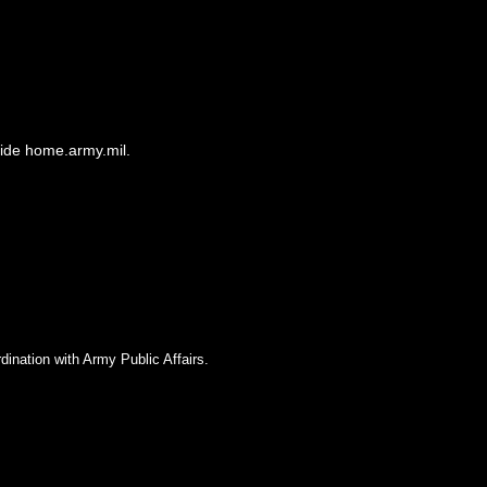
side home.army.mil.
dination with Army Public Affairs.