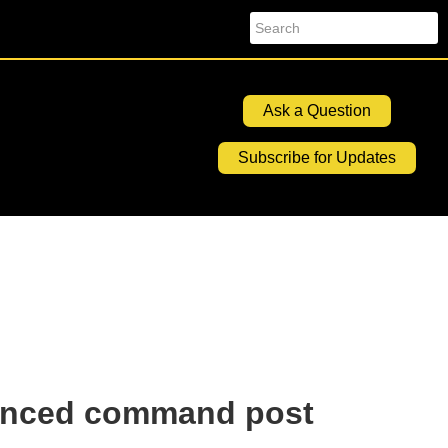
Search
Ask a Question
Subscribe for Updates
hanced command post