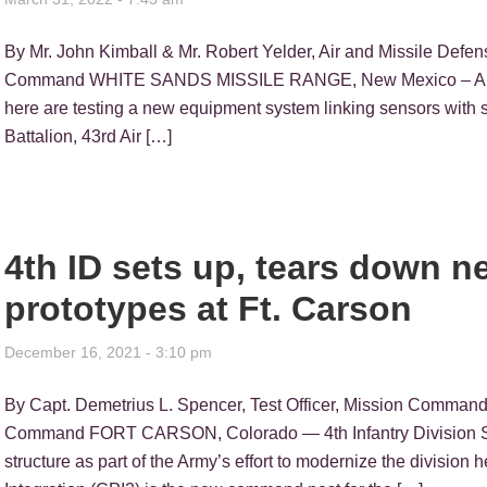
By Mr. John Kimball & Mr. Robert Yelder, Air and Missile Defen
Command WHITE SANDS MISSILE RANGE, New Mexico – Air Defe
here are testing a new equipment system linking sensors with sh
Battalion, 43rd Air […]
4th ID sets up, tears down
prototypes at Ft. Carson
December 16, 2021 - 3:10 pm
By Capt. Demetrius L. Spencer, Test Officer, Mission Command 
Command FORT CARSON, Colorado — 4th Infantry Division Sol
structure as part of the Army’s effort to modernize the divisio