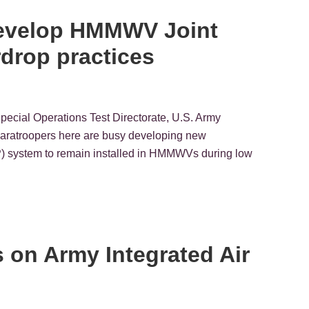
develop HMMWV Joint
drop practices
Special Operations Test Directorate, U.S. Army
ratroopers here are busy developing new
P) system to remain installed in HMMWVs during low
ns on Army Integrated Air