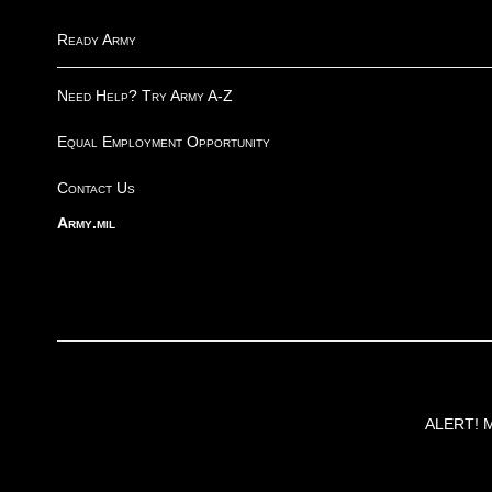
Ready Army
Need Help? Try Army A-Z
Equal Employment Opportunity
Contact Us
Army.mil
ALERT! Ma