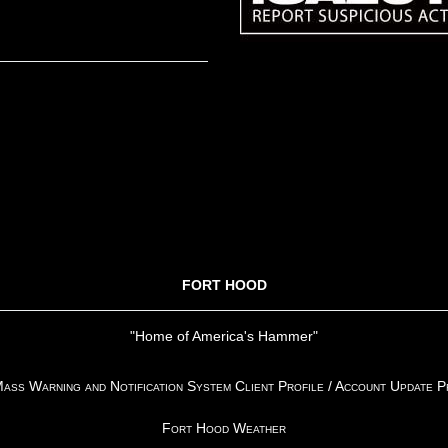
FORT HOOD
"Home of America's Hammer"
ss Warning and Notification System Client Profile / Account Update 
Fort Hood Weather