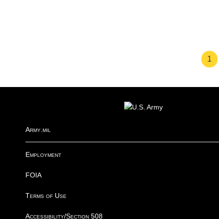
Pa
1
FOOTER
Army.mil
Employment
FOIA
Terms of Use
Accessibility/Section 508