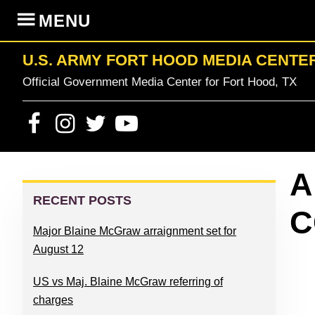
Skip
Skip
Skip
Skip
MENU
to
to
to
to
primary
content
primary
footer
U.S. ARMY FORT HOOD MEDIA CENTE
navigation
sidebar
Official Government Media Center for Fort Hood, TX
PRIMARY
A
SIDEBAR
RECENT POSTS
C
Major Blaine McGraw arraignment set for
August 12
US vs Maj. Blaine McGraw referring of
charges