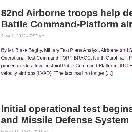
82nd Airborne troops help 
Battle Command-Platform air
June 1, 2022 - 7:53 am
By Mr. Blake Bagby, Military Test Plans Analyst, Airborne and 
Operational Test Command FORT BRAGG, North Carolina – Pa
procedures to allow the Joint Battle Command-Platform (JBC-
velocity airdrops (LVAD). “The fact that I no longer […]
Initial operational test begi
and Missile Defense System
March 31, 2022 - 7:43 am