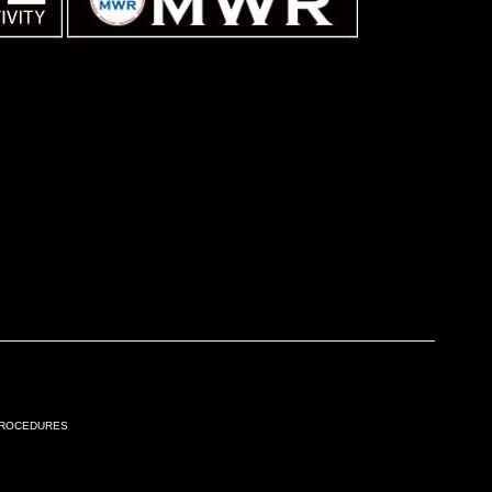
Procedures