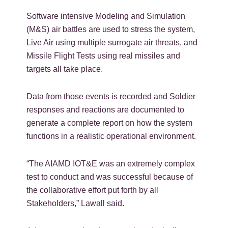
Software intensive Modeling and Simulation
(M&S) air battles are used to stress the system,
Live Air using multiple surrogate air threats, and
Missile Flight Tests using real missiles and
targets all take place.
Data from those events is recorded and Soldier
responses and reactions are documented to
generate a complete report on how the system
functions in a realistic operational environment.
“The AIAMD IOT&E was an extremely complex
test to conduct and was successful because of
the collaborative effort put forth by all
Stakeholders,” Lawall said.