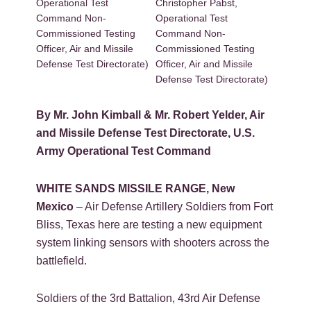
Operational Test
Christopher Pabst,
Command Non-
Operational Test
Commissioned Testing
Command Non-
Officer, Air and Missile
Commissioned Testing
Defense Test Directorate)
Officer, Air and Missile
Defense Test Directorate)
By Mr. John Kimball & Mr. Robert Yelder, Air
and Missile Defense Test Directorate, U.S.
Army Operational Test Command
WHITE SANDS MISSILE RANGE, New
Mexico
– Air Defense Artillery Soldiers from Fort
Bliss, Texas here are testing a new equipment
system linking sensors with shooters across the
battlefield.
Soldiers of the 3rd Battalion, 43rd Air Defense