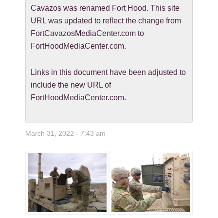
Cavazos was renamed Fort Hood. This site
URL was updated to reflect the change from
FortCavazosMediaCenter.com to
FortHoodMediaCenter.com.
Links in this document have been adjusted to
include the new URL of
FortHoodMediaCenter.com.
March 31, 2022 - 7:43 am