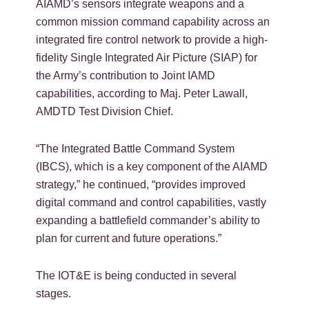
AIAMD’s sensors integrate weapons and a
common mission command capability across an
integrated fire control network to provide a high-
fidelity Single Integrated Air Picture (SIAP) for
the Army’s contribution to Joint IAMD
capabilities, according to Maj. Peter Lawall,
AMDTD Test Division Chief.
“The Integrated Battle Command System
(IBCS), which is a key component of the AIAMD
strategy,” he continued, “provides improved
digital command and control capabilities, vastly
expanding a battlefield commander’s ability to
plan for current and future operations.”
The IOT&E is being conducted in several
stages.