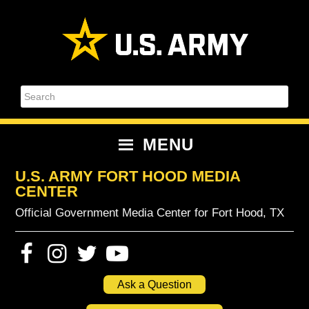
Skip
Skip
Skip
Skip
to
to
to
to
primary
content
primary
footer
navigation
sidebar
Search
MENU
U.S. ARMY FORT HOOD MEDIA
CENTER
Official Government Media Center for Fort Hood, TX
Ask a Question