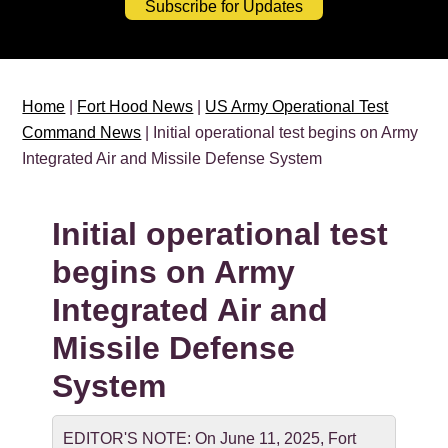
Subscribe for Updates
Home
|
Fort Hood News
|
US Army Operational Test
Command News
| Initial operational test begins on Army
Integrated Air and Missile Defense System
Initial operational test
begins on Army
Integrated Air and
Missile Defense
System
EDITOR'S NOTE: On June 11, 2025, Fort