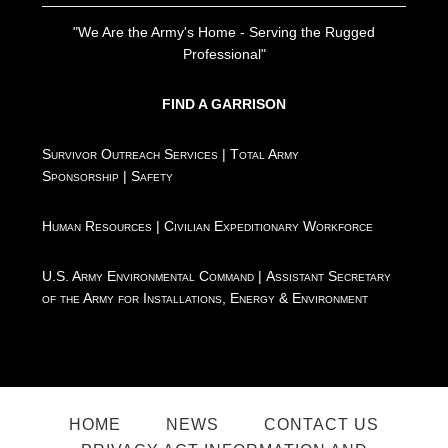
"We Are the Army's Home - Serving the Rugged
Professional"
FIND A GARRISON
Survivor Outreach Services
|
Total Army
Sponsorship
|
Safety
Human Resources
|
Civilian Expeditionary Workforce
U.S. Army Environmental Command
|
Assistant Secretary
of the Army for Installations, Energy & Environment
HOME
NEWS
CONTACT US