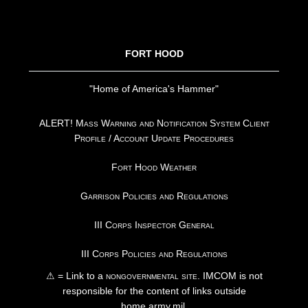
FOOTER
FORT HOOD
"Home of America's Hammer"
ALERT! Mass Warning and Notification System Client
Profile / Account Update Procedures
Fort Hood Weather
Garrison Policies and Regulations
III Corps Inspector General
III Corps Policies and Regulations
⚠ = Link to a
nongovernmental site
. IMCOM is not
responsible for the content of links outside
home.army.mil.