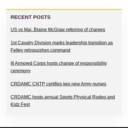
PRIMARY
SIDEBAR
RECENT POSTS
US vs Maj. Blaine McGraw referring of charges
1st Cavalry Division marks leadership transition as
Feltey relinquishes command
III Armored Corps hosts change of responsibility
ceremony
CRDAMC CNTP certifies two new Army nurses
CRDAMC hosts annual Sports Physical Rodeo and
Kidz Fest