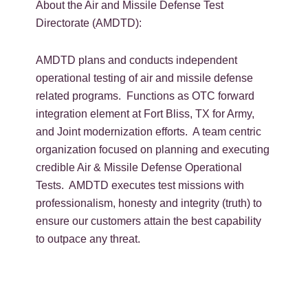
About the Air and Missile Defense Test
Directorate (AMDTD):
AMDTD plans and conducts independent
operational testing of air and missile defense
related programs. Functions as OTC forward
integration element at Fort Bliss, TX for Army,
and Joint modernization efforts. A team centric
organization focused on planning and executing
credible Air & Missile Defense Operational
Tests. AMDTD executes test missions with
professionalism, honesty and integrity (truth) to
ensure our customers attain the best capability
to outpace any threat.