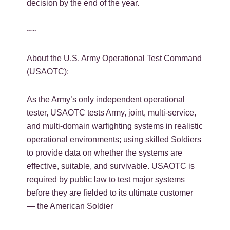
decision by the end of the year.
~~
About the U.S. Army Operational Test Command
(USAOTC):
As the Army’s only independent operational
tester, USAOTC tests Army, joint, multi-service,
and multi-domain warfighting systems in realistic
operational environments; using skilled Soldiers
to provide data on whether the systems are
effective, suitable, and survivable. USAOTC is
required by public law to test major systems
before they are fielded to its ultimate customer
— the American Soldier