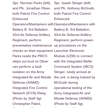
Spc. Norman Parks (left),
Spc. Isaiah Stinger (left)
and Pfc. Jonathan Oliver,
and Pfc. Anthony McGrath,
both Patriot Fire Control
both Patriot Fire Control
Enhanced
Enhanced
Operators/Maintainers with
Operators/Maintainers with
Battery B, 3rd Battalion,
Battery B, 3rd Battalion,
43rd Air Defense Artillery
43rd Air Defense Artillery
Regiment, perform
Regiment, perform power-
preventative maintenance
up procedures on the
checks on their equipment.
Launcher Electronic
Parks reads the PMCS
Module (LEM) to connect
steps out loud so Oliver
with the Integrated Battle
can perform a fault
Command System (IBCS).
isolation on the Army
Stinger, newly arrived at
Integrated Air and Missile
the unit, is being trained by
Defense (AIAMD)
McGrath during
Integrated Fire Control
operational testing of the
Network (IFCN) Relay.
Army Integrated Air and
(Photo by Staff Sgt.
Missile Defense (AIAMD).
Christopher Pabst,
(Photo by Staff Sgt.