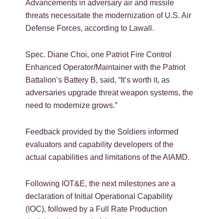
Advancements in adversary air and missile
threats necessitate the modernization of U.S. Air
Defense Forces, according to Lawall.
Spec. Diane Choi, one Patriot Fire Control
Enhanced Operator/Maintainer with the Patriot
Battalion’s Battery B, said, “It’s worth it, as
adversaries upgrade threat weapon systems, the
need to modernize grows.”
Feedback provided by the Soldiers informed
evaluators and capability developers of the
actual capabilities and limitations of the AIAMD.
Following IOT&E, the next milestones are a
declaration of Initial Operational Capability
(IOC), followed by a Full Rate Production