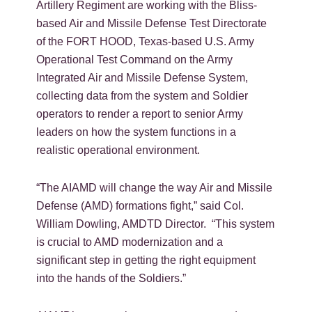
Artillery Regiment are working with the Bliss-
based Air and Missile Defense Test Directorate
of the FORT HOOD, Texas-based U.S. Army
Operational Test Command on the Army
Integrated Air and Missile Defense System,
collecting data from the system and Soldier
operators to render a report to senior Army
leaders on how the system functions in a
realistic operational environment.
“The AIAMD will change the way Air and Missile
Defense (AMD) formations fight,” said Col.
William Dowling, AMDTD Director. “This system
is crucial to AMD modernization and a
significant step in getting the right equipment
into the hands of the Soldiers.”