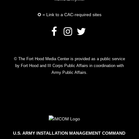
✪ = Link to a CAC-required sites
© The Fort Hood Media Center is provided as a public service
by Fort Hood and III Corps Public Affairs in coordination with
Army Public Affairs.
U.S. ARMY INSTALLATION MANAGEMENT COMMAND