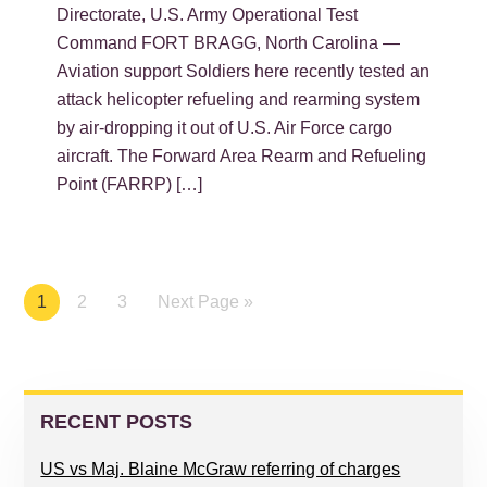
Directorate, U.S. Army Operational Test
Command FORT BRAGG, North Carolina —
Aviation support Soldiers here recently tested an
attack helicopter refueling and rearming system
by air-dropping it out of U.S. Air Force cargo
aircraft. The Forward Area Rearm and Refueling
Point (FARRP) […]
Page
1
Page
2
Page
3
Next Page »
PRIMARY
SIDEBAR
RECENT POSTS
US vs Maj. Blaine McGraw referring of charges