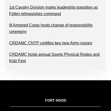
1st Cavalry Division marks leadership transition as
Feltey relinquishes command
III Armored Corps hosts change of responsibility
ceremony
CRDAMC CNTP certifies two new Army nurses
CRDAMC hosts annual Sports Physical Rodeo and
Kidz Fest
FOOTER
FORT HOOD