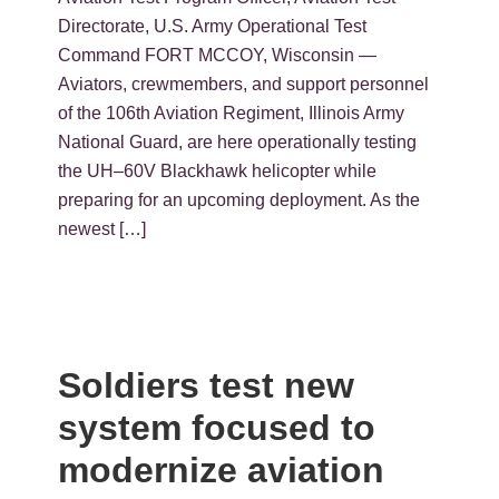
Directorate, U.S. Army Operational Test
Command FORT MCCOY, Wisconsin —
Aviators, crewmembers, and support personnel
of the 106th Aviation Regiment, Illinois Army
National Guard, are here operationally testing
the UH–60V Blackhawk helicopter while
preparing for an upcoming deployment. As the
newest […]
Soldiers test new
system focused to
modernize aviation