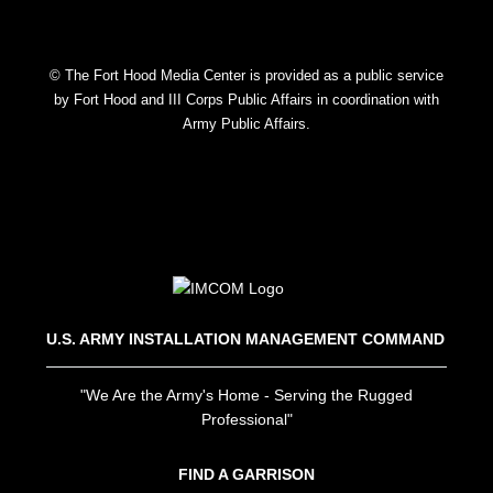
© The Fort Hood Media Center is provided as a public service
by Fort Hood and III Corps Public Affairs in coordination with
Army Public Affairs.
U.S. ARMY INSTALLATION MANAGEMENT COMMAND
"We Are the Army's Home - Serving the Rugged
Professional"
FIND A GARRISON