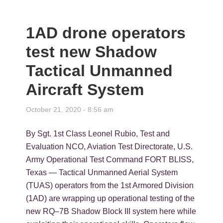
1AD drone operators
test new Shadow
Tactical Unmanned
Aircraft System
October 21, 2020 - 8:56 am
By Sgt. 1st Class Leonel Rubio, Test and
Evaluation NCO, Aviation Test Directorate, U.S.
Army Operational Test Command FORT BLISS,
Texas — Tactical Unmanned Aerial System
(TUAS) operators from the 1st Armored Division
(1AD) are wrapping up operational testing of the
new RQ–7B Shadow Block III system here while