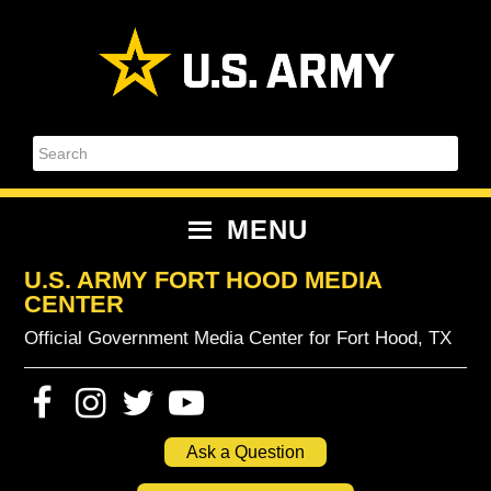
Skip
Skip
Skip
Skip
to
to
to
to
primary
content
primary
footer
navigation
sidebar
Search
MENU
U.S. ARMY FORT HOOD MEDIA
CENTER
Official Government Media Center for Fort Hood, TX
Ask a Question