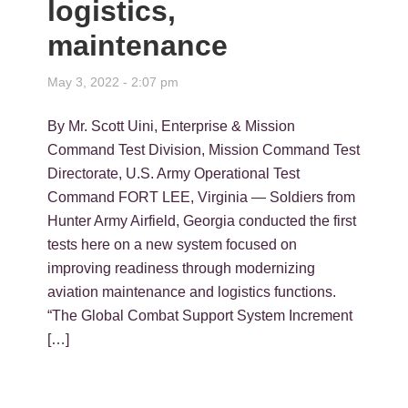
logistics,
maintenance
May 3, 2022 - 2:07 pm
By Mr. Scott Uini, Enterprise & Mission
Command Test Division, Mission Command Test
Directorate, U.S. Army Operational Test
Command FORT LEE, Virginia — Soldiers from
Hunter Army Airfield, Georgia conducted the first
tests here on a new system focused on
improving readiness through modernizing
aviation maintenance and logistics functions.
“The Global Combat Support System Increment
[…]