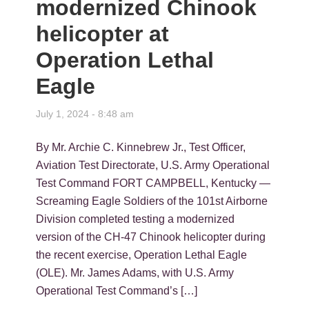
modernized Chinook
helicopter at
Operation Lethal
Eagle
July 1, 2024 - 8:48 am
By Mr. Archie C. Kinnebrew Jr., Test Officer,
Aviation Test Directorate, U.S. Army Operational
Test Command FORT CAMPBELL, Kentucky —
Screaming Eagle Soldiers of the 101st Airborne
Division completed testing a modernized
version of the CH-47 Chinook helicopter during
the recent exercise, Operation Lethal Eagle
(OLE). Mr. James Adams, with U.S. Army
Operational Test Command’s […]