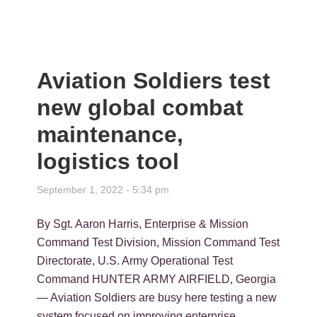
Aviation Soldiers test
new global combat
maintenance,
logistics tool
September 1, 2022 - 5:34 pm
By Sgt. Aaron Harris, Enterprise & Mission
Command Test Division, Mission Command Test
Directorate, U.S. Army Operational Test
Command HUNTER ARMY AIRFIELD, Georgia
— Aviation Soldiers are busy here testing a new
system focused on improving enterprise