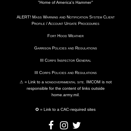
"Home of America's Hammer"
ALERT! Mass Warning and Notification System Client
Profile / Account Update Procedures
Fort Hood Weather
Garrison Policies and Regulations
III Corps Inspector General
III Corps Policies and Regulations
⚠ = Link to a
nongovernmental site
. IMCOM is not
responsible for the content of links outside
home.army.mil.
✪ = Link to a CAC-required sites