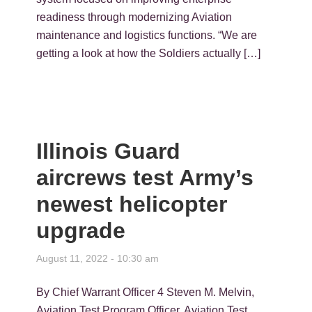
readiness through modernizing Aviation
maintenance and logistics functions. “We are
getting a look at how the Soldiers actually […]
Illinois Guard
aircrews test Army’s
newest helicopter
upgrade
August 11, 2022 - 10:30 am
By Chief Warrant Officer 4 Steven M. Melvin,
Aviation Test Program Officer, Aviation Test