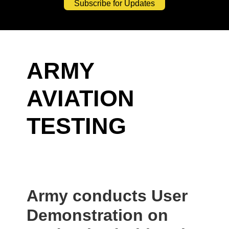
Subscribe for Updates
ARMY
AVIATION
TESTING
Army conducts User
Demonstration on