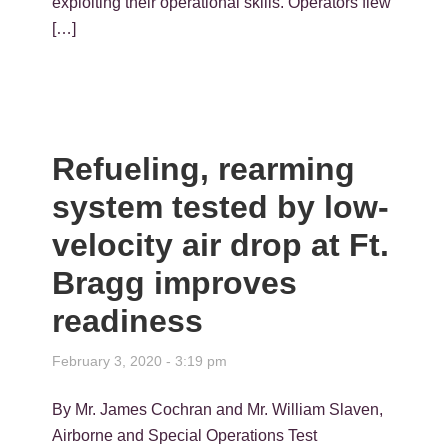
exploiting their operational skills. Operators flew
[…]
Refueling, rearming
system tested by low-
velocity air drop at Ft.
Bragg improves
readiness
February 3, 2020 - 3:19 pm
By Mr. James Cochran and Mr. William Slaven,
Airborne and Special Operations Test