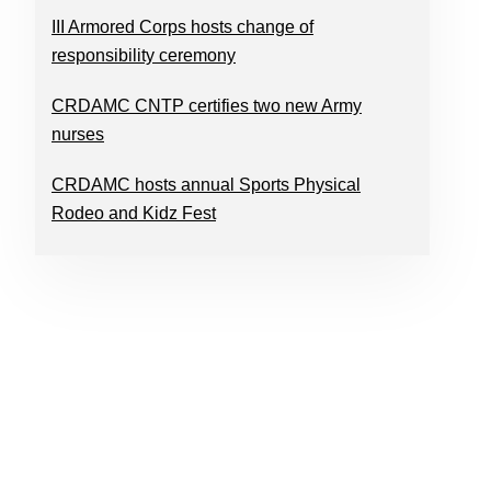
III Armored Corps hosts change of
responsibility ceremony
CRDAMC CNTP certifies two new Army
nurses
CRDAMC hosts annual Sports Physical
Rodeo and Kidz Fest