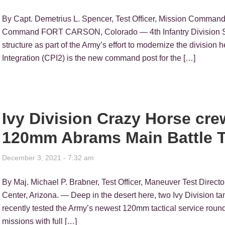
By Capt. Demetrius L. Spencer, Test Officer, Mission Command 
Command FORT CARSON, Colorado — 4th Infantry Division Sol
structure as part of the Army’s effort to modernize the divisio
Integration (CPI2) is the new command post for the […]
Ivy Division Crazy Horse cre
120mm Abrams Main Battle 
December 3, 2021 - 7:32 am
By Maj. Michael P. Brabner, Test Officer, Maneuver Test Direc
Center, Arizona. — Deep in the desert here, two Ivy Division 
recently tested the Army’s newest 120mm tactical service roun
missions with full […]