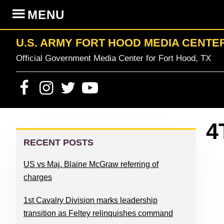
Skip
Skip
Skip
Skip
MENU
to
to
to
to
primary
content
primary
footer
U.S. ARMY FORT HOOD MEDIA CENTE
navigation
sidebar
Official Government Media Center for Fort Hood, TX
PRIMARY
4
SIDEBAR
RECENT POSTS
US vs Maj. Blaine McGraw referring of
charges
1st Cavalry Division marks leadership
transition as Feltey relinquishes command