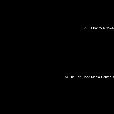
⚠ = Link to a
nongo
© The Fort Hood Media Center is p