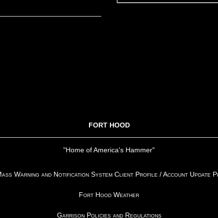
FORT HOOD
"Home of America's Hammer"
ss Warning and Notification System Client Profile / Account Update 
Fort Hood Weather
Garrison Policies and Regulations