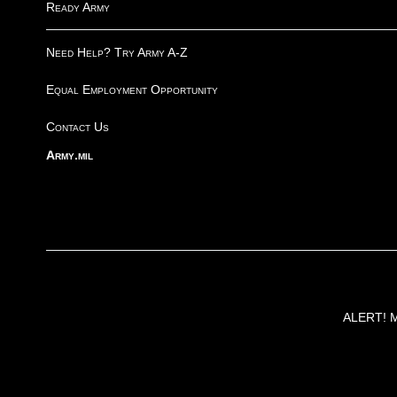
Ready Army
Need Help? Try Army A-Z
Equal Employment Opportunity
Contact Us
Army.mil
ALERT! Ma