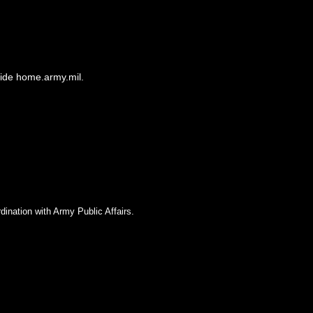
side home.army.mil.
dination with Army Public Affairs.