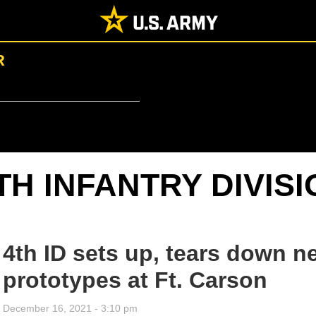
R
TH INFANTRY DIVIS
4th ID sets up, tears down
prototypes at Ft. Carson
December 16, 2021 - 3:10 pm