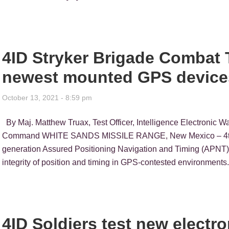
4ID Stryker Brigade Combat 
newest mounted GPS device
October 13, 2021 - 8:59 pm
By Maj. Matthew Truax, Test Officer, Intelligence Electronic Wa
Command WHITE SANDS MISSILE RANGE, New Mexico – 4th Infa
generation Assured Positioning Navigation and Timing (APNT) s
integrity of position and timing in GPS-contested environment
4ID Soldiers test new electr