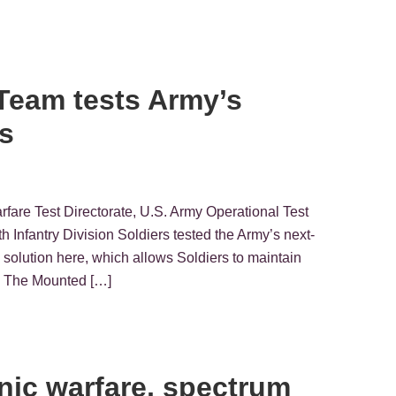
Team tests Army’s
s
rfare Test Directorate, U.S. Army Operational Test
ntry Division Soldiers tested the Army’s next-
olution here, which allows Soldiers to maintain
s. The Mounted […]
onic warfare, spectrum