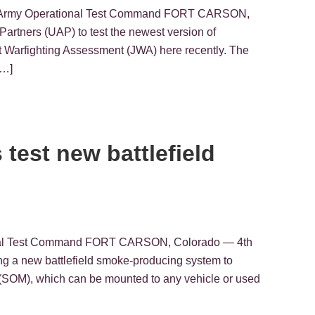
.S. Army Operational Test Command FORT CARSON,
Partners (UAP) to test the newest version of
Warfighting Assessment (JWA) here recently. The
[…]
 test new battlefield
tional Test Command FORT CARSON, Colorado — 4th
ting a new battlefield smoke-producing system to
(SOM), which can be mounted to any vehicle or used