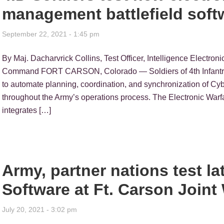
management battlefield soft
September 22, 2021 - 1:45 pm
By Maj. Dacharvrick Collins, Test Officer, Intelligence Electron
Command FORT CARSON, Colorado — Soldiers of 4th Infantry
to automate planning, coordination, and synchronization of C
throughout the Army’s operations process. The Electronic W
integrates […]
Army, partner nations test 
Software at Ft. Carson Join
July 20, 2021 - 3:02 pm