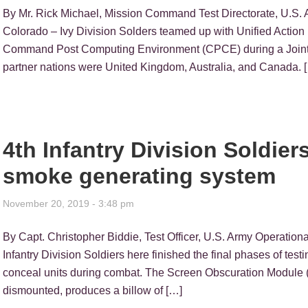
By Mr. Rick Michael, Mission Command Test Directorate, U
Colorado – Ivy Division Solders teamed up with Unified Action 
Command Post Computing Environment (CPCE) during a Joint 
partner nations were United Kingdom, Australia, and Canada. 
4th Infantry Division Soldiers
smoke generating system
November 20, 2019 - 3:48 pm
By Capt. Christopher Biddie, Test Officer, U.S. Army Opera
Infantry Division Soldiers here finished the final phases of tes
conceal units during combat. The Screen Obscuration Module 
dismounted, produces a billow of […]