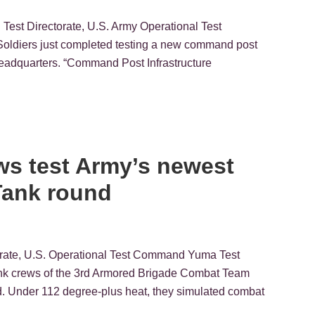
Test Directorate, U.S. Army Operational Test
diers just completed testing a new command post
n headquarters. “Command Post Infrastructure
ws test Army’s newest
Tank round
torate, U.S. Operational Test Command Yuma Test
tank crews of the 3rd Armored Brigade Combat Team
d. Under 112 degree-plus heat, they simulated combat