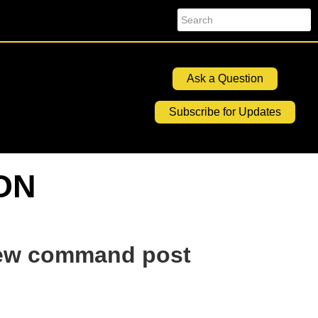
Search
Ask a Question
Subscribe for Updates
ION
 new command post