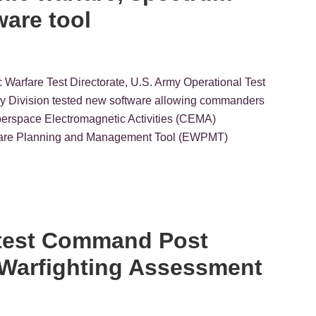
ware tool
ic Warfare Test Directorate, U.S. Army Operational Test
 Division tested new software allowing commanders
yberspace Electromagnetic Activities (CEMA)
arfare Planning and Management Tool (EWPMT)
latest Command Post
t Warfighting Assessment