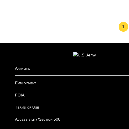
Pa
1
FOOTER
Army.mil
Employment
FOIA
Terms of Use
Accessibility/Section 508