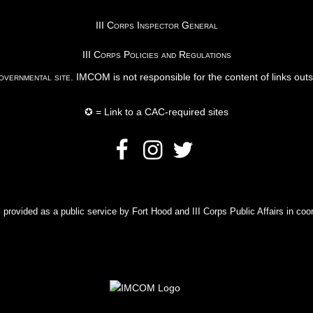
III Corps Inspector General
III Corps Policies and Regulations
vernmental site
. IMCOM is not responsible for the content of links out
✪ = Link to a CAC-required sites
rovided as a public service by Fort Hood and III Corps Public Affairs in coor