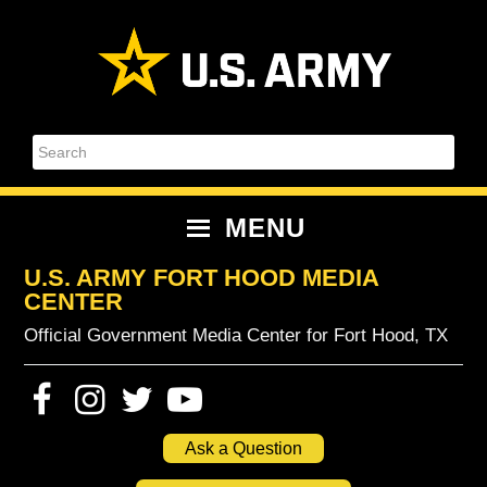
Skip
Skip
Skip
Skip
to
to
to
to
primary
content
primary
footer
navigation
sidebar
Search
MENU
U.S. ARMY FORT HOOD MEDIA
CENTER
Official Government Media Center for Fort Hood, TX
Ask a Question