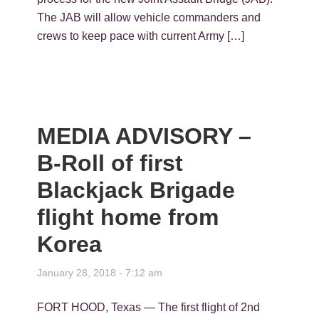
The JAB will allow vehicle commanders and
crews to keep pace with current Army […]
MEDIA ADVISORY –
B-Roll of first
Blackjack Brigade
flight home from
Korea
January 28, 2018 - 7:12 am
FORT HOOD, Texas — The first flight of 2nd