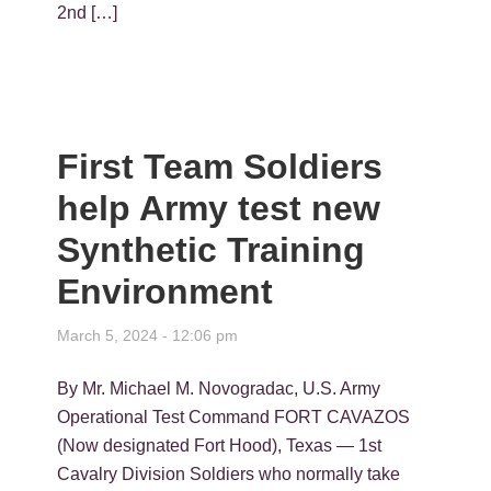
2nd […]
First Team Soldiers
help Army test new
Synthetic Training
Environment
March 5, 2024 - 12:06 pm
By Mr. Michael M. Novogradac, U.S. Army
Operational Test Command FORT CAVAZOS
(Now designated Fort Hood), Texas — 1st
Cavalry Division Soldiers who normally take