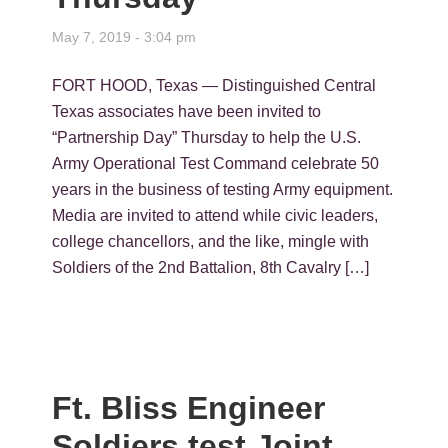
May 7, 2019 - 3:04 pm
FORT HOOD, Texas — Distinguished Central
Texas associates have been invited to
“Partnership Day” Thursday to help the U.S.
Army Operational Test Command celebrate 50
years in the business of testing Army equipment.
Media are invited to attend while civic leaders,
college chancellors, and the like, mingle with
Soldiers of the 2nd Battalion, 8th Cavalry […]
Ft. Bliss Engineer
Soldiers test Joint