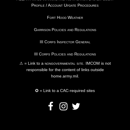
Profile / Account Update Procedures
Fort Hood Weather
Garrison Policies and Regulations
III Corps Inspector General
III Corps Policies and Regulations
⚠ = Link to a
nongovernmental site
. IMCOM is not
responsible for the content of links outside
home.army.mil.
✪ = Link to a CAC-required sites