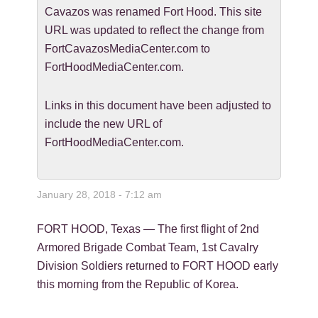
Cavazos was renamed Fort Hood. This site
URL was updated to reflect the change from
FortCavazosMediaCenter.com to
FortHoodMediaCenter.com.
Links in this document have been adjusted to
include the new URL of
FortHoodMediaCenter.com.
January 28, 2018 - 7:12 am
FORT HOOD, Texas — The first flight of 2nd
Armored Brigade Combat Team, 1st Cavalry
Division Soldiers returned to FORT HOOD early
this morning from the Republic of Korea.