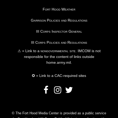
Fort Hood Weather
Garrison Policies and Regulations
III Corps Inspector General
III Corps Policies and Regulations
⚠ = Link to a
nongovernmental site
. IMCOM is not
responsible for the content of links outside
home.army.mil.
✪ = Link to a CAC-required sites
© The Fort Hood Media Center is provided as a public service