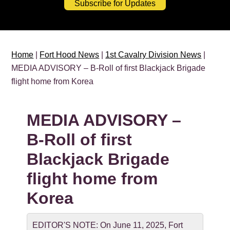
Subscribe for Updates
Home
|
Fort Hood News
|
1st Cavalry Division News
|
MEDIA ADVISORY – B-Roll of first Blackjack Brigade
flight home from Korea
MEDIA ADVISORY –
B-Roll of first
Blackjack Brigade
flight home from
Korea
EDITOR'S NOTE: On June 11, 2025, Fort