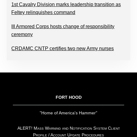
1st Cavalry Division marks leadership transition as
Feltey relinquishes command
III Armored Corps hosts change of responsibility
ceremony
CRDAMC CNTP certifies two new Army nurses
FOOTER
FORT HOOD
"Home of America's Hammer"
ALERT! Mass Warning and Notification System Client
Profile / Account Update Procedures