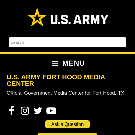
Skip
Skip
Skip
Skip
to
to
to
to
primary
content
primary
footer
navigation
sidebar
Search
MENU
U.S. ARMY FORT HOOD MEDIA
CENTER
Official Government Media Center for Fort Hood, TX
Ask a Question