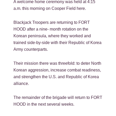
A welcome home ceremony was held at 4:15
a.m. this morning on Cooper Field here.
Blackjack Troopers are returning to FORT
HOOD after a nine- month rotation on the
Korean peninsula, where they worked and
trained side-by-side with their Republic of Korea
Army counterparts.
Their mission there was threefold: to deter North
Korean aggression, increase combat readiness,
and strengthen the U.S. and Republic of Korea
alliance.
The remainder of the brigade will return to FORT
HOOD in the next several weeks.