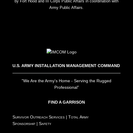
by Fort Hood and III Corps Public Affairs in coordination with
Army Public Affairs.
U.S. ARMY INSTALLATION MANAGEMENT COMMAND
"We Are the Army's Home - Serving the Rugged
Professional"
FIND A GARRISON
Survivor Outreach Services
|
Total Army
Sponsorship
|
Safety