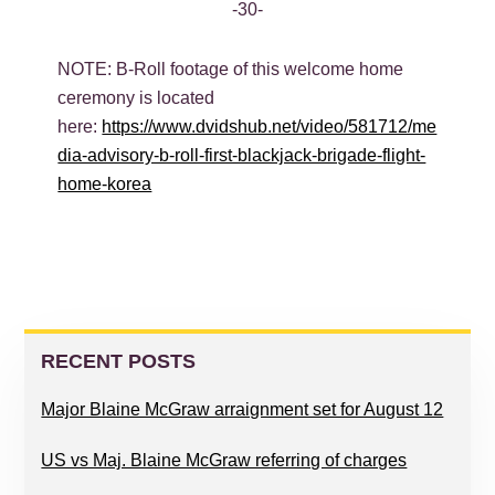
-30-
NOTE: B-Roll footage of this welcome home
ceremony is located
here:
https://www.dvidshub.net/video/581712/me
dia-advisory-b-roll-first-blackjack-brigade-flight-
home-korea
PRIMARY
SIDEBAR
RECENT POSTS
Major Blaine McGraw arraignment set for August 12
US vs Maj. Blaine McGraw referring of charges