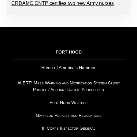
CRDAMC CNTP certifies two new Army nurses
FOOTER
FORT HOOD
"Home of America's Hammer"
ALERT! Mass Warning and Notification System Client
Profile / Account Update Procedures
Fort Hood Weather
Garrison Policies and Regulations
III Corps Inspector General