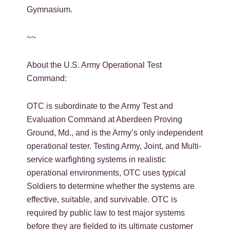
Gymnasium.
~~
About the U.S. Army Operational Test
Command:
OTC is subordinate to the Army Test and
Evaluation Command at Aberdeen Proving
Ground, Md., and is the Army’s only independent
operational tester. Testing Army, Joint, and Multi-
service warfighting systems in realistic
operational environments, OTC uses typical
Soldiers to determine whether the systems are
effective, suitable, and survivable. OTC is
required by public law to test major systems
before they are fielded to its ultimate customer