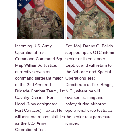
Incoming U.S. Army
Sgt. Maj. Danny G. Boivin
Operational Test
stepped up as OTC interim
Command Command Sgt.
senior enlisted leader
Maj. William A. Justice,
Sept. 6, and will return to
currently serves as
the Airborne and Special
command sergeant major
Operations Test
of the 2nd Armored
Directorate at Fort Bragg,
Brigade Combat Team, 1st
N.C., where he will
Cavalry Division, Fort
oversee training and
Hood (Now designated
safety during airborne
Fort Cavazos), Texas. He
operational drop tests, as
will assume responsibilities
the senior test parachute
as the U.S. Army
jumper.
Operational Test