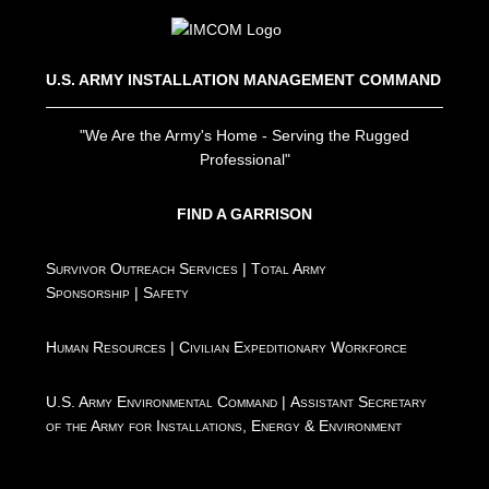
U.S. ARMY INSTALLATION MANAGEMENT COMMAND
"We Are the Army's Home - Serving the Rugged
Professional"
FIND A GARRISON
Survivor Outreach Services
|
Total Army
Sponsorship
|
Safety
Human Resources
|
Civilian Expeditionary Workforce
U.S. Army Environmental Command
|
Assistant Secretary
of the Army for Installations, Energy & Environment