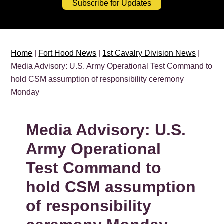
Subscribe for Updates
Home
|
Fort Hood News
|
1st Cavalry Division News
|
Media Advisory: U.S. Army Operational Test Command to
hold CSM assumption of responsibility ceremony
Monday
Media Advisory: U.S.
Army Operational
Test Command to
hold CSM assumption
of responsibility