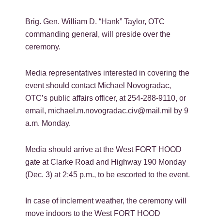
Brig. Gen. William D. “Hank” Taylor, OTC
commanding general, will preside over the
ceremony.
Media representatives interested in covering the
event should contact Michael Novogradac,
OTC’s public affairs officer, at 254-288-9110, or
email, michael.m.novogradac.civ@mail.mil by 9
a.m. Monday.
Media should arrive at the West FORT HOOD
gate at Clarke Road and Highway 190 Monday
(Dec. 3) at 2:45 p.m., to be escorted to the event.
In case of inclement weather, the ceremony will
move indoors to the West FORT HOOD