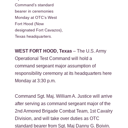
Command’s standard
bearer in ceremonies
Monday at OTC’s West
Fort Hood (Now
designated Fort Cavazos),
Texas headquarters.
WEST FORT HOOD, Texas
– The U.S. Army
Operational Test Command will hold a
command sergeant major assumption of
responsibility ceremony at its headquarters here
Monday at 3:30 p.m.
Command Sgt. Maj. William A. Justice will arrive
after serving as command sergeant major of the
2nd Armored Brigade Combat Team, 1st Cavalry
Division, and will take over duties as OTC
standard bearer from Sgt. Maj Danny G. Boivin.