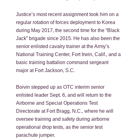
Justice’s most recent assignment took him on a
regular rotation of forces deployment to Korea
during May 2017, the second time for the “Black
Jack” brigade since 2015. He has also been the
senior enlisted cavalry trainer at the Army’s
National Training Center, Fort Irwin, Calif., and a
basic training battalion command sergeant
major at Fort Jackson, S.C.
Boivin stepped up as OTC interim senior
enlisted leader Sept. 6, and will return to the
Airborne and Special Operations Test
Directorate at Fort Bragg, N.C., where he will
oversee training and safety during airborne
operational drop tests, as the senior test
parachute jumper.