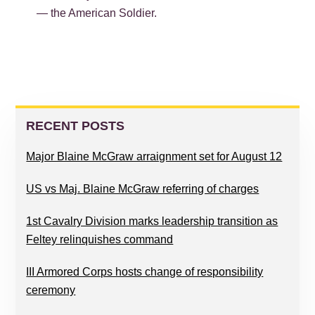
— the American Soldier.
PRIMARY
SIDEBAR
RECENT POSTS
Major Blaine McGraw arraignment set for August 12
US vs Maj. Blaine McGraw referring of charges
1st Cavalry Division marks leadership transition as
Feltey relinquishes command
III Armored Corps hosts change of responsibility
ceremony