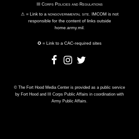
III Corps Policies and Regulations
⚠ = Link to a
nongovernmental site
. IMCOM is not
responsible for the content of links outside
home.army.mil.
✪ = Link to a CAC-required sites
© The Fort Hood Media Center is provided as a public service
by Fort Hood and III Corps Public Affairs in coordination with
Army Public Affairs.