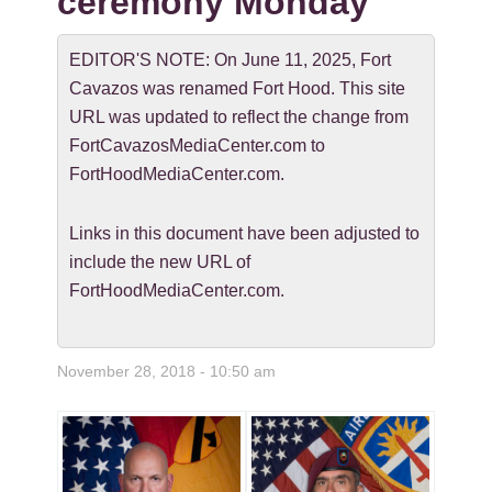
ceremony Monday
EDITOR'S NOTE: On June 11, 2025, Fort
Cavazos was renamed Fort Hood. This site
URL was updated to reflect the change from
FortCavazosMediaCenter.com to
FortHoodMediaCenter.com.
Links in this document have been adjusted to
include the new URL of
FortHoodMediaCenter.com.
November 28, 2018 - 10:50 am