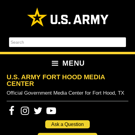
Skip
Skip
Skip
Skip
to
to
to
to
primary
content
primary
footer
navigation
sidebar
Search
MENU
U.S. ARMY FORT HOOD MEDIA
CENTER
Official Government Media Center for Fort Hood, TX
Ask a Question