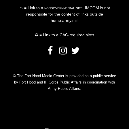
⚠ = Link to a
nongovernmental site
. IMCOM is not
responsible for the content of links outside
home.army.mil.
✪ = Link to a CAC-required sites
© The Fort Hood Media Center is provided as a public service
by Fort Hood and III Corps Public Affairs in coordination with
Army Public Affairs.