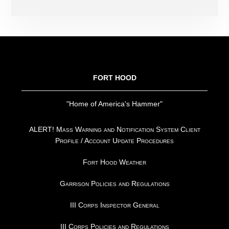
FOOTER
FORT HOOD
"Home of America's Hammer"
ALERT! Mass Warning and Notification System Client
Profile / Account Update Procedures
Fort Hood Weather
Garrison Policies and Regulations
III Corps Inspector General
III Corps Policies and Regulations