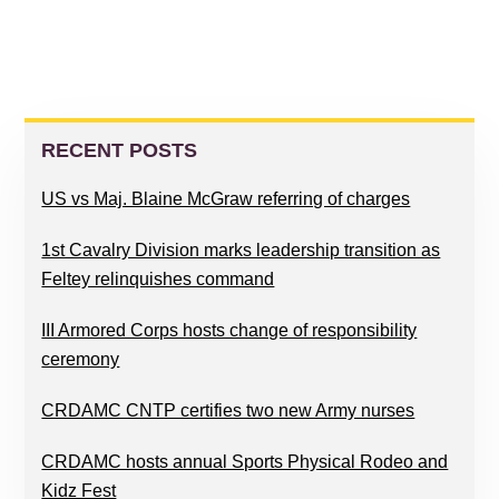
PRIMARY
SIDEBAR
RECENT POSTS
US vs Maj. Blaine McGraw referring of charges
1st Cavalry Division marks leadership transition as
Feltey relinquishes command
III Armored Corps hosts change of responsibility
ceremony
CRDAMC CNTP certifies two new Army nurses
CRDAMC hosts annual Sports Physical Rodeo and
Kidz Fest