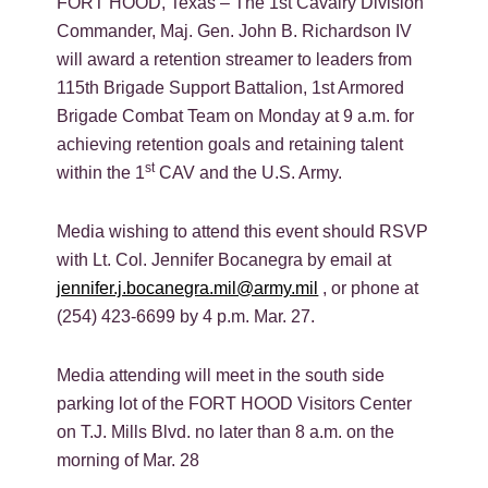
FORT HOOD, Texas – The 1st Cavalry Division
Commander, Maj. Gen. John B. Richardson IV
will award a retention streamer to leaders from
115th Brigade Support Battalion, 1st Armored
Brigade Combat Team on Monday at 9 a.m. for
achieving retention goals and retaining talent
st
within the 1
CAV and the U.S. Army.
Media wishing to attend this event should RSVP
with Lt. Col. Jennifer Bocanegra by email at
jennifer.j.bocanegra.mil@army.mil
, or phone at
(254) 423-6699 by 4 p.m. Mar. 27.
Media attending will meet in the south side
parking lot of the FORT HOOD Visitors Center
on T.J. Mills Blvd. no later than 8 a.m. on the
morning of Mar. 28