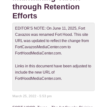
through Retention
Efforts
EDITOR'S NOTE: On June 11, 2025, Fort
Cavazos was renamed Fort Hood. This site
URL was updated to reflect the change from
FortCavazosMediaCenter.com to
FortHoodMediaCenter.com.
Links in this document have been adjusted to
include the new URL of
FortHoodMediaCenter.com.
March 25, 2022 - 5:53 pm