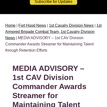
Subscribe for Updates
Home
|
Fort Hood News
|
1st Cavalry Division News
|
1st
Armored Brigade Combat Team, 1st Cavalry Division
News
| MEDIA ADVISORY – 1st CAV Division
Commander Awards Streamer for Maintaining Talent
through Retention Efforts
MEDIA ADVISORY –
1st CAV Division
Commander Awards
Streamer for
Maintaining Talent