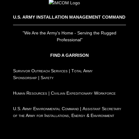
U.S. ARMY INSTALLATION MANAGEMENT COMMAND
"We Are the Army's Home - Serving the Rugged
Professional"
FIND A GARRISON
Survivor Outreach Services
|
Total Army
Sponsorship
|
Safety
Human Resources
|
Civilian Expeditionary Workforce
U.S. Army Environmental Command
|
Assistant Secretary
of the Army for Installations, Energy & Environment