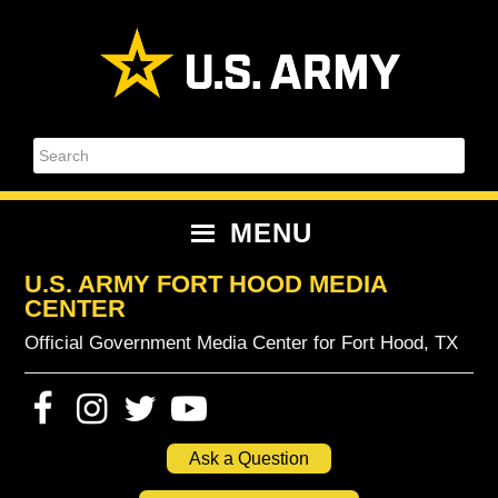
Skip
Skip
Skip
Skip
to
to
to
to
primary
content
primary
footer
navigation
sidebar
Search
MENU
U.S. ARMY FORT HOOD MEDIA
CENTER
Official Government Media Center for Fort Hood, TX
Ask a Question