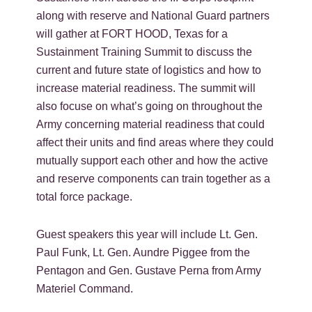
along with reserve and National Guard partners
will gather at FORT HOOD, Texas for a
Sustainment Training Summit to discuss the
current and future state of logistics and how to
increase material readiness. The summit will
also focuse on what’s going on throughout the
Army concerning material readiness that could
affect their units and find areas where they could
mutually support each other and how the active
and reserve components can train together as a
total force package.
Guest speakers this year will include Lt. Gen.
Paul Funk, Lt. Gen. Aundre Piggee from the
Pentagon and Gen. Gustave Perna from Army
Materiel Command.