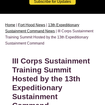
Subscribe for Updates
Home
|
Fort Hood News
|
13th Expeditionary
Sustainment Command News
| III Corps Sustainment
Training Summit Hosted by the 13th Expeditionary
Sustainment Command
III Corps Sustainment
Training Summit
Hosted by the 13th
Expeditionary
Sustainment