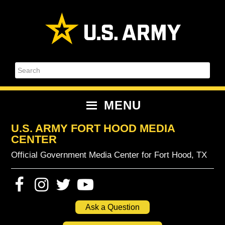
Skip
Skip
Skip
Skip
to
to
to
to
primary
content
primary
footer
navigation
sidebar
Search
MENU
U.S. ARMY FORT HOOD MEDIA
CENTER
Official Government Media Center for Fort Hood, TX
Ask a Question