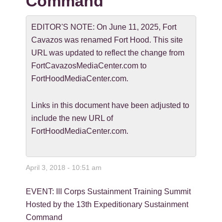
Command
EDITOR'S NOTE: On June 11, 2025, Fort
Cavazos was renamed Fort Hood. This site
URL was updated to reflect the change from
FortCavazosMediaCenter.com to
FortHoodMediaCenter.com.
Links in this document have been adjusted to
include the new URL of
FortHoodMediaCenter.com.
April 3, 2018 - 10:51 am
EVENT: III Corps Sustainment Training Summit
Hosted by the 13th Expeditionary Sustainment
Command