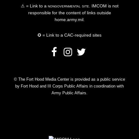
⚠ = Link to a
nongovernmental site
. IMCOM is not
responsible for the content of links outside
home.army.mil.
✪ = Link to a CAC-required sites
© The Fort Hood Media Center is provided as a public service
by Fort Hood and III Corps Public Affairs in coordination with
Army Public Affairs.