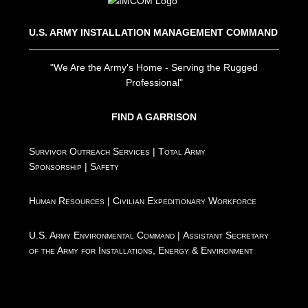
U.S. ARMY INSTALLATION MANAGEMENT COMMAND
"We Are the Army's Home - Serving the Rugged
Professional"
FIND A GARRISON
Survivor Outreach Services
|
Total Army
Sponsorship
|
Safety
Human Resources
|
Civilian Expeditionary Workforce
U.S. Army Environmental Command
|
Assistant Secretary
of the Army for Installations, Energy & Environment