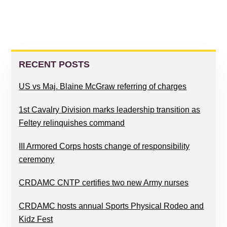
PRIMARY
SIDEBAR
RECENT POSTS
US vs Maj. Blaine McGraw referring of charges
1st Cavalry Division marks leadership transition as
Feltey relinquishes command
III Armored Corps hosts change of responsibility
ceremony
CRDAMC CNTP certifies two new Army nurses
CRDAMC hosts annual Sports Physical Rodeo and
Kidz Fest