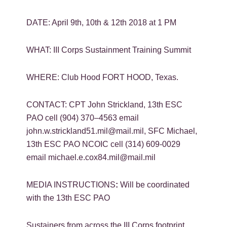
DATE: April 9th, 10th & 12th 2018 at 1 PM
WHAT: III Corps Sustainment Training Summit
WHERE: Club Hood FORT HOOD, Texas.
CONTACT: CPT John Strickland, 13th ESC
PAO cell (904) 370–4563 email
john.w.strickland51.mil@mail.mil, SFC Michael,
13th ESC PAO NCOIC cell (314) 609-0029
email michael.e.cox84.mil@mail.mil
MEDIA INSTRUCTIONS
:
Will be coordinated
with the 13th ESC PAO
Sustainers from across the III Corps footprint