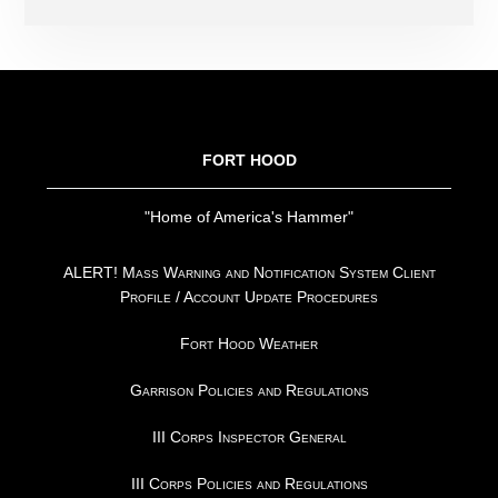
FOOTER
FORT HOOD
"Home of America's Hammer"
ALERT! Mass Warning and Notification System Client
Profile / Account Update Procedures
Fort Hood Weather
Garrison Policies and Regulations
III Corps Inspector General
III Corps Policies and Regulations