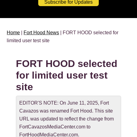
Subscribe for Updates
Home
|
Fort Hood News
| FORT HOOD selected for
limited user test site
FORT HOOD selected
for limited user test
site
EDITOR'S NOTE: On June 11, 2025, Fort
Cavazos was renamed Fort Hood. This site
URL was updated to reflect the change from
FortCavazosMediaCenter.com to
FortHoodMediaCenter.com.