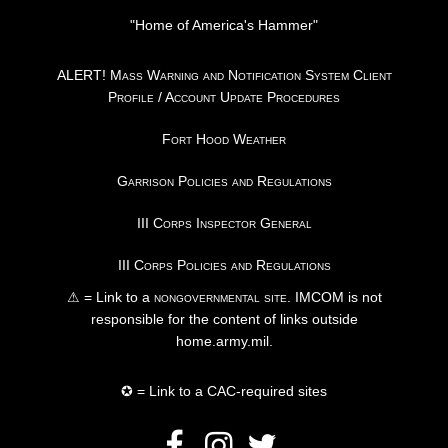
"Home of America's Hammer"
ALERT! Mass Warning and Notification System Client
Profile / Account Update Procedures
Fort Hood Weather
Garrison Policies and Regulations
III Corps Inspector General
III Corps Policies and Regulations
⚠ = Link to a
nongovernmental site
. IMCOM is not
responsible for the content of links outside
home.army.mil.
✪ = Link to a CAC-required sites