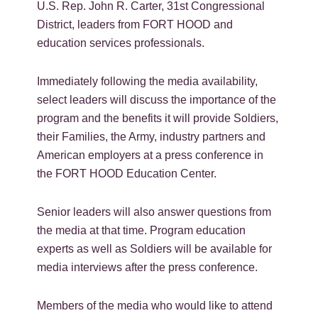
U.S. Rep. John R. Carter, 31st Congressional
District, leaders from FORT HOOD and
education services professionals.
Immediately following the media availability,
select leaders will discuss the importance of the
program and the benefits it will provide Soldiers,
their Families, the Army, industry partners and
American employers at a press conference in
the FORT HOOD Education Center.
Senior leaders will also answer questions from
the media at that time. Program education
experts as well as Soldiers will be available for
media interviews after the press conference.
Members of the media who would like to attend