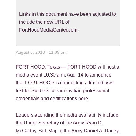
Links in this document have been adjusted to
include the new URL of
FortHoodMediaCenter.com.
August 8, 2018 - 11:09 am
FORT HOOD, Texas — FORT HOOD will host a
media event 10:30 a.m. Aug. 14 to announce
that FORT HOOD is conducting a limited user
test for Soldiers to earn civilian professional
credentials and certifications here.
Leaders attending the media availability include
the Under Secretary of the Army Ryan D.
McCarthy, Sgt. Maj. of the Army Daniel A. Dailey,