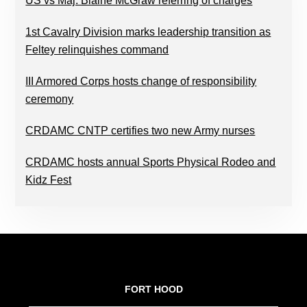
US vs Maj. Blaine McGraw referring of charges
1st Cavalry Division marks leadership transition as
Feltey relinquishes command
III Armored Corps hosts change of responsibility
ceremony
CRDAMC CNTP certifies two new Army nurses
CRDAMC hosts annual Sports Physical Rodeo and
Kidz Fest
FOOTER
FORT HOOD