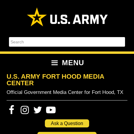
Skip
Skip
Skip
Skip
to
to
to
to
primary
content
primary
footer
navigation
sidebar
Search
MENU
U.S. ARMY FORT HOOD MEDIA
CENTER
Official Government Media Center for Fort Hood, TX
Ask a Question