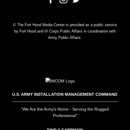
© The Fort Hood Media Center is provided as a public service
by Fort Hood and III Corps Public Affairs in coordination with
Army Public Affairs.
U.S. ARMY INSTALLATION MANAGEMENT COMMAND
"We Are the Army's Home - Serving the Rugged
Professional"