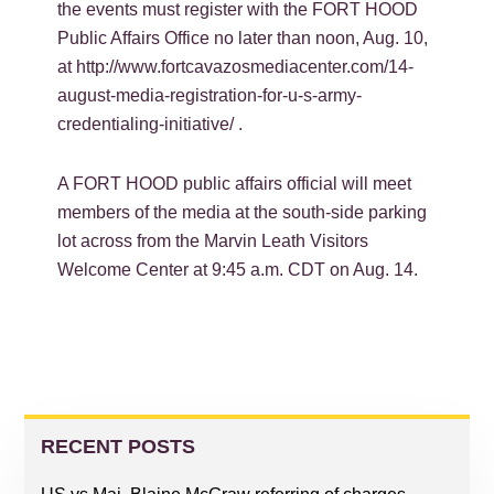
the events must register with the FORT HOOD
Public Affairs Office no later than noon, Aug. 10,
at http://www.fortcavazosmediacenter.com/14-
august-media-registration-for-u-s-army-
credentialing-initiative/ .
A FORT HOOD public affairs official will meet
members of the media at the south-side parking
lot across from the Marvin Leath Visitors
Welcome Center at 9:45 a.m. CDT on Aug. 14.
PRIMARY
SIDEBAR
RECENT POSTS