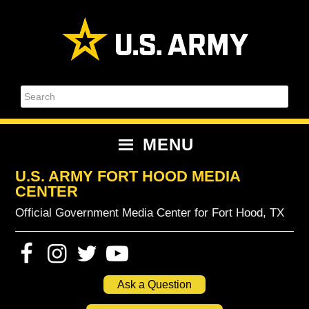
Skip
Skip
Skip
Skip
to
to
to
to
primary
content
primary
footer
navigation
sidebar
Search
MENU
U.S. ARMY FORT HOOD MEDIA
CENTER
Official Government Media Center for Fort Hood, TX
Ask a Question