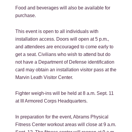
Food and beverages will also be available for
purchase.
This event is open to all individuals with
installation access. Doors will open at 5 p.m.,
and attendees are encouraged to come early to
get a seat. Civilians who wish to attend but do
not have a Department of Defense identification
card may obtain an installation visitor pass at the
Marvin Leath Visitor Center.
Fighter weigh-ins will be held at 8 a.m. Sept. 11
at III Armored Corps Headquarters.
In preparation for the event, Abrams Physical
Fitness Center workout areas will close at 9 a.m.