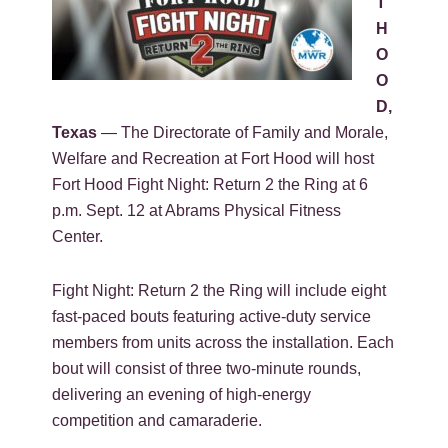
T
H
O
O
D,
Texas
— The Directorate of Family and Morale,
Welfare and Recreation at Fort Hood will host
Fort Hood Fight Night: Return 2 the Ring at 6
p.m. Sept. 12 at Abrams Physical Fitness
Center.
Fight Night: Return 2 the Ring will include eight
fast-paced bouts featuring active-duty service
members from units across the installation. Each
bout will consist of three two-minute rounds,
delivering an evening of high-energy
competition and camaraderie.