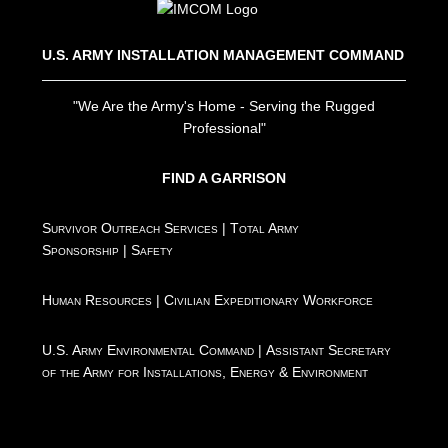
U.S. ARMY INSTALLATION MANAGEMENT COMMAND
"We Are the Army's Home - Serving the Rugged
Professional"
FIND A GARRISON
Survivor Outreach Services
|
Total Army
Sponsorship
|
Safety
Human Resources
|
Civilian Expeditionary Workforce
U.S. Army Environmental Command
|
Assistant Secretary
of the Army for Installations, Energy & Environment