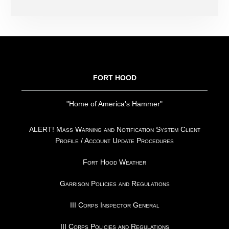
FOOTER
FORT HOOD
"Home of America's Hammer"
ALERT! Mass Warning and Notification System Client
Profile / Account Update Procedures
Fort Hood Weather
Garrison Policies and Regulations
III Corps Inspector General
III Corps Policies and Regulations