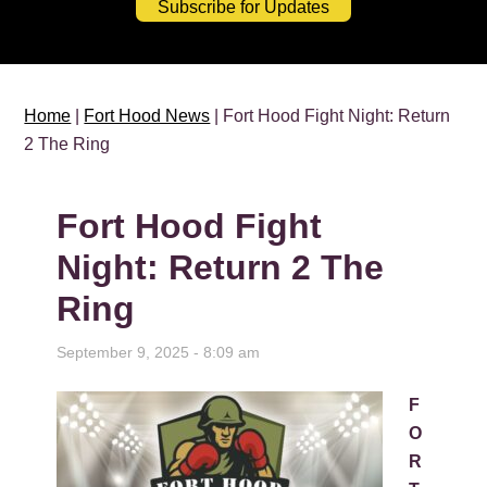
Subscribe for Updates
Home
|
Fort Hood News
| Fort Hood Fight Night: Return
2 The Ring
Fort Hood Fight
Night: Return 2 The
Ring
September 9, 2025 - 8:09 am
F
O
R