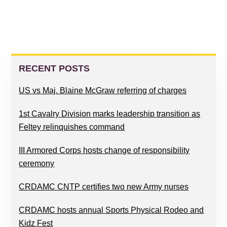
PRIMARY
SIDEBAR
RECENT POSTS
US vs Maj. Blaine McGraw referring of charges
1st Cavalry Division marks leadership transition as
Feltey relinquishes command
III Armored Corps hosts change of responsibility
ceremony
CRDAMC CNTP certifies two new Army nurses
CRDAMC hosts annual Sports Physical Rodeo and
Kidz Fest