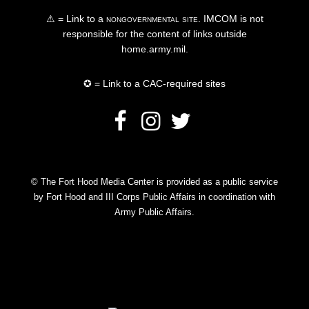
⚠ = Link to a
nongovernmental site
. IMCOM is not
responsible for the content of links outside
home.army.mil.
✪ = Link to a CAC-required sites
© The Fort Hood Media Center is provided as a public service
by Fort Hood and III Corps Public Affairs in coordination with
Army Public Affairs.