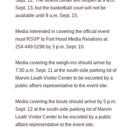
Sept. 12. The fitness center will reopen at 9 a.m.
Sept. 13, but the basketball court will not be
available until 9 a.m. Sept. 15.
Media interested in covering the official event
must RSVP to Fort Hood Media Relations at
254-449-5298 by 3 p.m. Sept. 10.
Media covering the weigh-ins should arrive by
7:30 a.m. Sept. 11 at the south-side parking lot of
Marvin Leath Visitor Center to be escorted by a
public affairs representative to the event site.
Media covering the bouts should arrive by 5 p.m.
Sept. 12 at the south-side parking lot of Marvin
Leath Visitor Center to be escorted by a public
affairs representative to the event site.