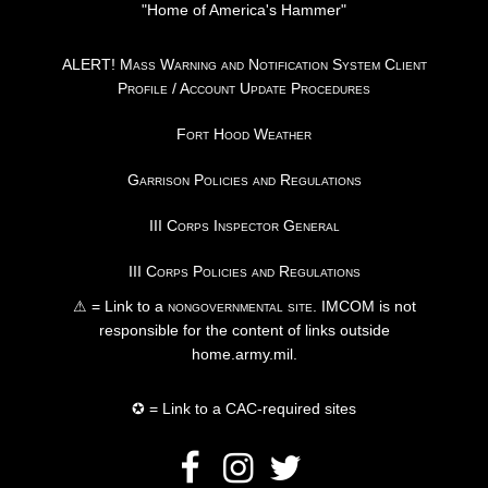
"Home of America's Hammer"
ALERT! Mass Warning and Notification System Client
Profile / Account Update Procedures
Fort Hood Weather
Garrison Policies and Regulations
III Corps Inspector General
III Corps Policies and Regulations
⚠ = Link to a
nongovernmental site
. IMCOM is not
responsible for the content of links outside
home.army.mil.
✪ = Link to a CAC-required sites