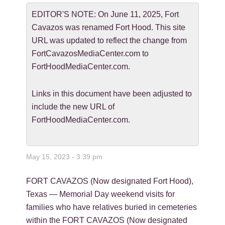
EDITOR'S NOTE: On June 11, 2025, Fort
Cavazos was renamed Fort Hood. This site
URL was updated to reflect the change from
FortCavazosMediaCenter.com to
FortHoodMediaCenter.com.
Links in this document have been adjusted to
include the new URL of
FortHoodMediaCenter.com.
May 15, 2023 - 3:39 pm
FORT CAVAZOS (Now designated Fort Hood),
Texas — Memorial Day weekend visits for
families who have relatives buried in cemeteries
within the FORT CAVAZOS (Now designated