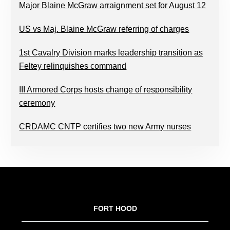
Major Blaine McGraw arraignment set for August 12
US vs Maj. Blaine McGraw referring of charges
1st Cavalry Division marks leadership transition as
Feltey relinquishes command
III Armored Corps hosts change of responsibility
ceremony
CRDAMC CNTP certifies two new Army nurses
FOOTER
FORT HOOD