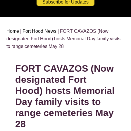
Subscribe for Updates
Home
|
Fort Hood News
| FORT CAVAZOS (Now
designated Fort Hood) hosts Memorial Day family visits
to range cemeteries May 28
FORT CAVAZOS (Now
designated Fort
Hood) hosts Memorial
Day family visits to
range cemeteries May
28