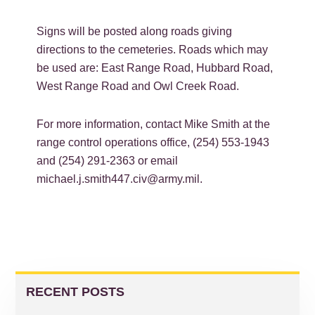
Signs will be posted along roads giving
directions to the cemeteries. Roads which may
be used are: East Range Road, Hubbard Road,
West Range Road and Owl Creek Road.
For more information, contact Mike Smith at the
range control operations office, (254) 553-1943
and (254) 291-2363 or email
michael.j.smith447.civ@army.mil.
PRIMARY
SIDEBAR
RECENT POSTS