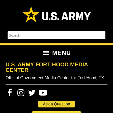
Skip
Skip
Skip
Skip
to
to
to
to
primary
content
primary
footer
navigation
sidebar
Search
MENU
U.S. ARMY FORT HOOD MEDIA
CENTER
Official Government Media Center for Fort Hood, TX
Ask a Question