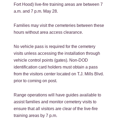
Fort Hood) live-fire training areas are between 7
a.m. and 7 p.m. May 28.
Families may visit the cemeteries between these
hours without area access clearance.
No vehicle pass is required for the cemetery
visits unless accessing the installation through
vehicle control points (gates). Non-DOD
identification card holders must obtain a pass
from the visitors center located on T.J. Mills Blvd.
prior to coming on post.
Range operations will have guides available to
assist families and monitor cemetery visits to
ensure that all visitors are clear of the live-fire
training areas by 7 p.m.