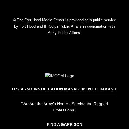
© The Fort Hood Media Center is provided as a public service
by Fort Hood and III Corps Public Affairs in coordination with
Army Public Affairs.
U.S. ARMY INSTALLATION MANAGEMENT COMMAND
"We Are the Army's Home - Serving the Rugged
Professional"
FIND A GARRISON