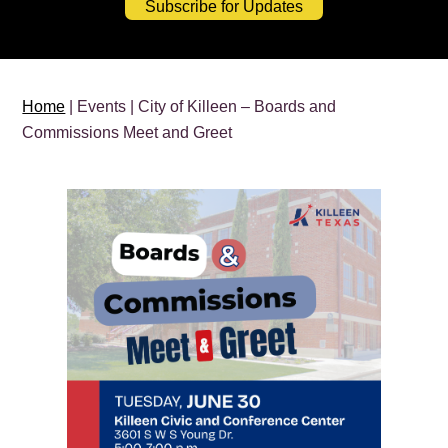
Subscribe for Updates
Home
| Events | City of Killeen – Boards and
Commissions Meet and Greet