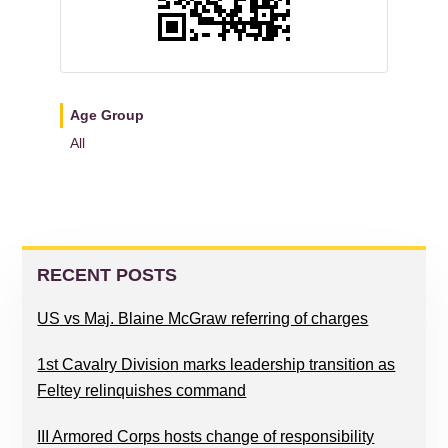
Age Group
All
READER
PRIMARY
INTERACTIONS
SIDEBAR
RECENT POSTS
US vs Maj. Blaine McGraw referring of charges
1st Cavalry Division marks leadership transition as
Feltey relinquishes command
III Armored Corps hosts change of responsibility