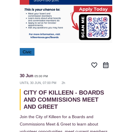
Civic
favorite_border
30 Jun
05:00 PM
UNTIL
30 JUN, 07:00 PM
2h
CITY OF KILLEEN - BOARDS
AND COMMISSIONS MEET
AND GREET
Join the City of Killeen for a Boards and
Commissions Meet & Greet to learn about
volunteer opportunities, meet current members,