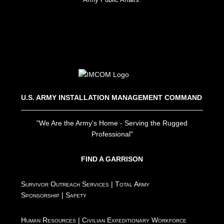
U.S. ARMY INSTALLATION MANAGEMENT COMMAND
"We Are the Army's Home - Serving the Rugged
Professional"
FIND A GARRISON
Survivor Outreach Services
|
Total Army
Sponsorship
|
Safety
Human Resources
|
Civilian Expeditionary Workforce