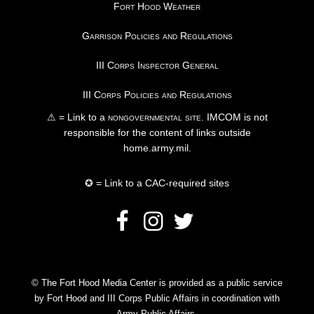
Fort Hood Weather
Garrison Policies and Regulations
III Corps Inspector General
III Corps Policies and Regulations
⚠ = Link to a
nongovernmental site
. IMCOM is not
responsible for the content of links outside
home.army.mil.
✪ = Link to a CAC-required sites
© The Fort Hood Media Center is provided as a public service
by Fort Hood and III Corps Public Affairs in coordination with
Army Public Affairs.