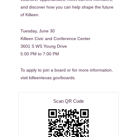
and discover how you can help shape the future
of Killeen.
Tuesday, June 30
Killeen Civic and Conference Center
3601 S WS Young Drive
5:00 PM to 7:00 PM
To apply to join a board or for more information,
visit killeentexas.gov/boards.
Scan QR Code