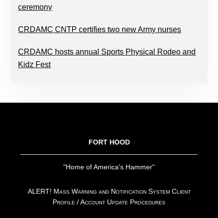
ceremony
CRDAMC CNTP certifies two new Army nurses
CRDAMC hosts annual Sports Physical Rodeo and
Kidz Fest
FOOTER
FORT HOOD
"Home of America's Hammer"
ALERT! Mass Warning and Notification System Client
Profile / Account Update Procedures