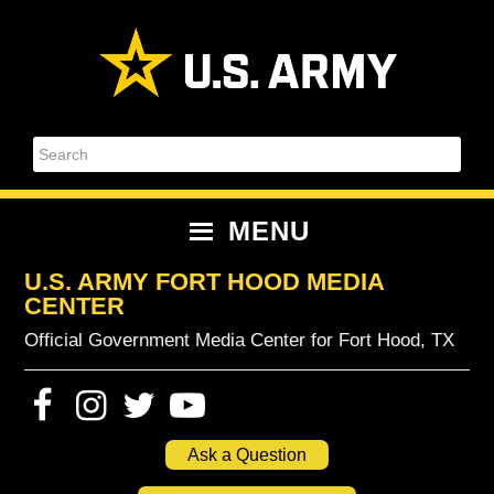
Skip
Skip
Skip
Skip
to
to
to
to
primary
content
primary
footer
navigation
sidebar
Search
MENU
U.S. ARMY FORT HOOD MEDIA
CENTER
Official Government Media Center for Fort Hood, TX
Ask a Question