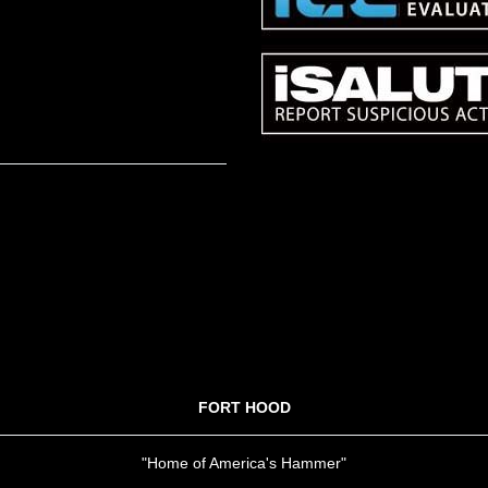
FORT HOOD
"Home of America's Hammer"