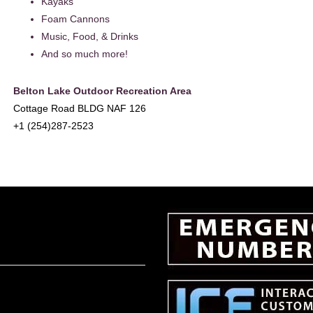
Kayaks
Foam Cannons
Music, Food, & Drinks
And so much more!
Belton Lake Outdoor Recreation Area
Cottage Road BLDG NAF 126
+1 (254)287-2523
EADER
NTERACTIONS