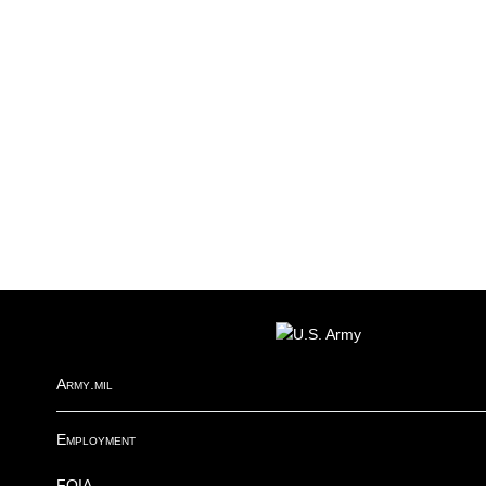
R
FOOTER
I
Army.mil
Employment
FOIA