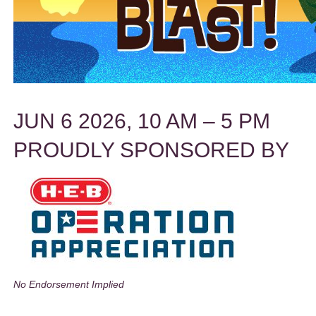
JUN 6 2026, 10 AM – 5 PM
PROUDLY SPONSORED BY
No Endorsement Implied