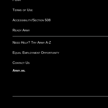
Terms of Use
Accessibility/Section 508
Ready Army
Need Help? Try Army A-Z
Equal Employment Opportunity
Contact Us
Army.mil