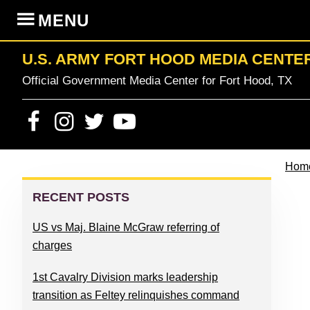
Skip
Skip
Skip
Skip
MENU
to
to
to
to
primary
content
primary
footer
U.S. ARMY FORT HOOD MEDIA CENTE
navigation
sidebar
Official Government Media Center for Fort Hood, TX
Hom
PRIMARY
SIDEBAR
RECENT POSTS
US vs Maj. Blaine McGraw referring of
charges
1st Cavalry Division marks leadership
transition as Feltey relinquishes command