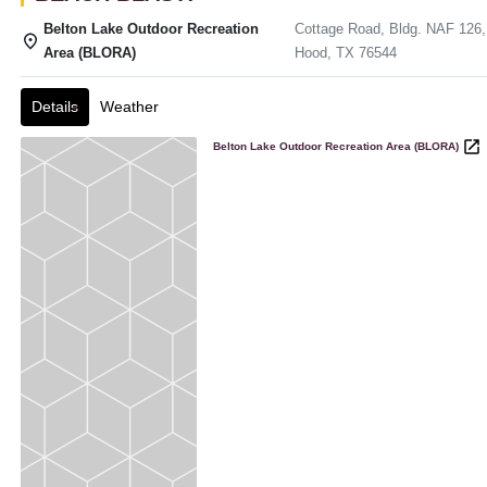
Belton Lake Outdoor Recreation
Cottage Road, Bldg. NAF 126,
Area (BLORA)
Hood, TX 76544
Details
Weather
Belton Lake Outdoor Recreation Area (BLORA)