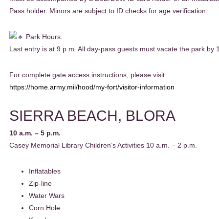
Pass holder. Minors are subject to ID checks for age verification.
Park Hours:
Last entry is at 9 p.m. All day-pass guests must vacate the park by 
For complete gate access instructions, please visit:
https://home.army.mil/hood/my-fort/visitor-information
SIERRA BEACH, BLORA
10 a.m. – 5 p.m.
Casey Memorial Library Children’s Activities 10 a.m. – 2 p.m.
Inflatables
Zip-line
Water Wars
Corn Hole