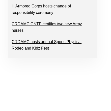
III Armored Corps hosts change of
responsibility ceremony
CRDAMC CNTP certifies two new Army
nurses
CRDAMC hosts annual Sports Physical
Rodeo and Kidz Fest