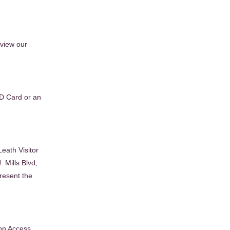
eview our
ID Card or an
Leath Visitor
 Mills Blvd,
resent the
on Access