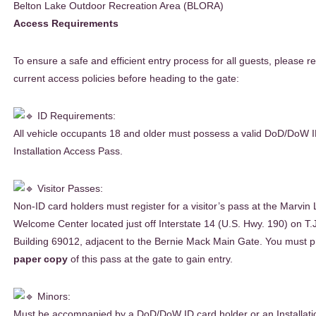
Belton Lake Outdoor Recreation Area (BLORA)
Access Requirements
To ensure a safe and efficient entry process for all guests, please r
current access policies before heading to the gate:
ID Requirements:
All vehicle occupants 18 and older must possess a valid DoD/DoW 
Installation Access Pass.
Visitor Passes:
Non-ID card holders must register for a visitor’s pass at the Marvin 
Welcome Center located just off Interstate 14 (U.S. Hwy. 190) on T.J.
Building 69012, adjacent to the Bernie Mack Main Gate. You must p
paper copy
of this pass at the gate to gain entry.
Minors:
Must be accompanied by a DoD/DoW ID card holder or an Installati