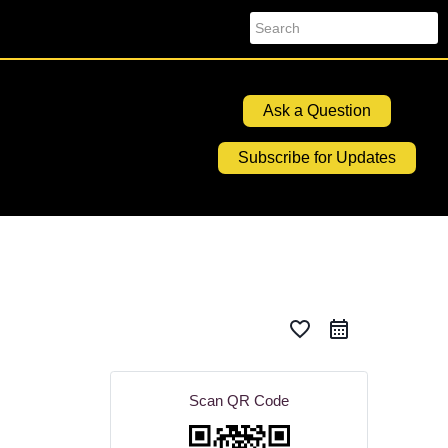
Search
Ask a Question
Subscribe for Updates
favorite_border
Scan QR Code