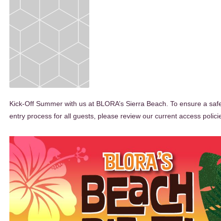
Kick-Off Summer with us at BLORA’s Sierra Beach. To ensure a safe 
entry process for all guests, please review our current access polici