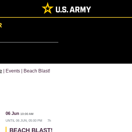
R
e
| Events | Beach Blast!
06 Jun
10:00 AM
UNTIL
06 JUN, 05:00 PM
7h
BEACH BLAST!