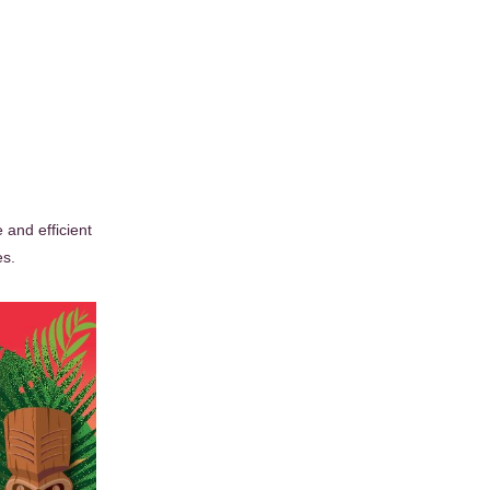
and efficient
es.