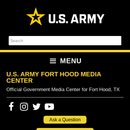
Skip
Skip
Skip
Skip
to
to
to
to
primary
content
primary
footer
navigation
sidebar
Search
MENU
U.S. ARMY FORT HOOD MEDIA
CENTER
Official Government Media Center for Fort Hood, TX
Ask a Question