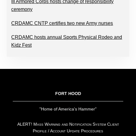
III Armored Corps hosts change of responsibility
ceremony
CRDAMC CNTP certifies two new Army nurses
CRDAMC hosts annual Sports Physical Rodeo and
Kidz Fest
FOOTER
FORT HOOD
"Home of America's Hammer"
ALERT! Mass Warning and Notification System Client
Profile / Account Update Procedures