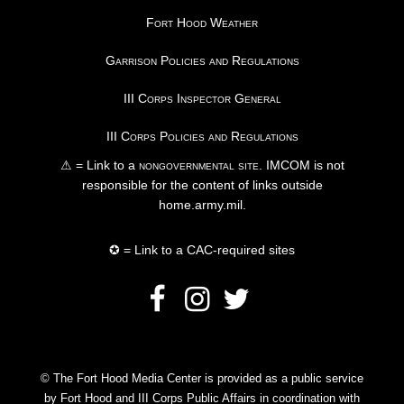
Fort Hood Weather
Garrison Policies and Regulations
III Corps Inspector General
III Corps Policies and Regulations
⚠ = Link to a
nongovernmental site
. IMCOM is not
responsible for the content of links outside
home.army.mil.
✪ = Link to a CAC-required sites
© The Fort Hood Media Center is provided as a public service
by Fort Hood and III Corps Public Affairs in coordination with