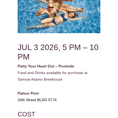
JUL 3 2026, 5 PM – 10
PM
Party Your Heart Out – Poolside
Food and Drinks available for purchase at
Samuel Adams Brewhouse
Patton Pool
24th Street BLDG 5774
COST