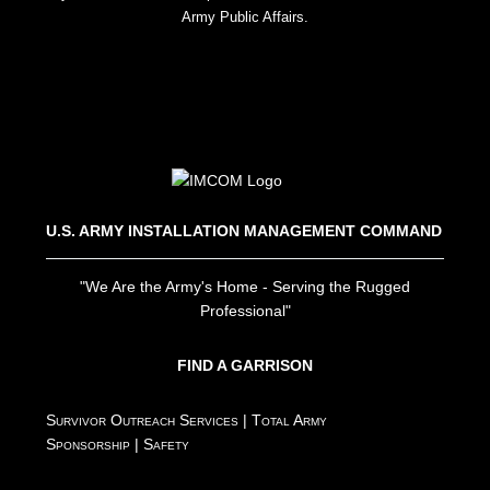
Army Public Affairs.
U.S. ARMY INSTALLATION MANAGEMENT COMMAND
"We Are the Army's Home - Serving the Rugged
Professional"
FIND A GARRISON
Survivor Outreach Services
|
Total Army
Sponsorship
|
Safety