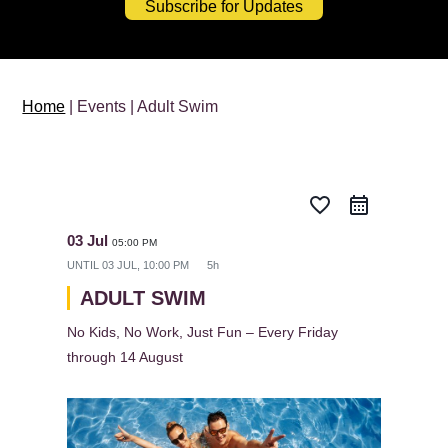
Subscribe for Updates
Home
| Events | Adult Swim
favorite_border
03 Jul
05:00 PM
UNTIL
03 JUL, 10:00 PM
5h
ADULT SWIM
No Kids, No Work, Just Fun – Every Friday
through 14 August