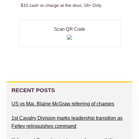
$10 cash or charge at the door, 18+ Only
Scan QR Code
READER
PRIMARY
INTERACTIONS
SIDEBAR
RECENT POSTS
US vs Maj. Blaine McGraw referring of charges
1st Cavalry Division marks leadership transition as
Feltey relinquishes command