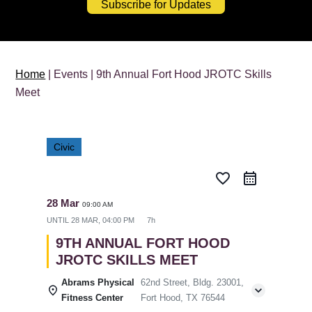
Subscribe for Updates
Home
| Events | 9th Annual Fort Hood JROTC Skills
Meet
Civic
favorite_border
28 Mar
09:00 AM
UNTIL
28 MAR, 04:00 PM
7h
9TH ANNUAL FORT HOOD
JROTC SKILLS MEET
Abrams Physical
62nd Street, Bldg. 23001,
Fitness Center
Fort Hood, TX 76544