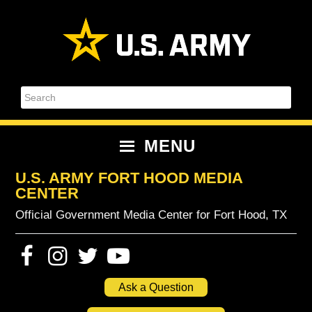
Skip
Skip
Skip
Skip
to
to
to
to
primary
content
primary
footer
navigation
sidebar
Search
MENU
U.S. ARMY FORT HOOD MEDIA
CENTER
Official Government Media Center for Fort Hood, TX
Ask a Question