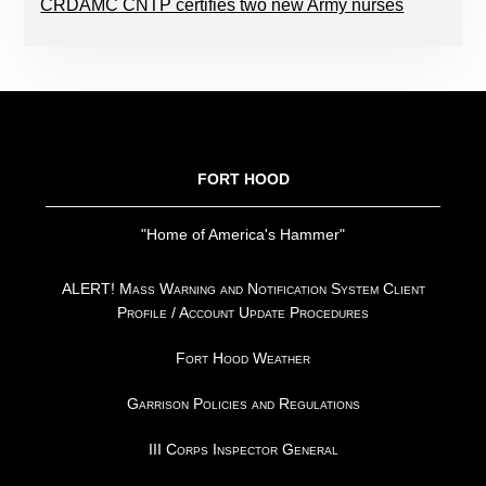
CRDAMC CNTP certifies two new Army nurses
FOOTER
FORT HOOD
"Home of America's Hammer"
ALERT! Mass Warning and Notification System Client
Profile / Account Update Procedures
Fort Hood Weather
Garrison Policies and Regulations
III Corps Inspector General