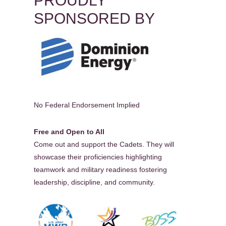
PROUDLY
SPONSORED BY
No Federal Endorsement Implied
Free and Open to All
Come out and support the Cadets. They will
showcase their proficiencies highlighting
teamwork and military readiness fostering
leadership, discipline, and community.