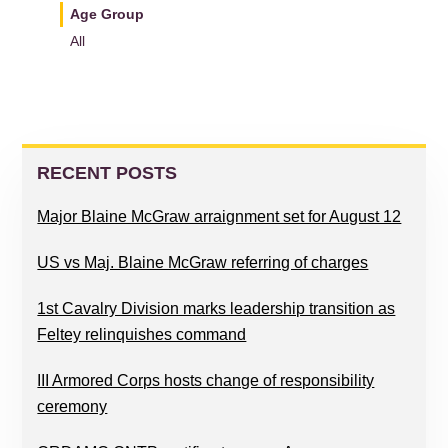
Age Group
All
READER
PRIMARY
INTERACTIONS
SIDEBAR
RECENT POSTS
Major Blaine McGraw arraignment set for August 12
US vs Maj. Blaine McGraw referring of charges
1st Cavalry Division marks leadership transition as
Feltey relinquishes command
III Armored Corps hosts change of responsibility
ceremony