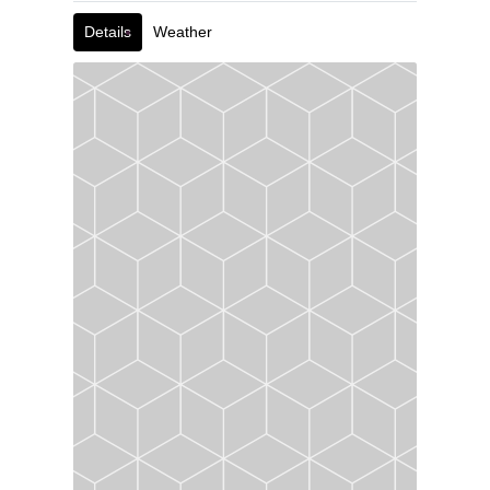
Details
Weather