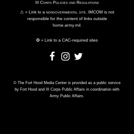
III Corps Policies and Regulations
⚠ = Link to a
nongovernmental site
. IMCOM is not
responsible for the content of links outside
home.army.mil.
✪ = Link to a CAC-required sites
© The Fort Hood Media Center is provided as a public service
by Fort Hood and III Corps Public Affairs in coordination with
Army Public Affairs.