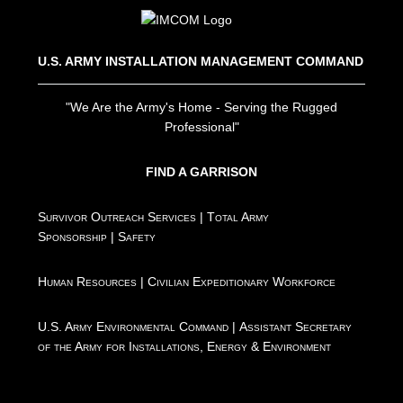
U.S. ARMY INSTALLATION MANAGEMENT COMMAND
"We Are the Army's Home - Serving the Rugged
Professional"
FIND A GARRISON
Survivor Outreach Services
|
Total Army
Sponsorship
|
Safety
Human Resources
|
Civilian Expeditionary Workforce
U.S. Army Environmental Command
|
Assistant Secretary
of the Army for Installations, Energy & Environment