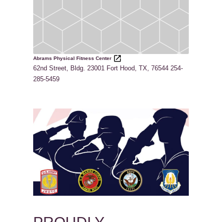
Abrams Physical Fitness Center
62nd Street, Bldg. 23001 Fort Hood, TX, 76544 254-
285-5459