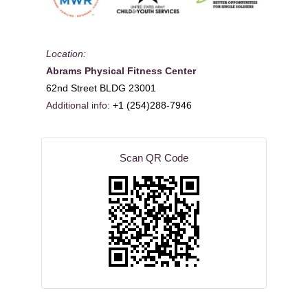
Location:
Abrams Physical Fitness Center
62nd Street BLDG 23001
Additional info:
+1 (254)288-7946
Scan QR Code