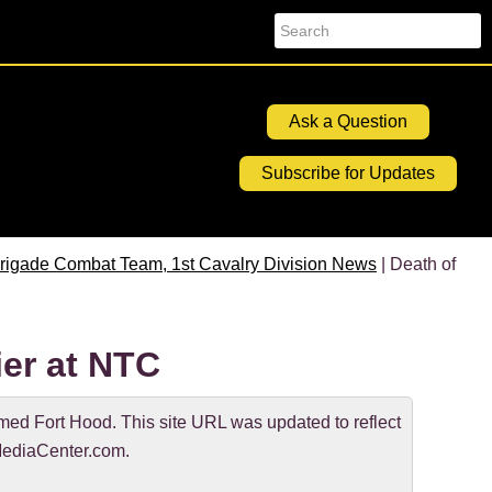
Search
Ask a Question
Subscribe for Updates
rigade Combat Team, 1st Cavalry Division News
| Death of
er at NTC
d Fort Hood. This site URL was updated to reflect
ediaCenter.com.