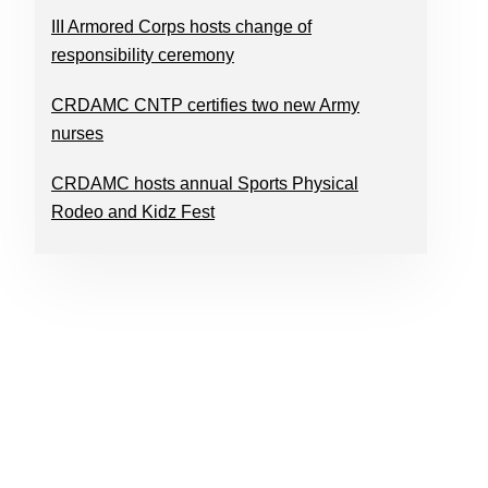
III Armored Corps hosts change of
responsibility ceremony
CRDAMC CNTP certifies two new Army
nurses
CRDAMC hosts annual Sports Physical
Rodeo and Kidz Fest