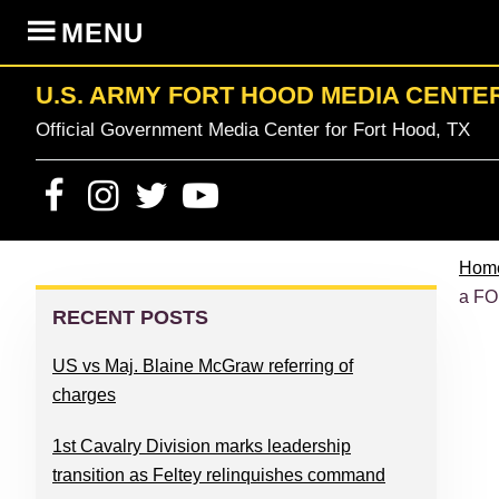
Skip
Skip
Skip
Skip
MENU
to
to
to
to
primary
content
primary
footer
U.S. ARMY FORT HOOD MEDIA CENTE
navigation
sidebar
Official Government Media Center for Fort Hood, TX
Hom
PRIMARY
a FO
SIDEBAR
RECENT POSTS
US vs Maj. Blaine McGraw referring of
charges
1st Cavalry Division marks leadership
transition as Feltey relinquishes command