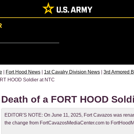
R
e
|
Fort Hood News
|
1st Cavalry Division News
|
3rd Armored B
RT HOOD Soldier at NTC
Death of a FORT HOOD Soldi
EDITOR'S NOTE: On June 11, 2025, Fort Cavazos was rename
the change from FortCavazosMediaCenter.com to FortHoodM