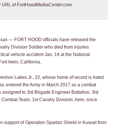
new URL of FortHoodMediaCenter.com.
as — FORT HOOD officials have released the
valry Division Soldier who died from injuries
ctical vehicle accident Jan. 14 at the National
ort Irwin, California.
eshon Lakes Jr., 22, whose home of record is listed
ia, entered the Army in March 2017 as a combat
 assigned to 3rd Brigade Engineer Battalion, 3rd
Combat Team, 1st Cavalry Division, here, since
n support of Operation Spartan Shield in Kuwait from