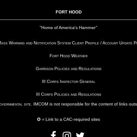
FORT HOOD
"Home of America's Hammer"
ss Warning and Notification System Client Profile / Account Update 
Fort Hood Weather
Garrison Policies and Regulations
III Corps Inspector General
III Corps Policies and Regulations
vernmental site
. IMCOM is not responsible for the content of links out
✪ = Link to a CAC-required sites