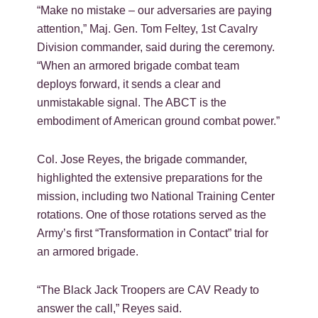
“Make no mistake – our adversaries are paying
attention,” Maj. Gen. Tom Feltey, 1st Cavalry
Division commander, said during the ceremony.
“When an armored brigade combat team
deploys forward, it sends a clear and
unmistakable signal. The ABCT is the
embodiment of American ground combat power.”
Col. Jose Reyes, the brigade commander,
highlighted the extensive preparations for the
mission, including two National Training Center
rotations. One of those rotations served as the
Army’s first “Transformation in Contact” trial for
an armored brigade.
“The Black Jack Troopers are CAV Ready to
answer the call,” Reyes said.