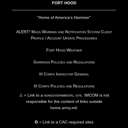
FORT HOOD
"Home of America's Hammer"
ALERT! Mass Warning and Notification System Client
Profile / Account Update Procedures
Fort Hood Weather
Garrison Policies and Regulations
III Corps Inspector General
III Corps Policies and Regulations
⚠ = Link to a
nongovernmental site
. IMCOM is not
responsible for the content of links outside
home.army.mil.
✪ = Link to a CAC-required sites