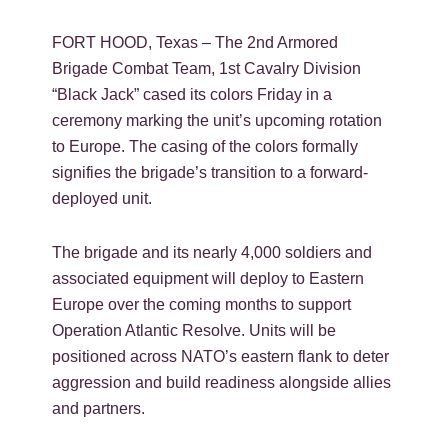
FORT HOOD, Texas – The 2nd Armored
Brigade Combat Team, 1st Cavalry Division
“Black Jack” cased its colors Friday in a
ceremony marking the unit’s upcoming rotation
to Europe. The casing of the colors formally
signifies the brigade’s transition to a forward-
deployed unit.
The brigade and its nearly 4,000 soldiers and
associated equipment will deploy to Eastern
Europe over the coming months to support
Operation Atlantic Resolve. Units will be
positioned across NATO’s eastern flank to deter
aggression and build readiness alongside allies
and partners.