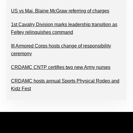
US vs Maj. Blaine McGraw referring of charges
1st Cavalry Division marks leadership transition as
Feltey relinquishes command
III Armored Corps hosts change of responsibility
ceremony
CRDAMC CNTP certifies two new Army nurses
CRDAMC hosts annual Sports Physical Rodeo and
Kidz Fest
FOOTER