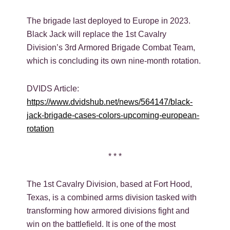
The brigade last deployed to Europe in 2023.
Black Jack will replace the 1st Cavalry
Division’s 3rd Armored Brigade Combat Team,
which is concluding its own nine-month rotation.
DVIDS Article:
https://www.dvidshub.net/news/564147/black-
jack-brigade-cases-colors-upcoming-european-
rotation
* * *
The 1st Cavalry Division, based at Fort Hood,
Texas, is a combined arms division tasked with
transforming how armored divisions fight and
win on the battlefield. It is one of the most