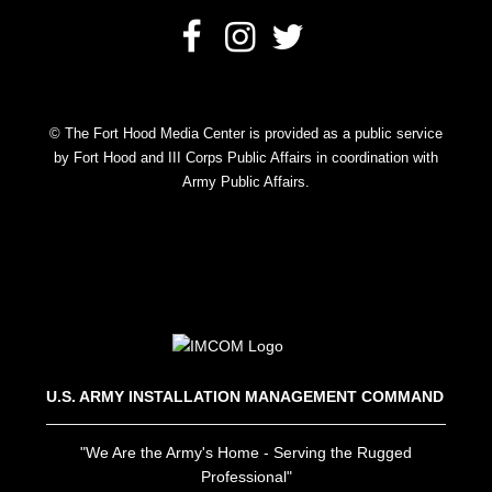
© The Fort Hood Media Center is provided as a public service
by Fort Hood and III Corps Public Affairs in coordination with
Army Public Affairs.
U.S. ARMY INSTALLATION MANAGEMENT COMMAND
"We Are the Army's Home - Serving the Rugged
Professional"