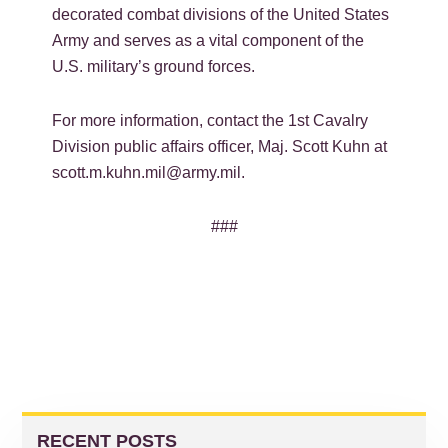
decorated combat divisions of the United States
Army and serves as a vital component of the
U.S. military’s ground forces.
For more information, contact the 1
st
Cavalry
Division public affairs officer, Maj. Scott Kuhn at
scott.m.kuhn.mil@army.mil.
###
PRIMARY
SIDEBAR
RECENT POSTS