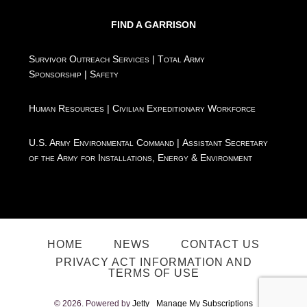
FIND A GARRISON
Survivor Outreach Services
|
Total Army
Sponsorship
|
Safety
Human Resources
|
Civilian Expeditionary Workforce
U.S. Army Environmental Command
|
Assistant Secretary
of the Army for Installations, Energy & Environment
HOME
NEWS
CONTACT US
PRIVACY ACT INFORMATION AND
TERMS OF USE
© 2026. Powered by
Jetty
Manage My Subscriptions