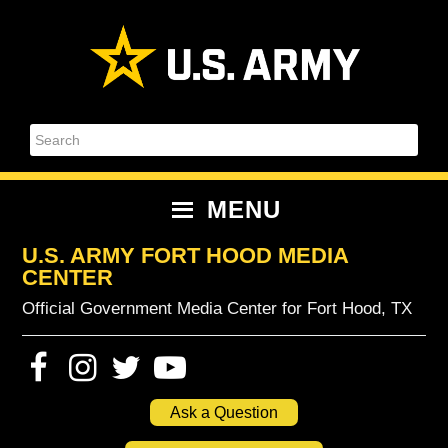
Skip
Skip
Skip
Skip
to
to
to
to
primary
content
primary
footer
navigation
sidebar
Search
MENU
U.S. ARMY FORT HOOD MEDIA
CENTER
Official Government Media Center for Fort Hood, TX
Ask a Question