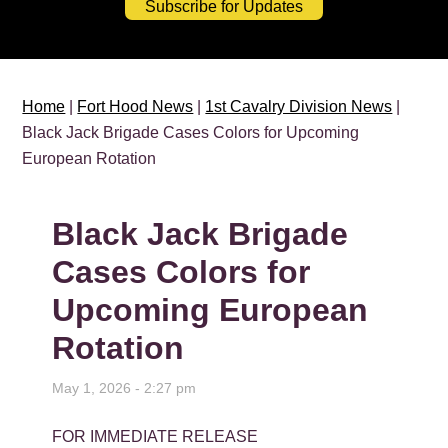
Subscribe for Updates
Home
|
Fort Hood News
|
1st Cavalry Division News
|
Black Jack Brigade Cases Colors for Upcoming
European Rotation
Black Jack Brigade
Cases Colors for
Upcoming European
Rotation
May 1, 2026 - 2:27 pm
FOR IMMEDIATE RELEASE