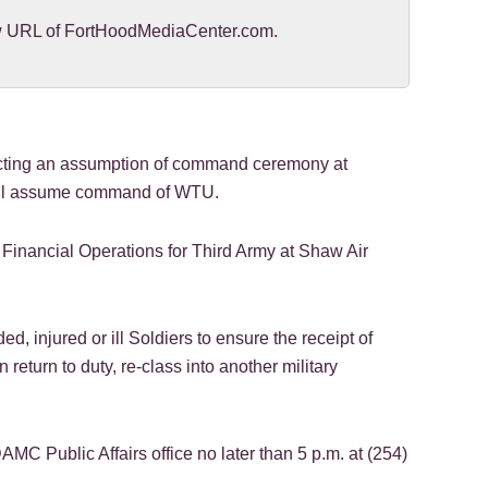
new URL of FortHoodMediaCenter.com.
ucting an assumption of command ceremony at
will assume command of WTU.
inancial Operations for Third Army at Shaw Air
 injured or ill Soldiers to ensure the receipt of
return to duty, re-class into another military
C Public Affairs office no later than 5 p.m. at (254)