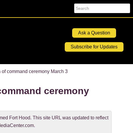
Search
Ask a Question
Subscribe for Updates
n of command ceremony March 3
 command ceremony
d Fort Hood. This site URL was updated to reflect
ediaCenter.com.