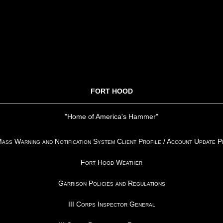
FORT HOOD
"Home of America's Hammer"
ss Warning and Notification System Client Profile / Account Update 
Fort Hood Weather
Garrison Policies and Regulations
III Corps Inspector General