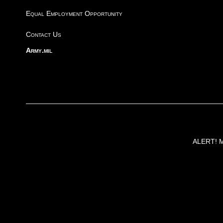
Equal Employment Opportunity
Contact Us
Army.mil
ALERT! Ma