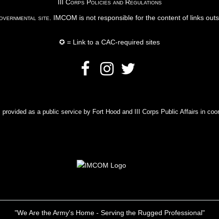
III Corps Policies and Regulations
vernmental site
. IMCOM is not responsible for the content of links out
✪ = Link to a CAC-required sites
rovided as a public service by Fort Hood and III Corps Public Affairs in coor
"We Are the Army's Home - Serving the Rugged Professional"