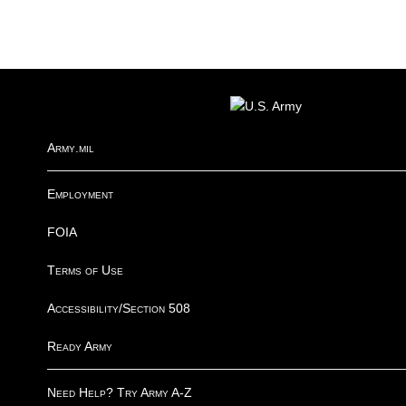
FOOTER
Army.mil
Employment
FOIA
Terms of Use
Accessibility/Section 508
Ready Army
Need Help? Try Army A-Z