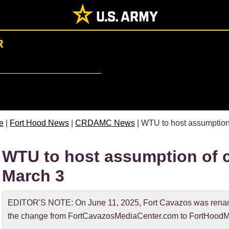
R
e
|
Fort Hood News
|
CRDAMC News
| WTU to host assumptio
WTU to host assumption of
March 3
EDITOR'S NOTE: On June 11, 2025, Fort Cavazos was rename
the change from FortCavazosMediaCenter.com to FortHoodM