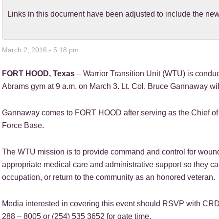
Links in this document have been adjusted to include the 
March 2, 2016 - 5:18 pm
FORT HOOD, Texas
– Warrior Transition Unit (WTU) is cond
Abrams gym at 9 a.m. on March 3. Lt. Col. Bruce Gannaway 
Gannaway comes to FORT HOOD after serving as the Chief of F
Force Base.
The WTU mission is to provide command and control for wounded,
appropriate medical care and administrative support so they can 
occupation, or return to the community as an honored veteran.
Media interested in covering this event should RSVP with CRDAM
288 – 8005 or (254) 535 3652 for gate time.