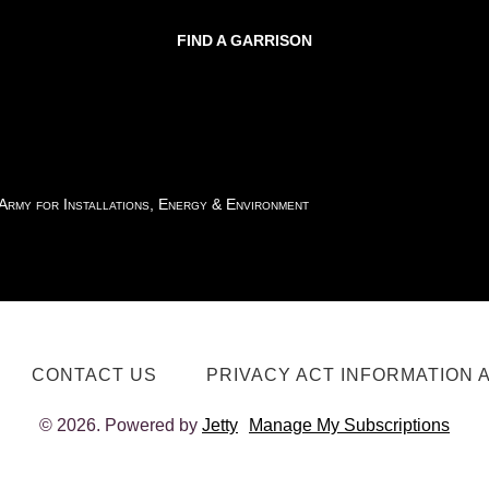
FIND A GARRISON
 Army for Installations, Energy & Environment
CONTACT US
PRIVACY ACT INFORMATION 
© 2026. Powered by
Jetty
Manage My Subscriptions