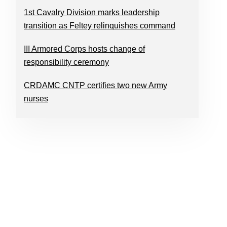
1st Cavalry Division marks leadership
transition as Feltey relinquishes command
III Armored Corps hosts change of
responsibility ceremony
CRDAMC CNTP certifies two new Army
nurses