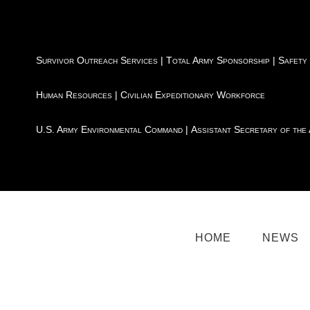
Survivor Outreach Services
|
Total Army Sponsorship
|
Safety
Human Resources
|
Civilian Expeditionary Workforce
U.S. Army Environmental Command
|
Assistant Secretary of the
HOME
NEWS