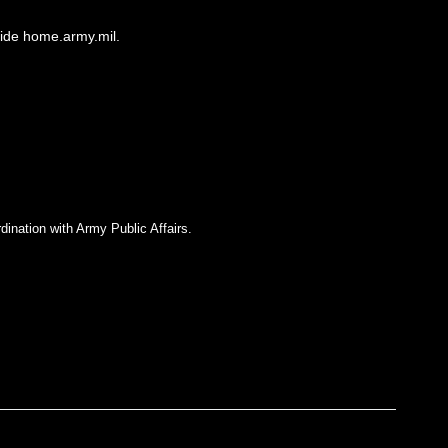
side home.army.mil.
dination with Army Public Affairs.