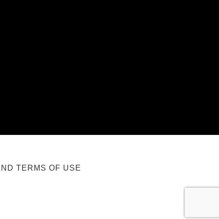
AND TERMS OF USE