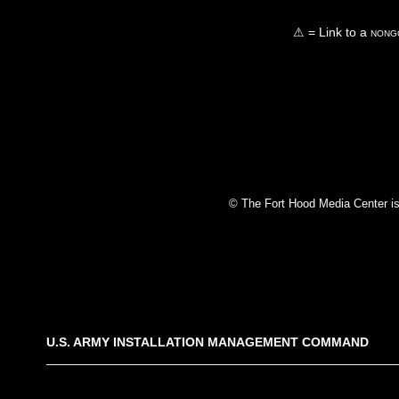
⚠ = Link to a
nongo
© The Fort Hood Media Center is p
U.S. ARMY INSTALLATION MANAGEMENT COMMAND