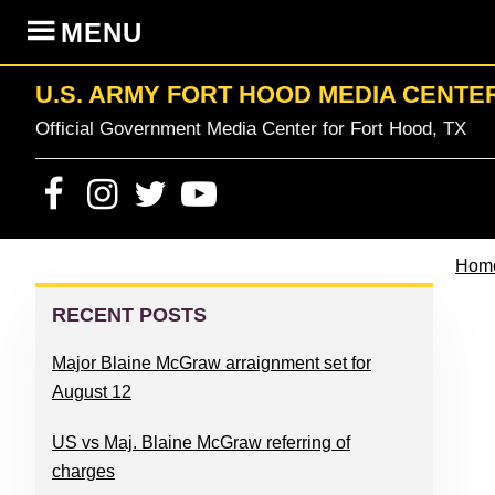
Skip
Skip
Skip
Skip
MENU
to
to
to
to
primary
content
primary
footer
U.S. ARMY FORT HOOD MEDIA CENTE
navigation
sidebar
Official Government Media Center for Fort Hood, TX
Hom
PRIMARY
SIDEBAR
RECENT POSTS
Major Blaine McGraw arraignment set for
August 12
US vs Maj. Blaine McGraw referring of
charges