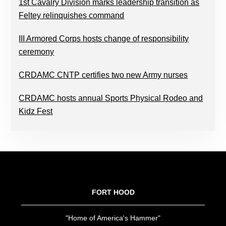
1st Cavalry Division marks leadership transition as
Feltey relinquishes command
III Armored Corps hosts change of responsibility
ceremony
CRDAMC CNTP certifies two new Army nurses
CRDAMC hosts annual Sports Physical Rodeo and
Kidz Fest
FOOTER
FORT HOOD
"Home of America's Hammer"