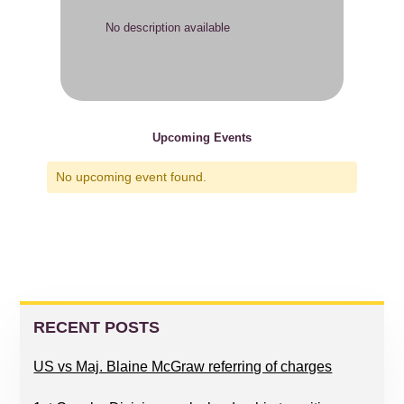
No description available
Upcoming Events
No upcoming event found.
PRIMARY
SIDEBAR
RECENT POSTS
US vs Maj. Blaine McGraw referring of charges