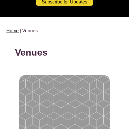
Subscribe for Updates
Home
| Venues
Venues