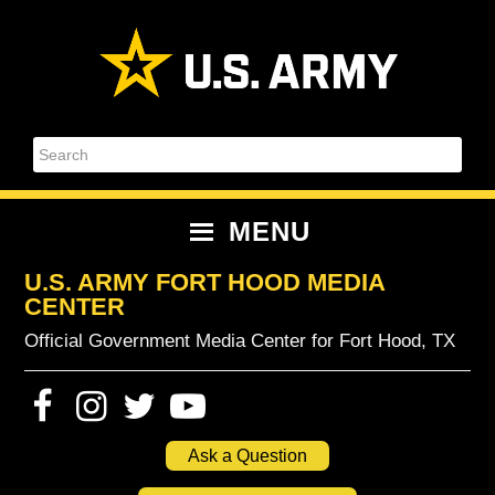
Skip
Skip
Skip
Skip
to
to
to
to
primary
content
primary
footer
navigation
sidebar
Search
MENU
U.S. ARMY FORT HOOD MEDIA
CENTER
Official Government Media Center for Fort Hood, TX
Ask a Question