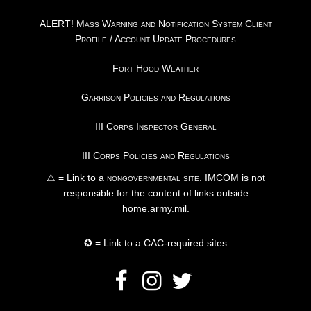
ALERT! Mass Warning and Notification System Client
Profile / Account Update Procedures
Fort Hood Weather
Garrison Policies and Regulations
III Corps Inspector General
III Corps Policies and Regulations
⚠ = Link to a
nongovernmental site
. IMCOM is not
responsible for the content of links outside
home.army.mil.
✪ = Link to a CAC-required sites