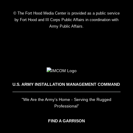
© The Fort Hood Media Center is provided as a public service
by Fort Hood and III Corps Public Affairs in coordination with
Army Public Affairs.
U.S. ARMY INSTALLATION MANAGEMENT COMMAND
"We Are the Army's Home - Serving the Rugged
Professional"
FIND A GARRISON