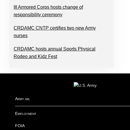
III Armored Corps hosts change of
responsibility ceremony
CRDAMC CNTP certifies two new Army
nurses
CRDAMC hosts annual Sports Physical
Rodeo and Kidz Fest
FOOTER
Army.mil
Employment
FOIA