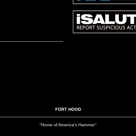
FORT HOOD
"Home of America's Hammer"