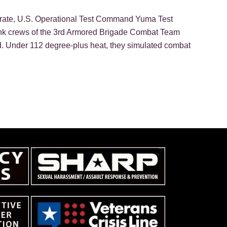
torate, U.S. Operational Test Command Yuma Test
tank crews of the 3rd Armored Brigade Combat Team
d. Under 112 degree-plus heat, they simulated combat