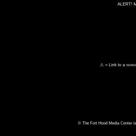
ALERT! Ma
⚠ = Link to a
nongo
© The Fort Hood Media Center is p