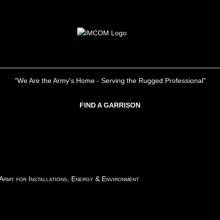
"We Are the Army's Home - Serving the Rugged Professional"
FIND A GARRISON
 Army for Installations, Energy & Environment