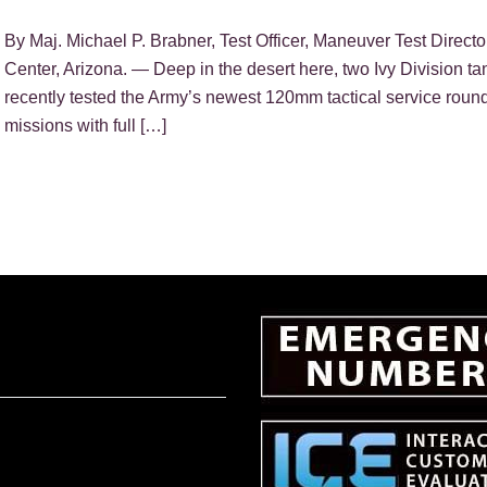
By Maj. Michael P. Brabner, Test Officer, Maneuver Test Direc
Center, Arizona. — Deep in the desert here, two Ivy Division 
recently tested the Army’s newest 120mm tactical service roun
missions with full […]