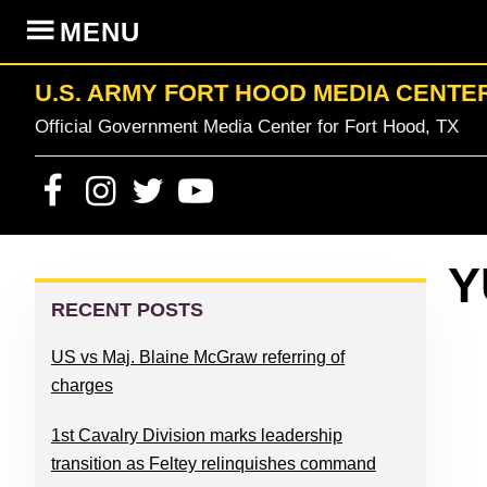
Skip
Skip
Skip
Skip
MENU
to
to
to
to
primary
content
primary
footer
U.S. ARMY FORT HOOD MEDIA CENTE
navigation
sidebar
Official Government Media Center for Fort Hood, TX
PRIMARY
Y
SIDEBAR
RECENT POSTS
US vs Maj. Blaine McGraw referring of
charges
1st Cavalry Division marks leadership
transition as Feltey relinquishes command