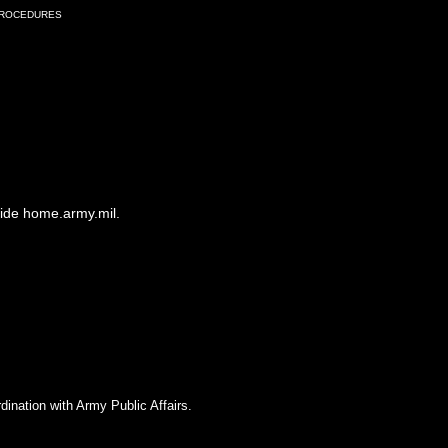
Procedures
side home.army.mil.
dination with Army Public Affairs.