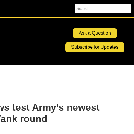
Search
Ask a Question
Subscribe for Updates
ws test Army’s newest
Tank round