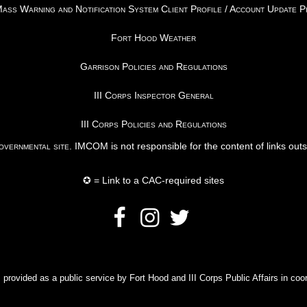
ss Warning and Notification System Client Profile / Account Update 
Fort Hood Weather
Garrison Policies and Regulations
III Corps Inspector General
III Corps Policies and Regulations
vernmental site
. IMCOM is not responsible for the content of links out
✪ = Link to a CAC-required sites
rovided as a public service by Fort Hood and III Corps Public Affairs in coor