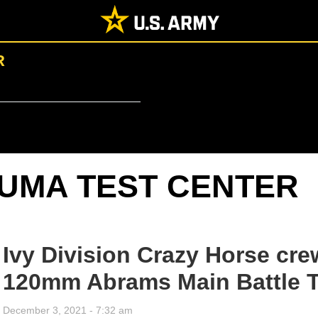
R
UMA TEST CENTER
Ivy Division Crazy Horse cre
120mm Abrams Main Battle 
December 3, 2021 - 7:32 am