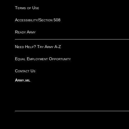
Terms of Use
Accessibility/Section 508
Ready Army
Need Help? Try Army A-Z
Equal Employment Opportunity
Contact Us
Army.mil