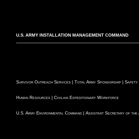
U.S. ARMY INSTALLATION MANAGEMENT COMMAND
Survivor Outreach Services
|
Total Army Sponsorship
|
Safety
Human Resources
|
Civilian Expeditionary Workforce
U.S. Army Environmental Command
|
Assistant Secretary of the