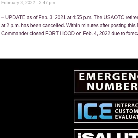
February 3, 2022 - 3:47 pm
– UPDATE as of Feb. 3, 2021 at 4:55 p.m. The USAOTC retire
at 2 p.m. has been cancelled. Within minutes after posting
Commander closed FORT HOOD on Feb. 4, 2022 due to forecast