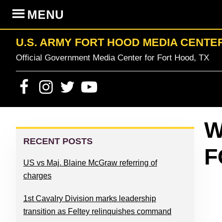
Skip
Skip
Skip
Skip
MENU
to
to
to
to
primary
content
primary
footer
U.S. ARMY FORT HOOD MEDIA CENTE
navigation
sidebar
Official Government Media Center for Fort Hood, TX
PRIMARY
W
SIDEBAR
RECENT POSTS
F
US vs Maj. Blaine McGraw referring of
charges
1st Cavalry Division marks leadership
transition as Feltey relinquishes command