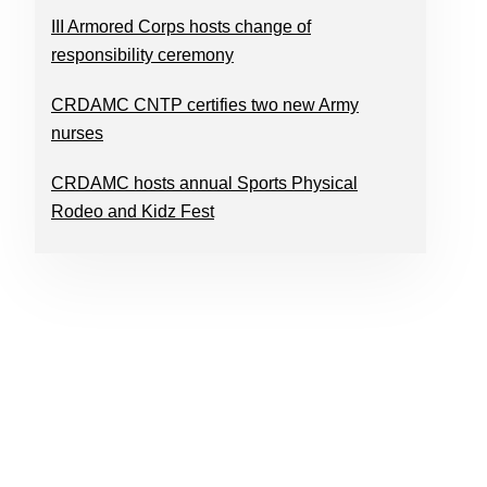
III Armored Corps hosts change of
responsibility ceremony
CRDAMC CNTP certifies two new Army
nurses
CRDAMC hosts annual Sports Physical
Rodeo and Kidz Fest