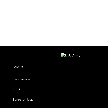
FOOTER
Army.mil
Employment
FOIA
Terms of Use