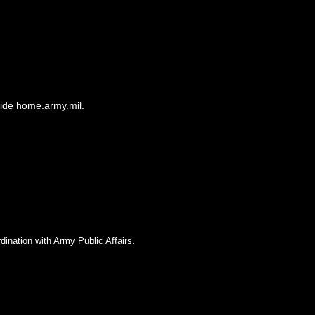
side home.army.mil.
dination with Army Public Affairs.