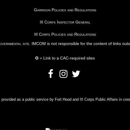
Garrison Policies and Regulations
III Corps Inspector General
III Corps Policies and Regulations
vernmental site
. IMCOM is not responsible for the content of links out
✪ = Link to a CAC-required sites
rovided as a public service by Fort Hood and III Corps Public Affairs in coor