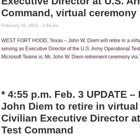
Executive Director at U.S. A
Command, virtual ceremony 
February 10, 2022 - 2:44 pm
WEST FORT HOOD, Texas – John W. Diem will retire in a virtual
serving as Executive Director of the U.S. Army Operational Te
Microsoft Teams is: Mr. John W. Diem retirement ceremony via 
* 4:55 p.m. Feb. 3 UPDATE 
John Diem to retire in virtua
Civilian Executive Director a
Test Command