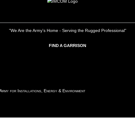
"We Are the Army's Home - Serving the Rugged Professional"
FIND A GARRISON
 Army for Installations, Energy & Environment