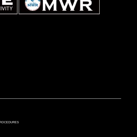
Procedures