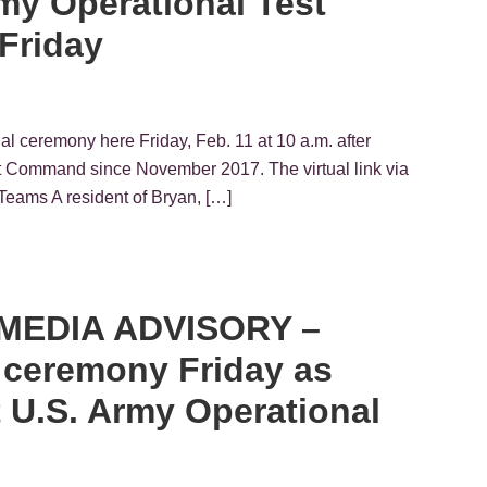
rmy Operational Test
Friday
 ceremony here Friday, Feb. 11 at 10 a.m. after
st Command since November 2017. The virtual link via
Teams A resident of Bryan, […]
– MEDIA ADVISORY –
l ceremony Friday as
t U.S. Army Operational