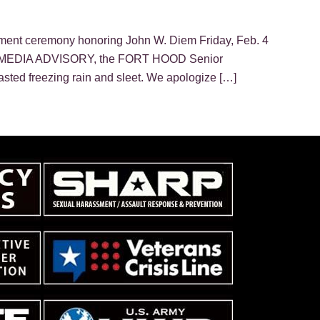
ment ceremony honoring John W. Diem Friday, Feb. 4
 this MEDIA ADVISORY, the FORT HOOD Senior
ed freezing rain and sleet. We apologize […]