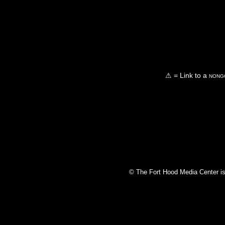
⚠ = Link to a
nongo
© The Fort Hood Media Center is p