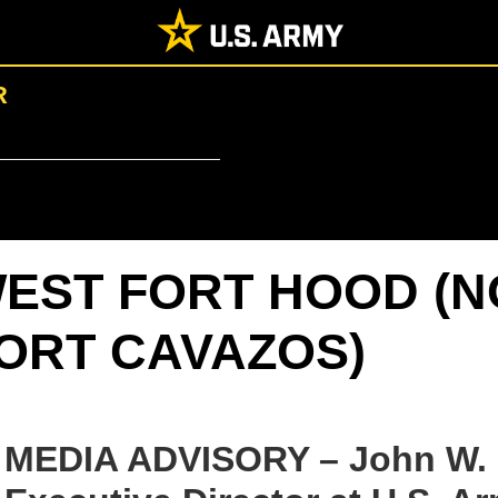
R
EST FORT HOOD (
ORT CAVAZOS)
MEDIA ADVISORY – John W. Di