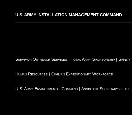
U.S. ARMY INSTALLATION MANAGEMENT COMMAND
Survivor Outreach Services
|
Total Army Sponsorship
|
Safety
Human Resources
|
Civilian Expeditionary Workforce
U.S. Army Environmental Command
|
Assistant Secretary of the