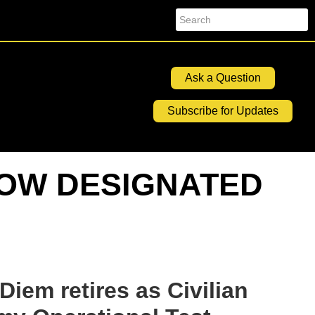
Search
Ask a Question
Subscribe for Updates
NOW DESIGNATED
em retires as Civilian