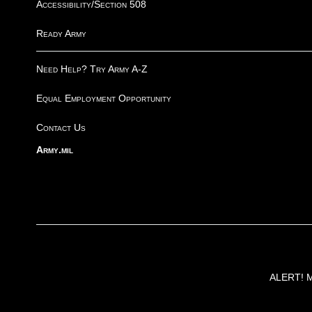
Accessibility/Section 508
Ready Army
Need Help? Try Army A-Z
Equal Employment Opportunity
Contact Us
Army.mil
ALERT! Ma