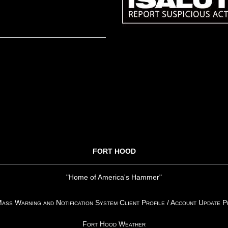
FORT HOOD
"Home of America's Hammer"
ss Warning and Notification System Client Profile / Account Update 
Fort Hood Weather