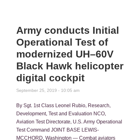
Army conducts Initial
Operational Test of
modernized UH–60V
Black Hawk helicopter
digital cockpit
September 25, 2019 - 10:05 am
By Sgt. 1st Class Leonel Rubio, Research,
Development, Test and Evaluation NCO,
Aviation Test Directorate, U.S. Army Operational
Test Command JOINT BASE LEWIS-
MCCHORD, Washington — Combat aviators