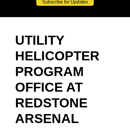
Subscribe for Updates
UTILITY
HELICOPTER
PROGRAM
OFFICE AT
REDSTONE
ARSENAL