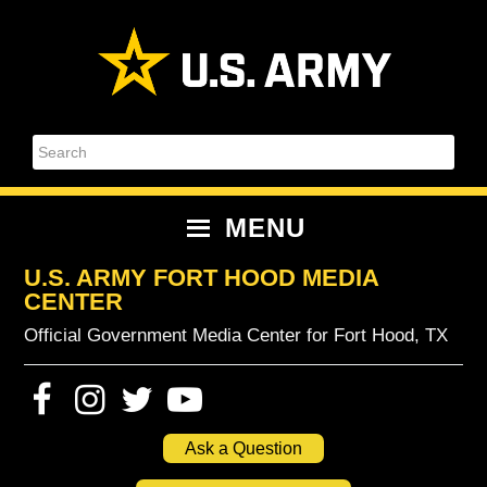
Skip
Skip
Skip
Skip
to
to
to
to
primary
content
primary
footer
navigation
sidebar
Search
MENU
U.S. ARMY FORT HOOD MEDIA
CENTER
Official Government Media Center for Fort Hood, TX
Ask a Question