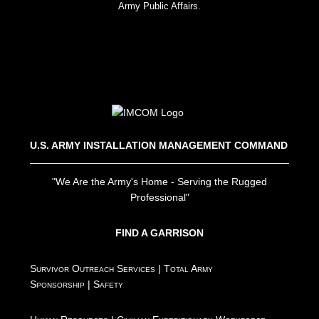
Army Public Affairs.
U.S. ARMY INSTALLATION MANAGEMENT COMMAND
"We Are the Army's Home - Serving the Rugged
Professional"
FIND A GARRISON
Survivor Outreach Services
|
Total Army
Sponsorship
|
Safety