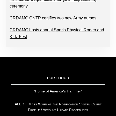
ceremony
CRDAMC CNTP certifies two new Army nurses
CRDAMC hosts annual Sports Physical Rodeo and
Kidz Fest
FOOTER
FORT HOOD
"Home of America's Hammer"
ALERT! Mass Warning and Notification System Client
Profile / Account Update Procedures