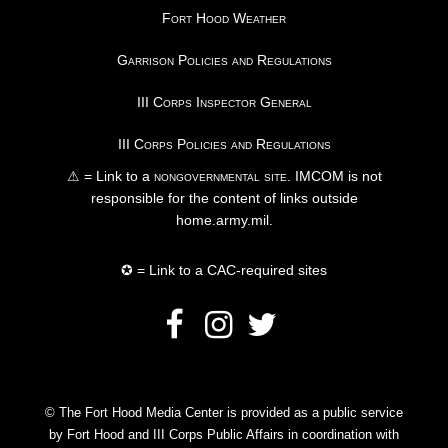
Fort Hood Weather
Garrison Policies and Regulations
III Corps Inspector General
III Corps Policies and Regulations
⚠ = Link to a
nongovernmental site
. IMCOM is not
responsible for the content of links outside
home.army.mil.
✪ = Link to a CAC-required sites
© The Fort Hood Media Center is provided as a public service
by Fort Hood and III Corps Public Affairs in coordination with