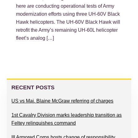
here are conducting operational tests of Army
modernization efforts using three UH-60V Black
Hawk helicopters. The UH-60V Black Hawk will
retrofit the Army’s remaining UH-60L helicopter
fleet’s analog […]
PRIMARY
SIDEBAR
RECENT POSTS
US vs Maj. Blaine McGraw referring of charges
1st Cavalry Division marks leadership transition as
Feltey relinquishes command
III Armored Corps hosts change of responsibility