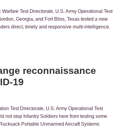
ic Warfare Test Directorate, U.S. Army Operational Test
on, Georgia, and Fort Bliss, Texas tested a new
ders direct, timely and responsive multi-intelligence.
-range reconnaissance
ID-19
tion Test Directorate, U.S. Army Operational Test
t stop Infantry Soldiers here from testing some
he Rucksack Portable Unmanned Aircraft Systems