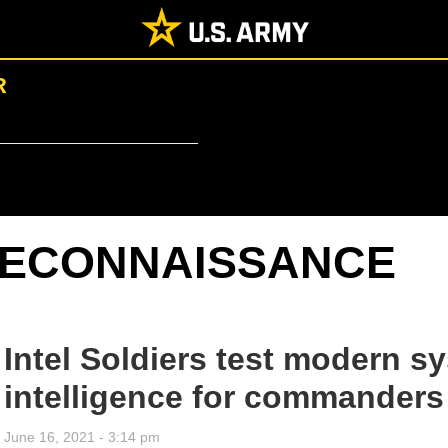
R
ECONNAISSANCE
Intel Soldiers test modern sy
intelligence for commanders
June 16, 2021 - 3:14 pm