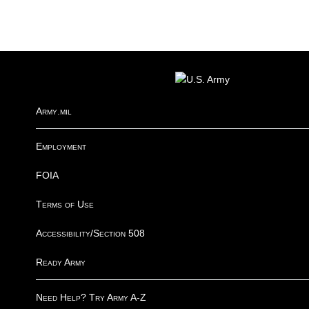
FOOTER
Army.mil
Employment
FOIA
Terms of Use
Accessibility/Section 508
Ready Army
Need Help? Try Army A-Z