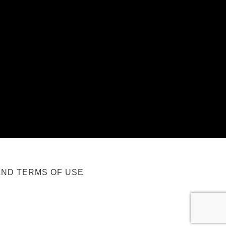
AND TERMS OF USE