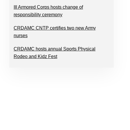
III Armored Corps hosts change of
responsibility ceremony
CRDAMC CNTP certifies two new Army
nurses
CRDAMC hosts annual Sports Physical
Rodeo and Kidz Fest