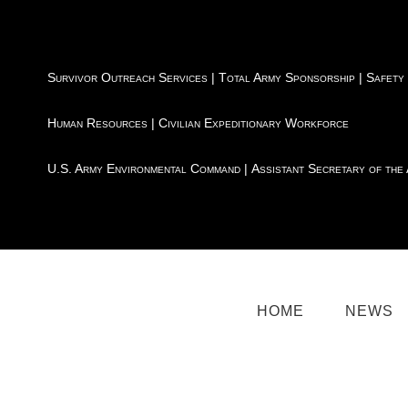
Survivor Outreach Services
|
Total Army Sponsorship
|
Safety
Human Resources
|
Civilian Expeditionary Workforce
U.S. Army Environmental Command
|
Assistant Secretary of the
HOME
NEWS