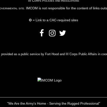
III Corps Policies and Regulations
vernmental site
. IMCOM is not responsible for the content of links out
✪ = Link to a CAC-required sites
rovided as a public service by Fort Hood and III Corps Public Affairs in coor
"We Are the Army's Home - Serving the Rugged Professional"