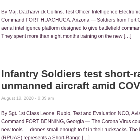
By Maj. Dacharvrick Collins, Test Officer, Intelligence Electron
Command FORT HUACHUCA, Arizona — Soldiers from Fort Gord
aerial intelligence platform designed to give battlefield comman
They spent more than eight months training on the new […]
Infantry Soldiers test short
unmanned aircraft amid COV
August 19, 2020 - 9:39 am
By Sgt. 1st Class Leonel Rubio, Test and Evaluation NCO, Avia
Command FORT BENNING, Georgia — The Corona Virus could no
new tools — drones small enough to fit in their rucksacks. T
(RPUAS) represents a Short-Range […]