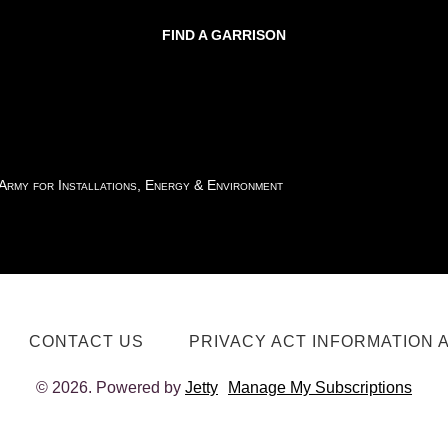
FIND A GARRISON
 Army for Installations, Energy & Environment
CONTACT US
PRIVACY ACT INFORMATION 
© 2026. Powered by
Jetty
Manage My Subscriptions