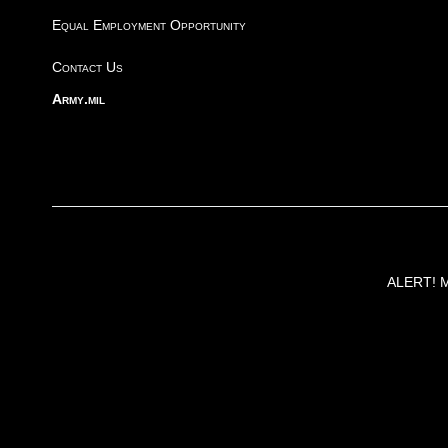
Equal Employment Opportunity
Contact Us
Army.mil
ALERT! Ma