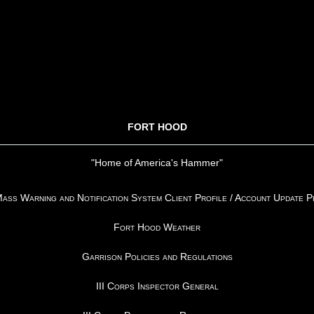
FORT HOOD
"Home of America's Hammer"
ss Warning and Notification System Client Profile / Account Update 
Fort Hood Weather
Garrison Policies and Regulations
III Corps Inspector General