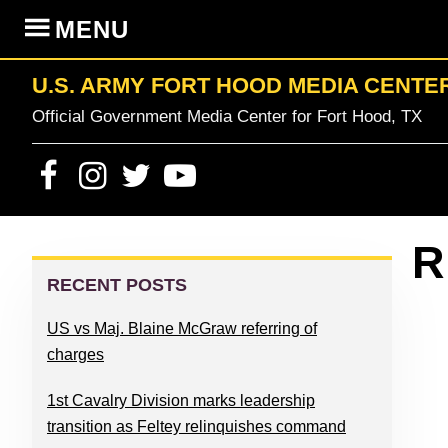
Skip
Skip
Skip
Skip
MENU
to
to
to
to
primary
content
primary
footer
U.S. ARMY FORT HOOD MEDIA CENTE
navigation
sidebar
Official Government Media Center for Fort Hood, TX
PRIMARY
R
SIDEBAR
RECENT POSTS
US vs Maj. Blaine McGraw referring of
charges
1st Cavalry Division marks leadership
transition as Feltey relinquishes command