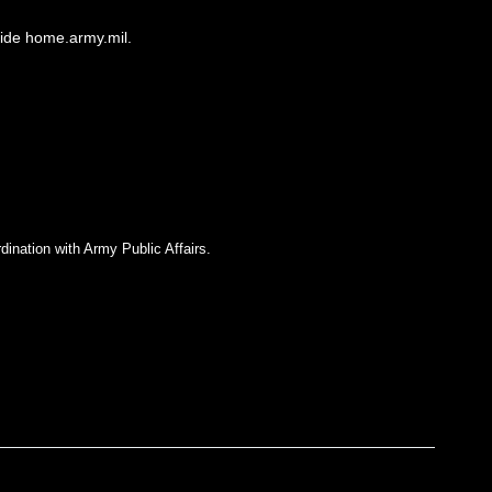
side home.army.mil.
dination with Army Public Affairs.