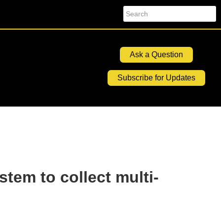
Search
Ask a Question
Subscribe for Updates
stem to collect multi-