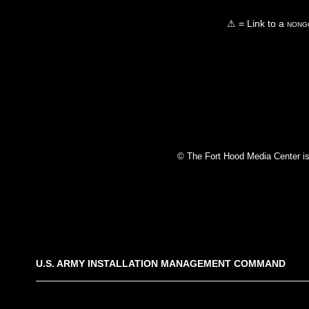
⚠ = Link to a
nongo
© The Fort Hood Media Center is p
U.S. ARMY INSTALLATION MANAGEMENT COMMAND