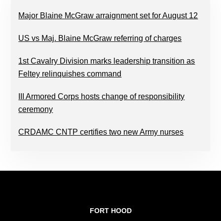
Major Blaine McGraw arraignment set for August 12
US vs Maj. Blaine McGraw referring of charges
1st Cavalry Division marks leadership transition as
Feltey relinquishes command
III Armored Corps hosts change of responsibility
ceremony
CRDAMC CNTP certifies two new Army nurses
FOOTER
FORT HOOD