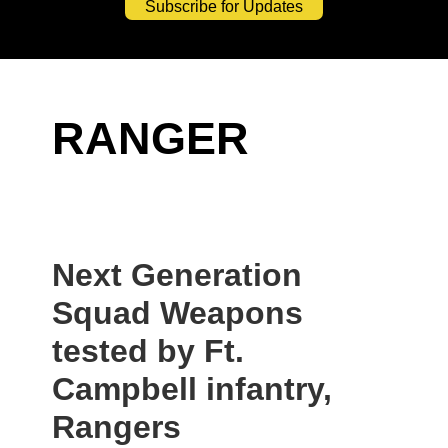
Subscribe for Updates
RANGER
Next Generation
Squad Weapons
tested by Ft.
Campbell infantry,
Rangers