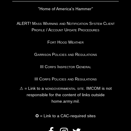
"Home of America's Hammer"
ALERT! Mass Warning and Notification System Client
Profile / Account Update Procedures
Fort Hood Weather
Garrison Policies and Regulations
III Corps Inspector General
III Corps Policies and Regulations
⚠ = Link to a
nongovernmental site
. IMCOM is not
responsible for the content of links outside
home.army.mil.
✪ = Link to a CAC-required sites