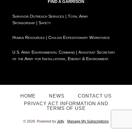
FIND A GARRISON
Survivor Outreach Services
|
Total Army
Sponsorship
|
Safety
Human Resources
|
Civilian Expeditionary Workforce
U.S. Army Environmental Command
|
Assistant Secretary
of the Army for Installations, Energy & Environment
HOME
NEWS
CONTACT US
PRIVACY ACT INFORMATION AND
TERMS OF USE
© 2026. Powered by
Jetty
Manage My Subscriptions