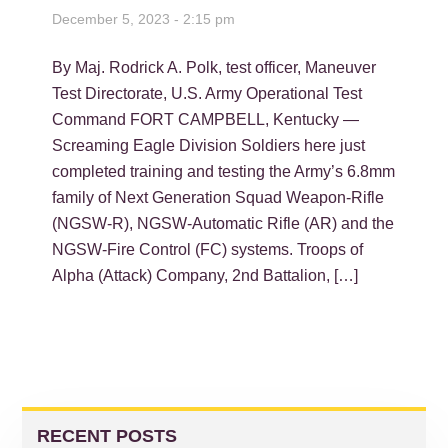
December 5, 2023 - 2:15 pm
By Maj. Rodrick A. Polk, test officer, Maneuver
Test Directorate, U.S. Army Operational Test
Command FORT CAMPBELL, Kentucky —
Screaming Eagle Division Soldiers here just
completed training and testing the Army’s 6.8mm
family of Next Generation Squad Weapon-Rifle
(NGSW-R), NGSW-Automatic Rifle (AR) and the
NGSW-Fire Control (FC) systems. Troops of
Alpha (Attack) Company, 2nd Battalion, […]
PRIMARY
SIDEBAR
RECENT POSTS