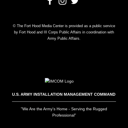
© The Fort Hood Media Center is provided as a public service
by Fort Hood and III Corps Public Affairs in coordination with
Army Public Affairs.
U.S. ARMY INSTALLATION MANAGEMENT COMMAND
"We Are the Army's Home - Serving the Rugged
Professional"