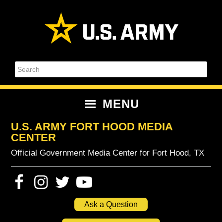
Skip
Skip
Skip
Skip
to
to
to
to
primary
content
primary
footer
navigation
sidebar
Search
MENU
U.S. ARMY FORT HOOD MEDIA
CENTER
Official Government Media Center for Fort Hood, TX
Ask a Question