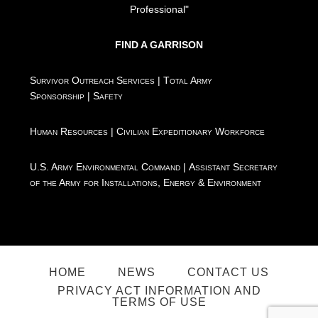
Professional"
FIND A GARRISON
Survivor Outreach Services
|
Total Army
Sponsorship
|
Safety
Human Resources
|
Civilian Expeditionary Workforce
U.S. Army Environmental Command
|
Assistant Secretary
of the Army for Installations, Energy & Environment
HOME
NEWS
CONTACT US
PRIVACY ACT INFORMATION AND
TERMS OF USE