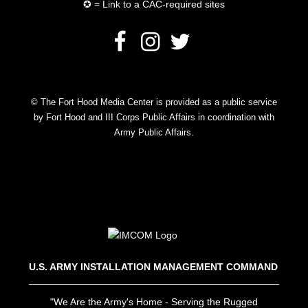
✪ = Link to a CAC-required sites
© The Fort Hood Media Center is provided as a public service
by Fort Hood and III Corps Public Affairs in coordination with
Army Public Affairs.
U.S. ARMY INSTALLATION MANAGEMENT COMMAND
"We Are the Army's Home - Serving the Rugged