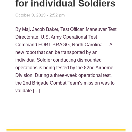
for individual Soldiers
October 9, 2019 - 2:52 pm
By Maj. Jacob Baker, Test Officer, Maneuver Test
Directorate, U.S. Army Operational Test
Command FORT BRAGG, North Carolina — A
new robot that can be transported by an
individual Soldier conducting dismounted
operations is being tested by the 82nd Airborne
Division. During a three-week operational test,
the 2nd Brigade Combat Team’s mission was to
validate […]
PRIMARY