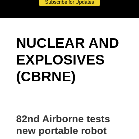
Subscribe for Updates
NUCLEAR AND
EXPLOSIVES
(CBRNE)
82nd Airborne tests
new portable robot