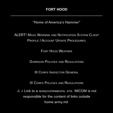
FORT HOOD
"Home of America's Hammer"
ALERT! Mass Warning and Notification System Client
Profile / Account Update Procedures
Fort Hood Weather
Garrison Policies and Regulations
III Corps Inspector General
III Corps Policies and Regulations
⚠ = Link to a
nongovernmental site
. IMCOM is not
responsible for the content of links outside
home.army.mil.