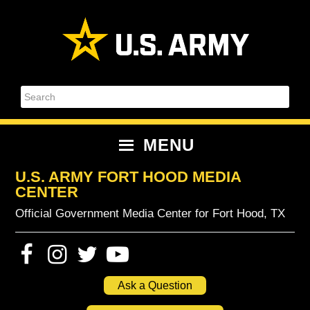
Skip
Skip
Skip
Skip
to
to
to
to
primary
content
primary
footer
navigation
sidebar
Search
MENU
U.S. ARMY FORT HOOD MEDIA
CENTER
Official Government Media Center for Fort Hood, TX
Ask a Question