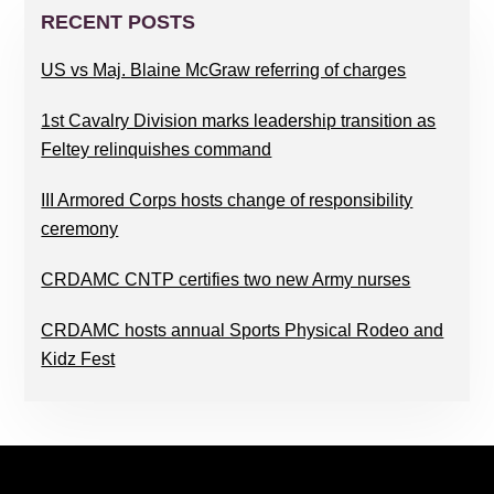
SIDEBAR
RECENT POSTS
US vs Maj. Blaine McGraw referring of charges
1st Cavalry Division marks leadership transition as
Feltey relinquishes command
III Armored Corps hosts change of responsibility
ceremony
CRDAMC CNTP certifies two new Army nurses
CRDAMC hosts annual Sports Physical Rodeo and
Kidz Fest
FOOTER