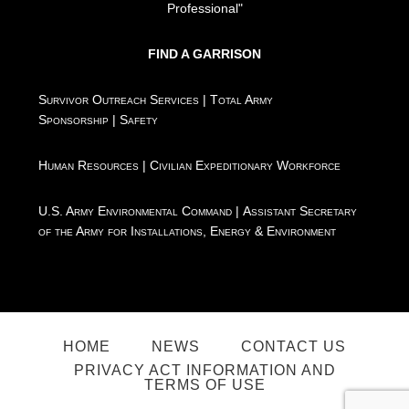
Professional"
FIND A GARRISON
Survivor Outreach Services
|
Total Army
Sponsorship
|
Safety
Human Resources
|
Civilian Expeditionary Workforce
U.S. Army Environmental Command
|
Assistant Secretary
of the Army for Installations, Energy & Environment
HOME
NEWS
CONTACT US
PRIVACY ACT INFORMATION AND
TERMS OF USE