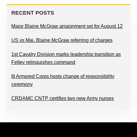
PRIMARY
SIDEBAR
RECENT POSTS
Major Blaine McGraw arraignment set for August 12
US vs Maj. Blaine McGraw referring of charges
1st Cavalry Division marks leadership transition as
Feltey relinquishes command
III Armored Corps hosts change of responsibility
ceremony
CRDAMC CNTP certifies two new Army nurses
FOOTER