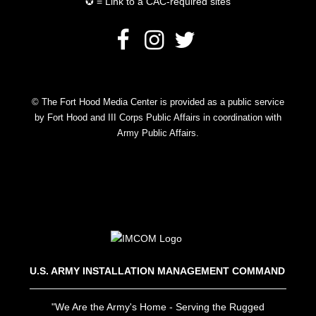
✪ = Link to a CAC-required sites
© The Fort Hood Media Center is provided as a public service
by Fort Hood and III Corps Public Affairs in coordination with
Army Public Affairs.
U.S. ARMY INSTALLATION MANAGEMENT COMMAND
"We Are the Army's Home - Serving the Rugged