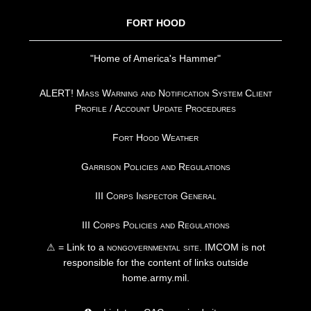
FORT HOOD
"Home of America's Hammer"
ALERT! Mass Warning and Notification System Client
Profile / Account Update Procedures
Fort Hood Weather
Garrison Policies and Regulations
III Corps Inspector General
III Corps Policies and Regulations
⚠ = Link to a
nongovernmental site
. IMCOM is not
responsible for the content of links outside
home.army.mil.