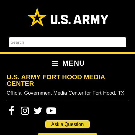
Skip
Skip
Skip
Skip
to
to
to
to
primary
content
primary
footer
navigation
sidebar
Search
MENU
U.S. ARMY FORT HOOD MEDIA
CENTER
Official Government Media Center for Fort Hood, TX
Ask a Question