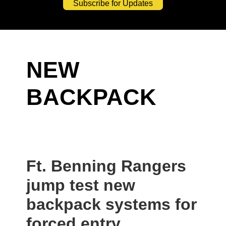
Subscribe for Updates
NEW
BACKPACK
Ft. Benning Rangers
jump test new
backpack systems for
forced entry