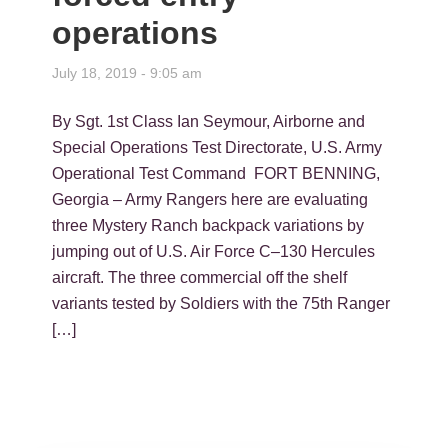
operations
July 18, 2019 - 9:05 am
By Sgt. 1st Class Ian Seymour, Airborne and
Special Operations Test Directorate, U.S. Army
Operational Test Command FORT BENNING,
Georgia – Army Rangers here are evaluating
three Mystery Ranch backpack variations by
jumping out of U.S. Air Force C–130 Hercules
aircraft. The three commercial off the shelf
variants tested by Soldiers with the 75th Ranger
[…]