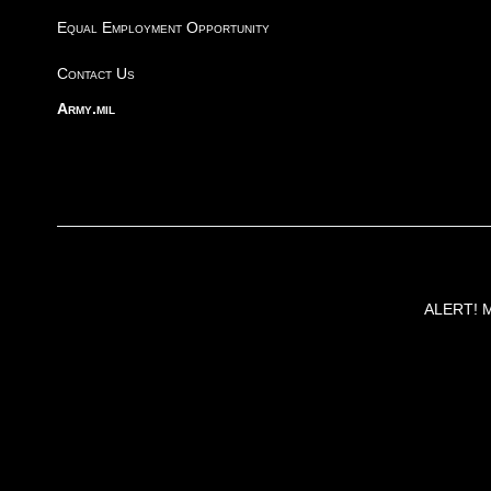
Equal Employment Opportunity
Contact Us
Army.mil
ALERT! Ma