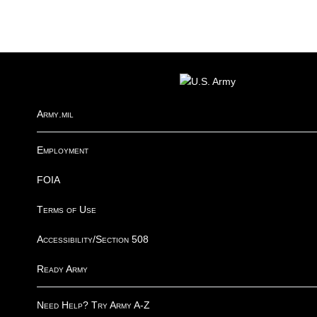
FOOTER
Army.mil
Employment
FOIA
Terms of Use
Accessibility/Section 508
Ready Army
Need Help? Try Army A-Z