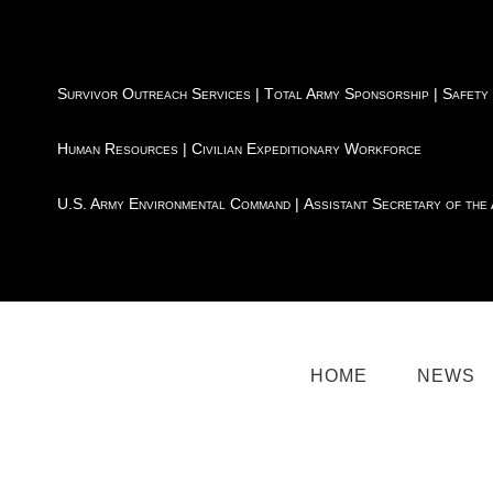
Survivor Outreach Services
|
Total Army Sponsorship
|
Safety
Human Resources
|
Civilian Expeditionary Workforce
U.S. Army Environmental Command
|
Assistant Secretary of the
HOME
NEWS