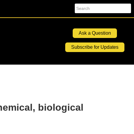
Search
Ask a Question
Subscribe for Updates
hemical, biological