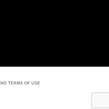
AND TERMS OF USE