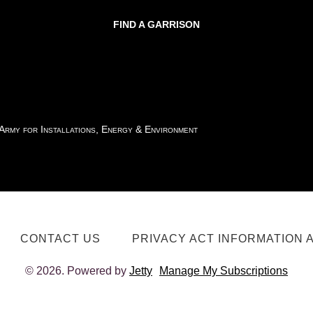
FIND A GARRISON
 Army for Installations, Energy & Environment
CONTACT US
PRIVACY ACT INFORMATION 
© 2026. Powered by
Jetty
Manage My Subscriptions