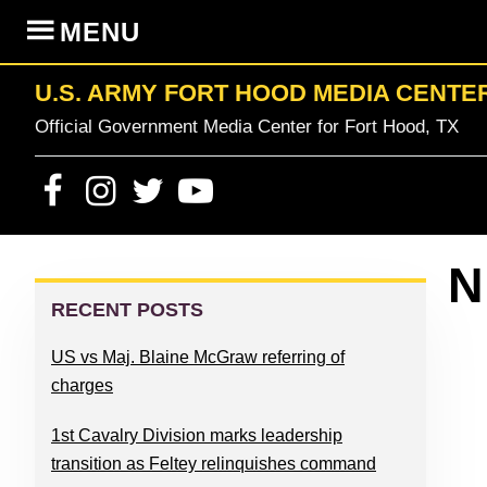
Skip
Skip
Skip
Skip
MENU
to
to
to
to
primary
content
primary
footer
U.S. ARMY FORT HOOD MEDIA CENTE
navigation
sidebar
Official Government Media Center for Fort Hood, TX
PRIMARY
N
SIDEBAR
RECENT POSTS
US vs Maj. Blaine McGraw referring of
charges
1st Cavalry Division marks leadership
transition as Feltey relinquishes command