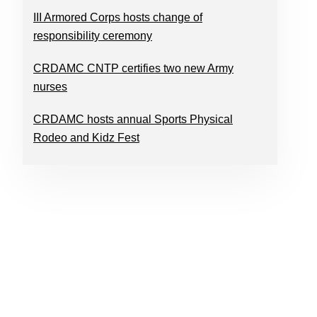
III Armored Corps hosts change of
responsibility ceremony
CRDAMC CNTP certifies two new Army
nurses
CRDAMC hosts annual Sports Physical
Rodeo and Kidz Fest