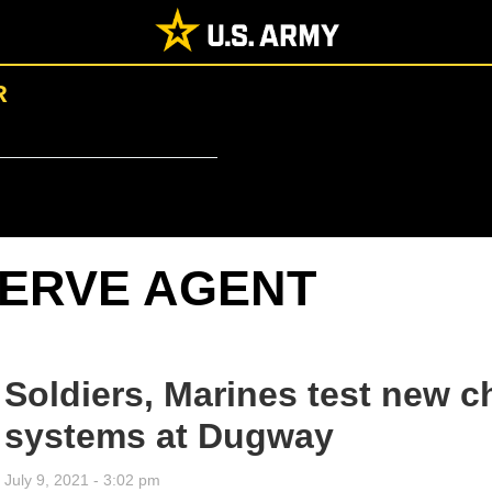
R
ERVE AGENT
Soldiers, Marines test new c
systems at Dugway
July 9, 2021 - 3:02 pm