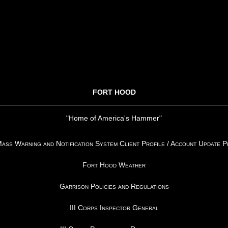
FORT HOOD
"Home of America's Hammer"
ss Warning and Notification System Client Profile / Account Update 
Fort Hood Weather
Garrison Policies and Regulations
III Corps Inspector General