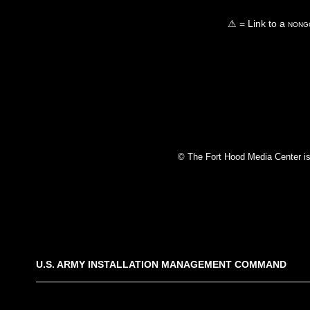
⚠ = Link to a
nongo
© The Fort Hood Media Center is p
U.S. ARMY INSTALLATION MANAGEMENT COMMAND