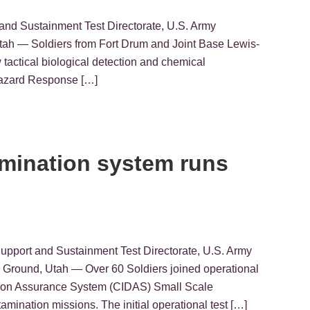
and Sustainment Test Directorate, U.S. Army
 Soldiers from Fort Drum and Joint Base Lewis-
actical biological detection and chemical
 Hazard Response […]
amination system runs
Support and Sustainment Test Directorate, U.S. Army
round, Utah — Over 60 Soldiers joined operational
ation Assurance System (CIDAS) Small Scale
ination missions. The initial operational test […]