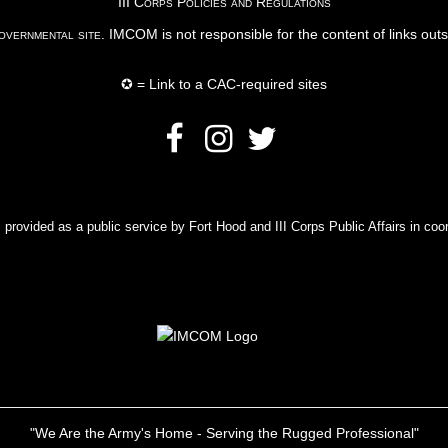
III Corps Policies and Regulations
vernmental site
. IMCOM is not responsible for the content of links out
✪ = Link to a CAC-required sites
rovided as a public service by Fort Hood and III Corps Public Affairs in coor
"We Are the Army's Home - Serving the Rugged Professional"