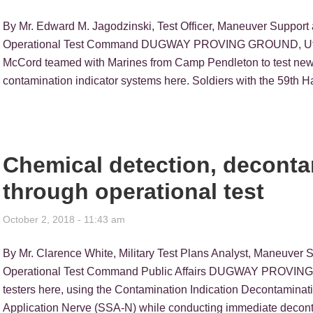
By Mr. Edward M. Jagodzinski, Test Officer, Maneuver Support 
Operational Test Command DUGWAY PROVING GROUND, Utah —
McCord teamed with Marines from Camp Pendleton to test new t
contamination indicator systems here. Soldiers with the 59th
Chemical detection, decont
through operational test
October 2, 2018 - 11:43 am
By Mr. Clarence White, Military Test Plans Analyst, Maneuver 
Operational Test Command Public Affairs DUGWAY PROVING G
testers here, using the Contamination Indication Decontamin
Application Nerve (SSA-N) while conducting immediate decontam