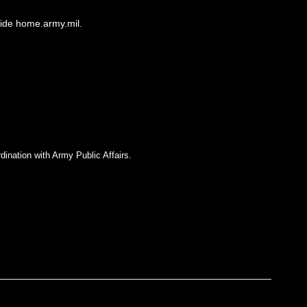
side home.army.mil.
dination with Army Public Affairs.