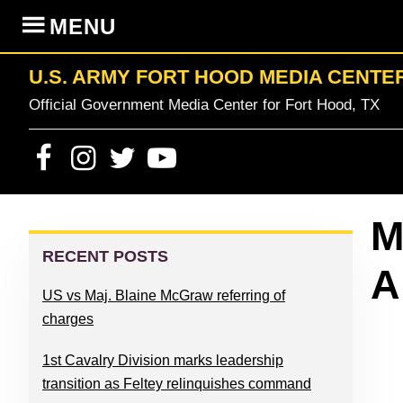
Skip
Skip
Skip
Skip
MENU
to
to
to
to
primary
content
primary
footer
U.S. ARMY FORT HOOD MEDIA CENTE
navigation
sidebar
Official Government Media Center for Fort Hood, TX
PRIMARY
M
SIDEBAR
RECENT POSTS
A
US vs Maj. Blaine McGraw referring of
charges
1st Cavalry Division marks leadership
transition as Feltey relinquishes command