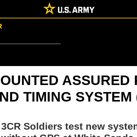
R
OUNTED ASSURED 
ND TIMING SYSTEM 
3CR Soldiers test new syste