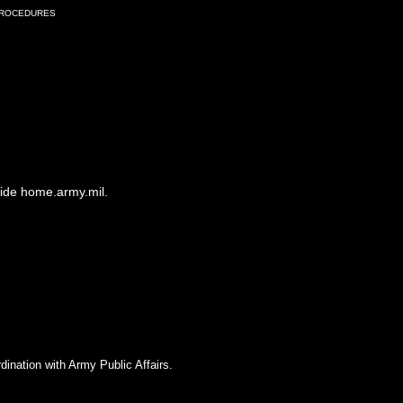
Procedures
side home.army.mil.
dination with Army Public Affairs.