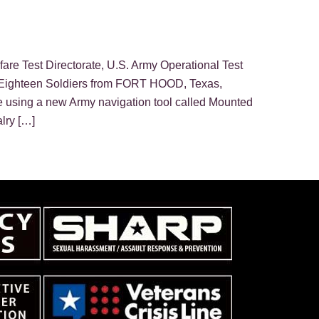
rfare Test Directorate, U.S. Army Operational Test
hteen Soldiers from FORT HOOD, Texas,
 using a new Army navigation tool called Mounted
lry […]