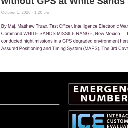
without GPS at White Sands
October 1, 2020 - 1:20 pm
By Maj. Matthew Truax, Test Officer, Intelligence Electronic Wa
Command WHITE SANDS MISSILE RANGE, New Mexico — Eig
conducted night missions in a GPS degraded environment here
Assured Positioning and Timing System (MAPS). The 3rd Cava