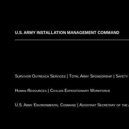
U.S. ARMY INSTALLATION MANAGEMENT COMMAND
Survivor Outreach Services
|
Total Army Sponsorship
|
Safety
Human Resources
|
Civilian Expeditionary Workforce
U.S. Army Environmental Command
|
Assistant Secretary of the