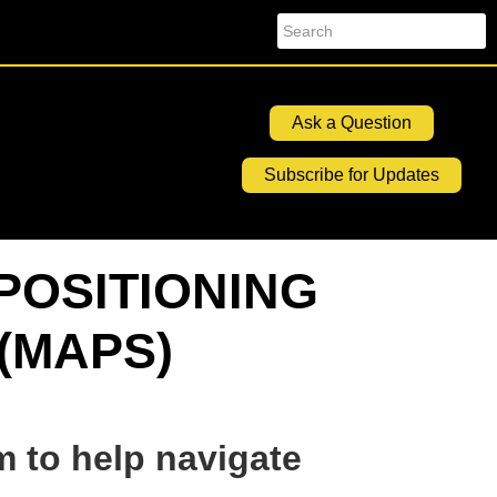
Search
Ask a Question
Subscribe for Updates
POSITIONING
(MAPS)
m to help navigate