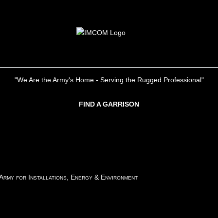
"We Are the Army's Home - Serving the Rugged Professional"
FIND A GARRISON
 Army for Installations, Energy & Environment