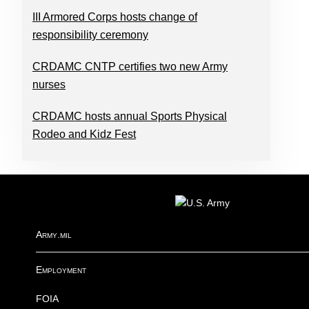
III Armored Corps hosts change of
responsibility ceremony
CRDAMC CNTP certifies two new Army
nurses
CRDAMC hosts annual Sports Physical
Rodeo and Kidz Fest
FOOTER
Army.mil
Employment
FOIA