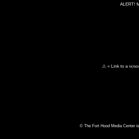
ALERT! Ma
⚠ = Link to a
nongo
© The Fort Hood Media Center is p