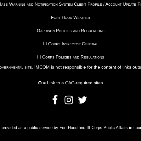
ss Warning and Notification System Client Profile / Account Update 
Fort Hood Weather
Garrison Policies and Regulations
III Corps Inspector General
III Corps Policies and Regulations
vernmental site
. IMCOM is not responsible for the content of links out
✪ = Link to a CAC-required sites
rovided as a public service by Fort Hood and III Corps Public Affairs in coor