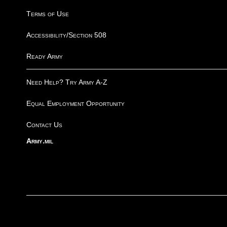
Terms of Use
Accessibility/Section 508
Ready Army
Need Help? Try Army A-Z
Equal Employment Opportunity
Contact Us
Army.mil