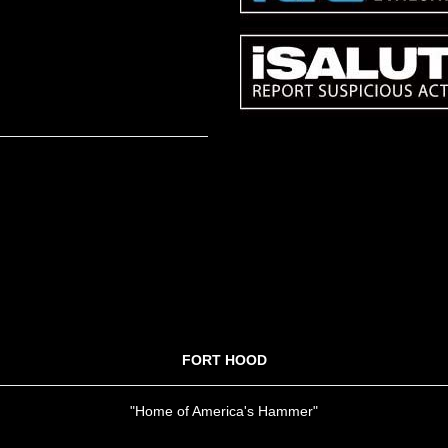
FORT HOOD
"Home of America's Hammer"