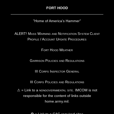
FORT HOOD
"Home of America's Hammer"
ALERT! Mass Warning and Notification System Client
Profile / Account Update Procedures
Fort Hood Weather
Garrison Policies and Regulations
III Corps Inspector General
III Corps Policies and Regulations
⚠ = Link to a
nongovernmental site
. IMCOM is not
responsible for the content of links outside
home.army.mil.