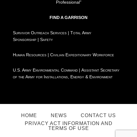
Professional"
FIND A GARRISON
Survivor Outreach Services
|
Total Army
Sponsorship
|
Safety
Human Resources
|
Civilian Expeditionary Workforce
U.S. Army Environmental Command
|
Assistant Secretary
of the Army for Installations, Energy & Environment
HOME
NEWS
CONTACT US
PRIVACY ACT INFORMATION AND
TERMS OF USE