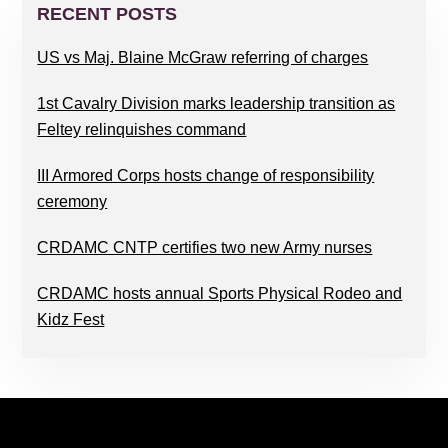
SIDEBAR
RECENT POSTS
US vs Maj. Blaine McGraw referring of charges
1st Cavalry Division marks leadership transition as
Feltey relinquishes command
III Armored Corps hosts change of responsibility
ceremony
CRDAMC CNTP certifies two new Army nurses
CRDAMC hosts annual Sports Physical Rodeo and
Kidz Fest
FOOTER