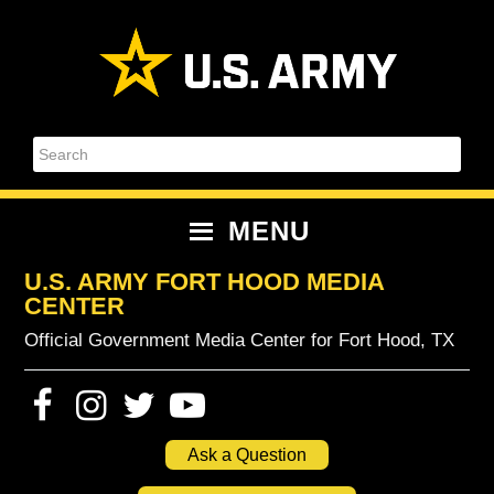
Skip
Skip
Skip
Skip
to
to
to
to
primary
content
primary
footer
navigation
sidebar
Search
MENU
U.S. ARMY FORT HOOD MEDIA
CENTER
Official Government Media Center for Fort Hood, TX
Ask a Question