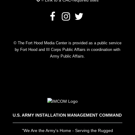
✪ = Link to a CAC-required sites
© The Fort Hood Media Center is provided as a public service
by Fort Hood and III Corps Public Affairs in coordination with
Army Public Affairs.
U.S. ARMY INSTALLATION MANAGEMENT COMMAND
"We Are the Army's Home - Serving the Rugged