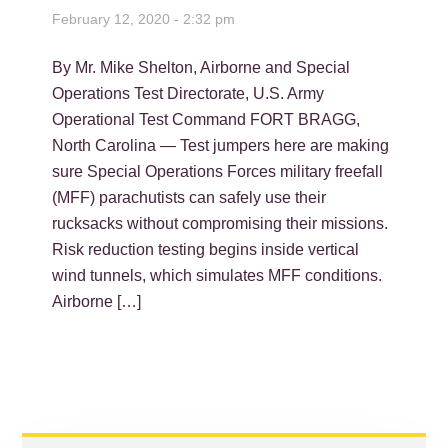
February 12, 2020 - 2:32 pm
By Mr. Mike Shelton, Airborne and Special
Operations Test Directorate, U.S. Army
Operational Test Command FORT BRAGG,
North Carolina — Test jumpers here are making
sure Special Operations Forces military freefall
(MFF) parachutists can safely use their
rucksacks without compromising their missions.
Risk reduction testing begins inside vertical
wind tunnels, which simulates MFF conditions.
Airborne […]
PRIMARY