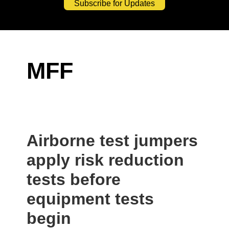
Subscribe for Updates
MFF
Airborne test jumpers
apply risk reduction
tests before
equipment tests
begin