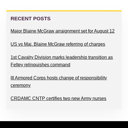
PRIMARY
SIDEBAR
RECENT POSTS
Major Blaine McGraw arraignment set for August 12
US vs Maj. Blaine McGraw referring of charges
1st Cavalry Division marks leadership transition as
Feltey relinquishes command
III Armored Corps hosts change of responsibility
ceremony
CRDAMC CNTP certifies two new Army nurses