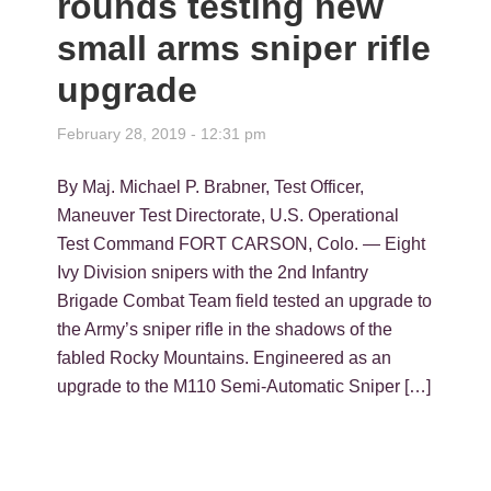
rounds testing new
small arms sniper rifle
upgrade
February 28, 2019 - 12:31 pm
By Maj. Michael P. Brabner, Test Officer,
Maneuver Test Directorate, U.S. Operational
Test Command FORT CARSON, Colo. — Eight
Ivy Division snipers with the 2nd Infantry
Brigade Combat Team field tested an upgrade to
the Army’s sniper rifle in the shadows of the
fabled Rocky Mountains. Engineered as an
upgrade to the M110 Semi-Automatic Sniper […]