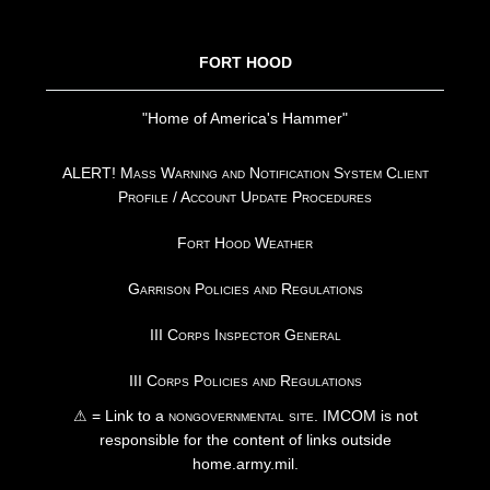
FOOTER
FORT HOOD
"Home of America's Hammer"
ALERT! Mass Warning and Notification System Client
Profile / Account Update Procedures
Fort Hood Weather
Garrison Policies and Regulations
III Corps Inspector General
III Corps Policies and Regulations
⚠ = Link to a
nongovernmental site
. IMCOM is not
responsible for the content of links outside
home.army.mil.