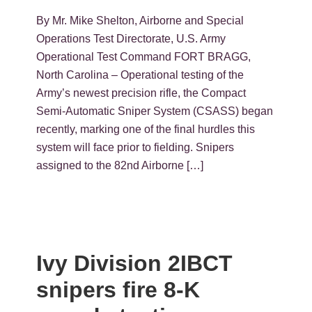
By Mr. Mike Shelton, Airborne and Special
Operations Test Directorate, U.S. Army
Operational Test Command FORT BRAGG,
North Carolina – Operational testing of the
Army’s newest precision rifle, the Compact
Semi-Automatic Sniper System (CSASS) began
recently, marking one of the final hurdles this
system will face prior to fielding. Snipers
assigned to the 82nd Airborne […]
Ivy Division 2IBCT
snipers fire 8-K