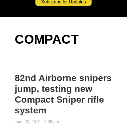
Subscribe for Updates
COMPACT
82nd Airborne snipers
jump, testing new
Compact Sniper rifle
system
June 20, 2019 - 2:09 pm