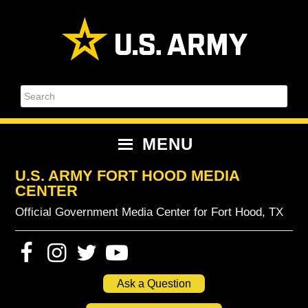
Skip
Skip
Skip
Skip
to
to
to
to
primary
content
primary
footer
navigation
sidebar
Search
MENU
U.S. ARMY FORT HOOD MEDIA
CENTER
Official Government Media Center for Fort Hood, TX
Ask a Question