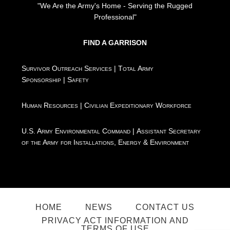
"We Are the Army's Home - Serving the Rugged
Professional"
FIND A GARRISON
Survivor Outreach Services
|
Total Army
Sponsorship
|
Safety
Human Resources
|
Civilian Expeditionary Workforce
U.S. Army Environmental Command
|
Assistant Secretary
of the Army for Installations, Energy & Environment
HOME
NEWS
CONTACT US
PRIVACY ACT INFORMATION AND
TERMS OF USE