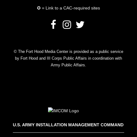
✪ = Link to a CAC-required sites
© The Fort Hood Media Center is provided as a public service
by Fort Hood and III Corps Public Affairs in coordination with
Army Public Affairs.
U.S. ARMY INSTALLATION MANAGEMENT COMMAND