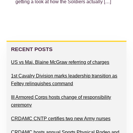
getting a look at how the Soldiers actually […]
PRIMARY
SIDEBAR
RECENT POSTS
US vs Maj. Blaine McGraw referring of charges
1st Cavalry Division marks leadership transition as
Feltey relinquishes command
III Armored Corps hosts change of responsibility
ceremony
CRDAMC CNTP certifies two new Army nurses
CRDAMC hosts annual Sports Physical Rodeo and