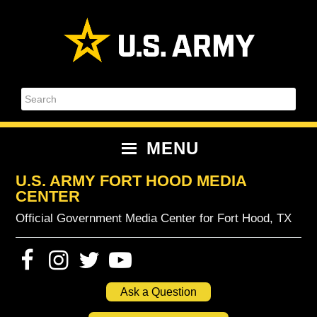
Skip
Skip
Skip
Skip
to
to
to
to
primary
content
primary
footer
navigation
sidebar
Search
MENU
U.S. ARMY FORT HOOD MEDIA
CENTER
Official Government Media Center for Fort Hood, TX
Ask a Question