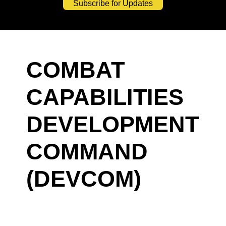
Subscribe for Updates
COMBAT
CAPABILITIES
DEVELOPMENT
COMMAND
(DEVCOM)