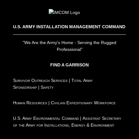
U.S. ARMY INSTALLATION MANAGEMENT COMMAND
"We Are the Army's Home - Serving the Rugged
Professional"
FIND A GARRISON
Survivor Outreach Services
|
Total Army
Sponsorship
|
Safety
Human Resources
|
Civilian Expeditionary Workforce
U.S. Army Environmental Command
|
Assistant Secretary
of the Army for Installations, Energy & Environment