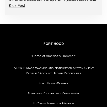
Kidz Fest
FOOTER
FORT HOOD
"Home of America's Hammer"
ALERT! Mass Warning and Notification System Client
Profile / Account Update Procedures
Fort Hood Weather
Garrison Policies and Regulations
III Corps Inspector General