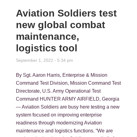
Aviation Soldiers test
new global combat
maintenance,
logistics tool
September 1, 2022 - 5:34 pm
By Sgt. Aaron Harris, Enterprise & Mission
Command Test Division, Mission Command Test
Directorate, U.S. Army Operational Test
Command HUNTER ARMY AIRFIELD, Georgia
— Aviation Soldiers are busy here testing a new
system focused on improving enterprise
readiness through modernizing Aviation
maintenance and logistics functions. “We are