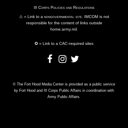
III Corps Policies and Regulations
⚠ = Link to a
nongovernmental site
. IMCOM is not
responsible for the content of links outside
home.army.mil.
✪ = Link to a CAC-required sites
© The Fort Hood Media Center is provided as a public service
by Fort Hood and III Corps Public Affairs in coordination with
Army Public Affairs.