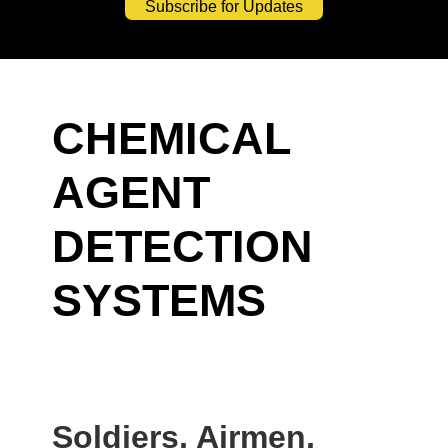
Subscribe for Updates
CHEMICAL
AGENT
DETECTION
SYSTEMS
Soldiers, Airmen,