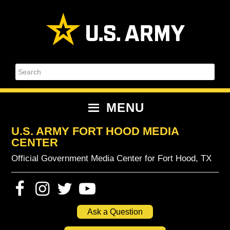
Skip
Skip
Skip
Skip
to
to
to
to
primary
content
primary
footer
navigation
sidebar
Search
MENU
U.S. ARMY FORT HOOD MEDIA
CENTER
Official Government Media Center for Fort Hood, TX
Ask a Question