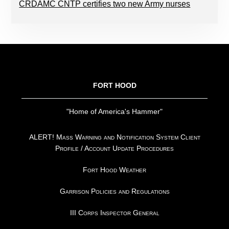
CRDAMC CNTP certifies two new Army nurses
FOOTER
FORT HOOD
"Home of America's Hammer"
ALERT! Mass Warning and Notification System Client
Profile / Account Update Procedures
Fort Hood Weather
Garrison Policies and Regulations
III Corps Inspector General