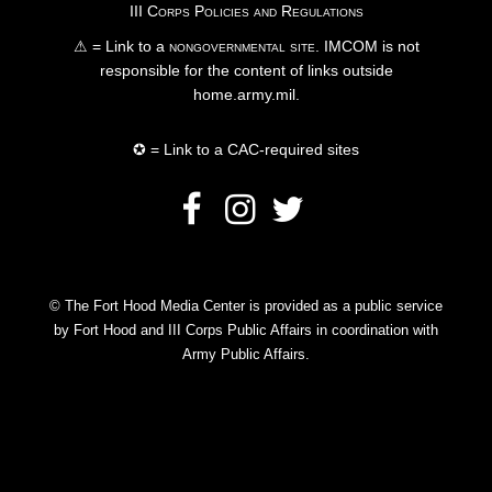
III Corps Policies and Regulations
⚠ = Link to a
nongovernmental site
. IMCOM is not
responsible for the content of links outside
home.army.mil.
✪ = Link to a CAC-required sites
© The Fort Hood Media Center is provided as a public service
by Fort Hood and III Corps Public Affairs in coordination with
Army Public Affairs.