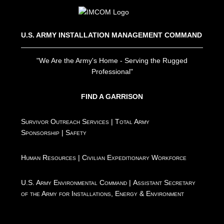
U.S. ARMY INSTALLATION MANAGEMENT COMMAND
"We Are the Army's Home - Serving the Rugged
Professional"
FIND A GARRISON
Survivor Outreach Services
|
Total Army
Sponsorship
|
Safety
Human Resources
|
Civilian Expeditionary Workforce
U.S. Army Environmental Command
|
Assistant Secretary
of the Army for Installations, Energy & Environment