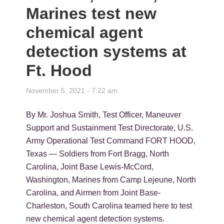
Marines test new
chemical agent
detection systems at
Ft. Hood
November 5, 2021 - 7:22 am
By Mr. Joshua Smith, Test Officer, Maneuver
Support and Sustainment Test Directorate, U.S.
Army Operational Test Command FORT HOOD,
Texas — Soldiers from Fort Bragg, North
Carolina, Joint Base Lewis-McCord,
Washington, Marines from Camp Lejeune, North
Carolina, and Airmen from Joint Base-
Charleston, South Carolina teamed here to test
new chemical agent detection systems.