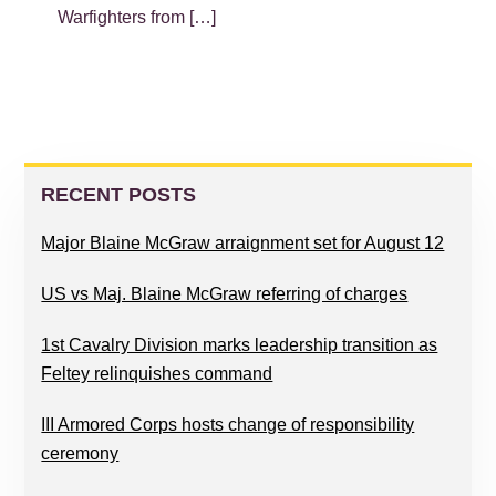
Warfighters from […]
PRIMARY
SIDEBAR
RECENT POSTS
Major Blaine McGraw arraignment set for August 12
US vs Maj. Blaine McGraw referring of charges
1st Cavalry Division marks leadership transition as
Feltey relinquishes command
III Armored Corps hosts change of responsibility
ceremony