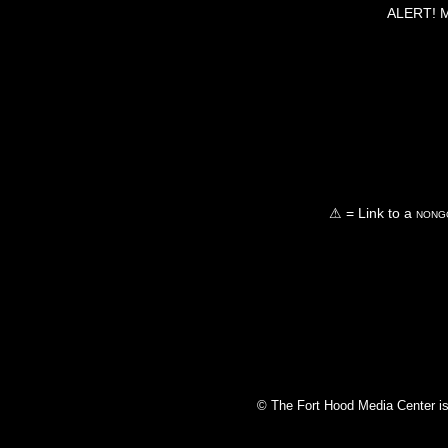
ALERT! Ma
⚠ = Link to a
nongo
© The Fort Hood Media Center is p