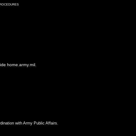
Procedures
side home.army.mil.
dination with Army Public Affairs.