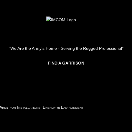
"We Are the Army's Home - Serving the Rugged Professional"
FIND A GARRISON
 Army for Installations, Energy & Environment