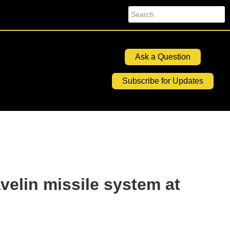
Search
Ask a Question
Subscribe for Updates
velin missile system at