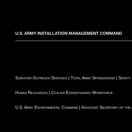
U.S. ARMY INSTALLATION MANAGEMENT COMMAND
Survivor Outreach Services
|
Total Army Sponsorship
|
Safety
Human Resources
|
Civilian Expeditionary Workforce
U.S. Army Environmental Command
|
Assistant Secretary of the