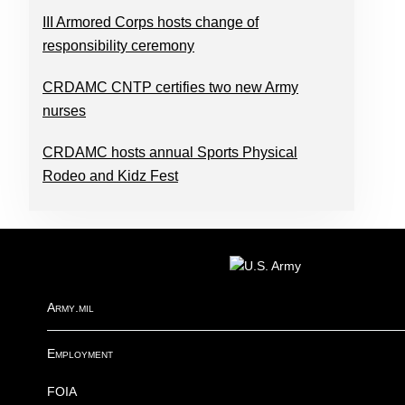
III Armored Corps hosts change of
responsibility ceremony
CRDAMC CNTP certifies two new Army
nurses
CRDAMC hosts annual Sports Physical
Rodeo and Kidz Fest
FOOTER
Army.mil
Employment
FOIA