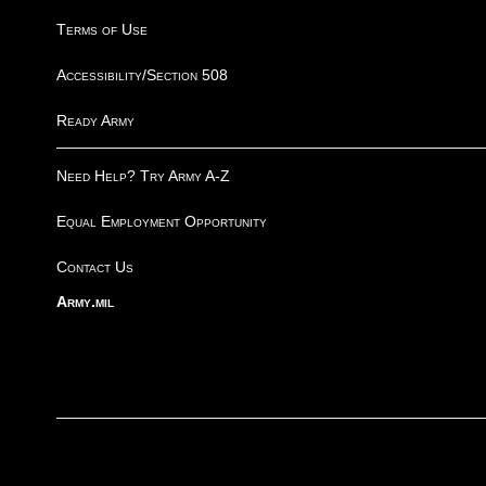
Terms of Use
Accessibility/Section 508
Ready Army
Need Help? Try Army A-Z
Equal Employment Opportunity
Contact Us
Army.mil