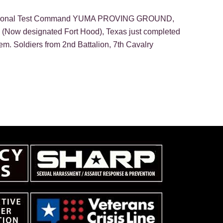
Operational Test Command YUMA PROVING GROUND,
(Now designated Fort Hood), Texas just completed
tem. Soldiers from 2nd Battalion, 7th Cavalry