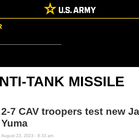
R
NTI-TANK MISSILE
2-7 CAV troopers test new Ja
Yuma
August 23, 2023 - 8:33 am