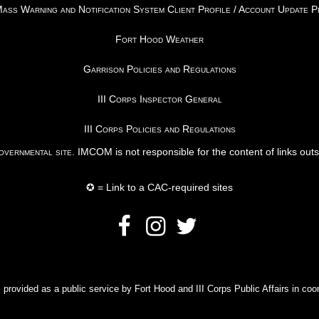
ss Warning and Notification System Client Profile / Account Update 
Fort Hood Weather
Garrison Policies and Regulations
III Corps Inspector General
III Corps Policies and Regulations
vernmental site
. IMCOM is not responsible for the content of links out
✪ = Link to a CAC-required sites
rovided as a public service by Fort Hood and III Corps Public Affairs in coor