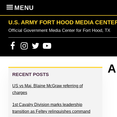
Skip
Skip
Skip
Skip
MENU
to
to
to
to
primary
content
primary
footer
U.S. ARMY FORT HOOD MEDIA CENTE
navigation
sidebar
Official Government Media Center for Fort Hood, TX
PRIMARY
A
SIDEBAR
RECENT POSTS
US vs Maj. Blaine McGraw referring of
charges
1st Cavalry Division marks leadership
transition as Feltey relinquishes command