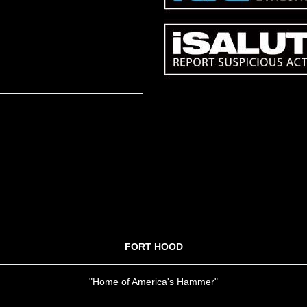
FORT HOOD
"Home of America's Hammer"