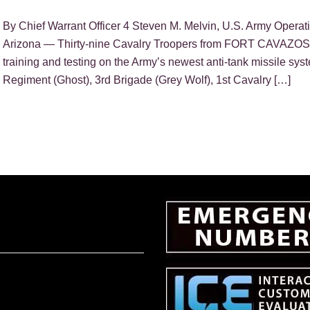
By Chief Warrant Officer 4 Steven M. Melvin, U.S. Army 
Arizona — Thirty-nine Cavalry Troopers from FORT CAVAZOS 
training and testing on the Army’s newest anti-tank missile sys
Regiment (Ghost), 3rd Brigade (Grey Wolf), 1st Cavalry […]