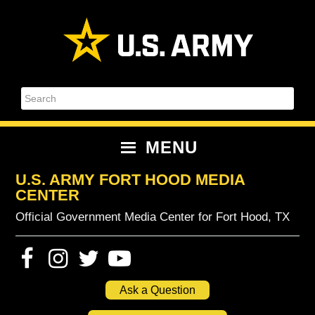
Skip
Skip
Skip
Skip
to
to
to
to
primary
content
primary
footer
navigation
sidebar
Search
MENU
U.S. ARMY FORT HOOD MEDIA
CENTER
Official Government Media Center for Fort Hood, TX
Ask a Question