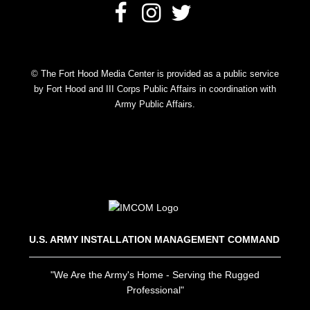
© The Fort Hood Media Center is provided as a public service
by Fort Hood and III Corps Public Affairs in coordination with
Army Public Affairs.
U.S. ARMY INSTALLATION MANAGEMENT COMMAND
"We Are the Army's Home - Serving the Rugged
Professional"