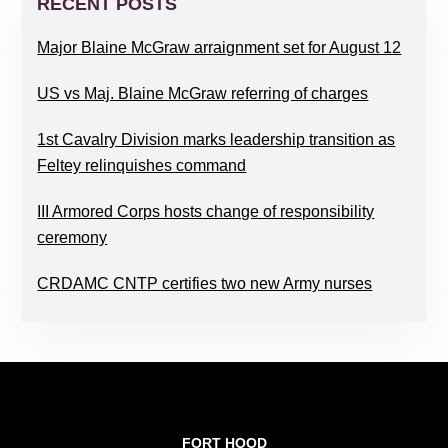
SIDEBAR
RECENT POSTS
Major Blaine McGraw arraignment set for August 12
US vs Maj. Blaine McGraw referring of charges
1st Cavalry Division marks leadership transition as
Feltey relinquishes command
III Armored Corps hosts change of responsibility
ceremony
CRDAMC CNTP certifies two new Army nurses
FOOTER
FORT HOOD