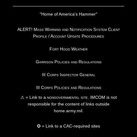
"Home of America's Hammer"
ALERT! Mass Warning and Notification System Client
Profile / Account Update Procedures
Fort Hood Weather
Garrison Policies and Regulations
III Corps Inspector General
III Corps Policies and Regulations
⚠ = Link to a
nongovernmental site
. IMCOM is not
responsible for the content of links outside
home.army.mil.
✪ = Link to a CAC-required sites