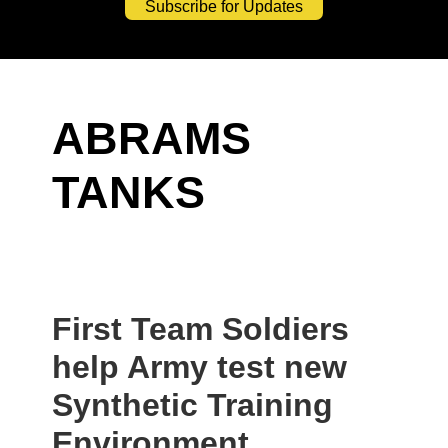
Subscribe for Updates
ABRAMS
TANKS
First Team Soldiers
help Army test new
Synthetic Training
Environment