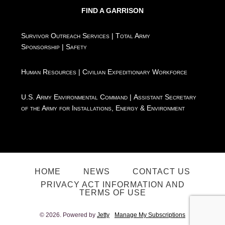
FIND A GARRISON
Survivor Outreach Services
|
Total Army
Sponsorship
|
Safety
Human Resources
|
Civilian Expeditionary Workforce
U.S. Army Environmental Command
|
Assistant Secretary
of the Army for Installations, Energy & Environment
HOME
NEWS
CONTACT US
PRIVACY ACT INFORMATION AND
TERMS OF USE
© 2026. Powered by
Jetty
Manage My Subscriptions