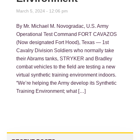
March 5, 2024 - 12:06 pm
By Mr. Michael M. Novogradac, U.S. Army
Operational Test Command FORT CAVAZOS
(Now designated Fort Hood), Texas — 1st
Cavalry Division Soldiers who normally take
their Abrams tanks, STRYKER and Bradley
combat vehicles to the field are testing a new
virtual synthetic training environment indoors.
“We’re helping the Army develop its Synthetic
Training Environment; what […]
PRIMARY