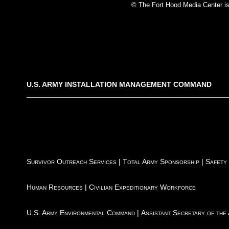
© The Fort Hood Media Center is p
U.S. ARMY INSTALLATION MANAGEMENT COMMAND
Survivor Outreach Services
|
Total Army Sponsorship
|
Safety
Human Resources
|
Civilian Expeditionary Workforce
U.S. Army Environmental Command
|
Assistant Secretary of the