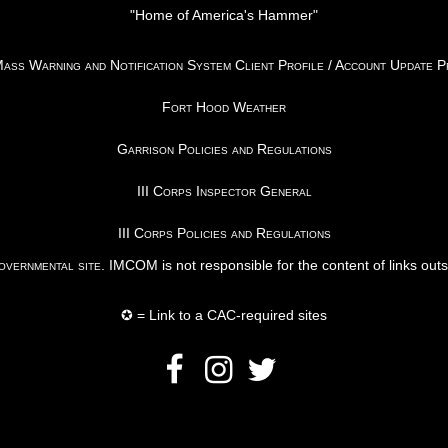
"Home of America's Hammer"
ss Warning and Notification System Client Profile / Account Update 
Fort Hood Weather
Garrison Policies and Regulations
III Corps Inspector General
III Corps Policies and Regulations
vernmental site
. IMCOM is not responsible for the content of links out
✪ = Link to a CAC-required sites