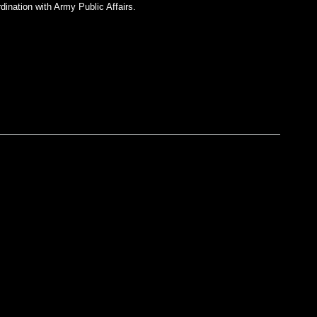
dination with Army Public Affairs.