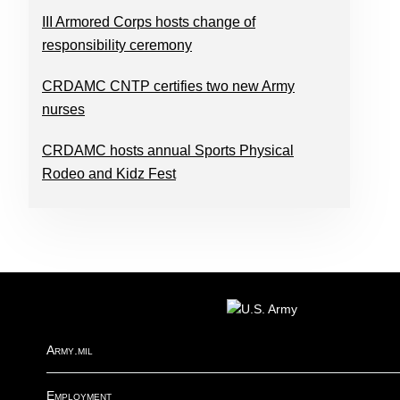
III Armored Corps hosts change of
responsibility ceremony
CRDAMC CNTP certifies two new Army
nurses
CRDAMC hosts annual Sports Physical
Rodeo and Kidz Fest
FOOTER
Army.mil
Employment