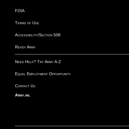
FOIA
Terms of Use
Accessibility/Section 508
Ready Army
Need Help? Try Army A-Z
Equal Employment Opportunity
Contact Us
Army.mil