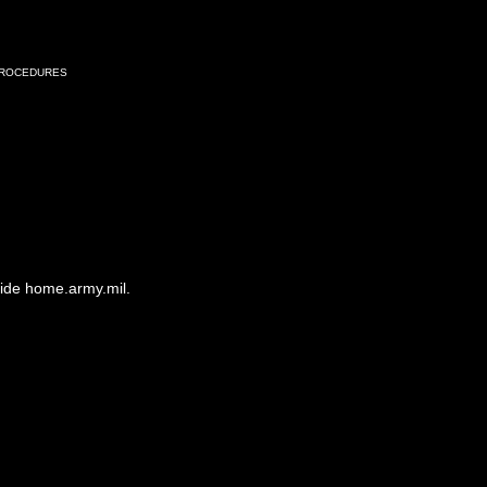
Procedures
side home.army.mil.