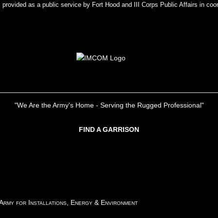
rovided as a public service by Fort Hood and III Corps Public Affairs in coor
"We Are the Army's Home - Serving the Rugged Professional"
FIND A GARRISON
 Army for Installations, Energy & Environment