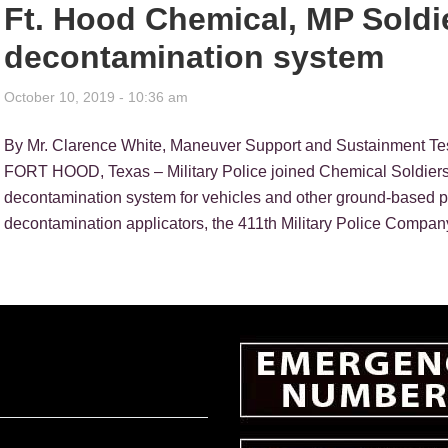
Ft. Hood Chemical, MP Soldi
decontamination system
October 10, 2019 - 10:36 am
By Mr. Clarence White, Maneuver Support and Sustainment Te
FORT HOOD, Texas – Military Police joined Chemical Soldiers 
decontamination system for vehicles and other ground-based pla
decontamination applicators, the 411th Military Police Company,