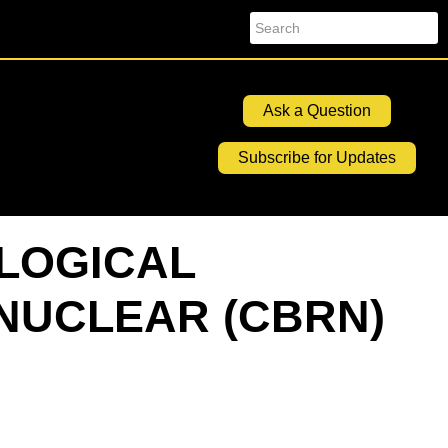
Search
Ask a Question
Subscribe for Updates
OLOGICAL
NUCLEAR (CBRN)