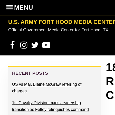
Skip
Skip
Skip
Skip
MENU
to
to
to
to
primary
content
primary
footer
U.S. ARMY FORT HOOD MEDIA CENTE
navigation
sidebar
Official Government Media Center for Fort Hood, TX
PRIMARY
1
SIDEBAR
RECENT POSTS
R
US vs Maj. Blaine McGraw referring of
C
charges
1st Cavalry Division marks leadership
transition as Feltey relinquishes command