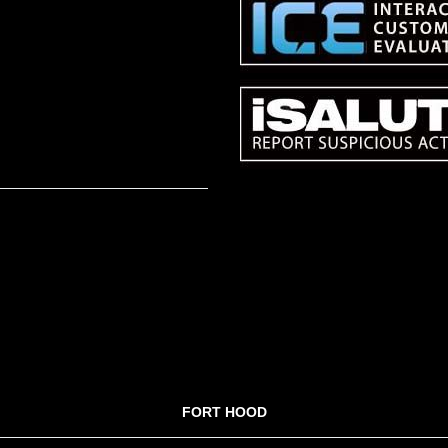
FORT HOOD