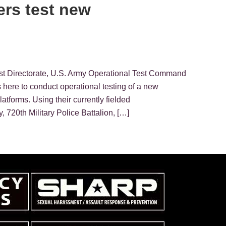
ers test new
st Directorate, U.S. Army Operational Test Command
here to conduct operational testing of a new
tforms. Using their currently fielded
 720th Military Police Battalion, […]