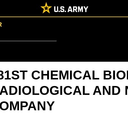
R
81ST CHEMICAL BI
ADIOLOGICAL AND 
OMPANY