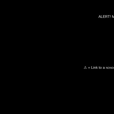
ALERT! Ma
⚠ = Link to a
nongo