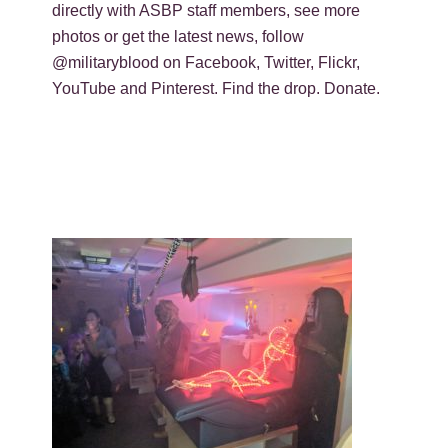
directly with ASBP staff members, see more
photos or get the latest news, follow
@militaryblood on Facebook, Twitter, Flickr,
YouTube and Pinterest. Find the drop. Donate.