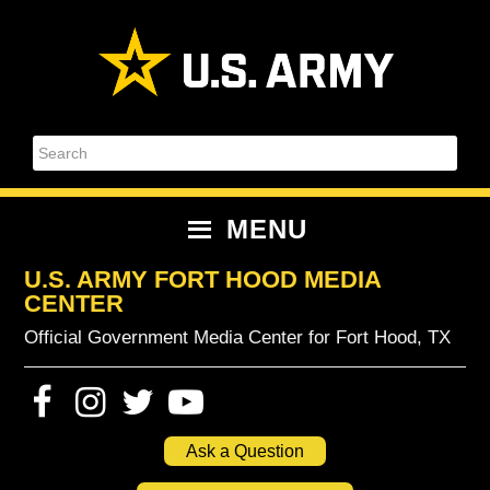
Skip
Skip
Skip
Skip
to
to
to
to
primary
content
primary
footer
navigation
sidebar
Search
MENU
U.S. ARMY FORT HOOD MEDIA
CENTER
Official Government Media Center for Fort Hood, TX
Ask a Question