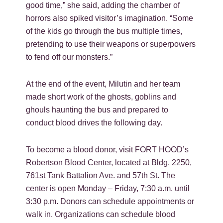
good time,” she said, adding the chamber of
horrors also spiked visitor’s imagination. “Some
of the kids go through the bus multiple times,
pretending to use their weapons or superpowers
to fend off our monsters.”
At the end of the event, Milutin and her team
made short work of the ghosts, goblins and
ghouls haunting the bus and prepared to
conduct blood drives the following day.
To become a blood donor, visit FORT HOOD’s
Robertson Blood Center, located at Bldg. 2250,
761st Tank Battalion Ave. and 57th St. The
center is open Monday – Friday, 7:30 a.m. until
3:30 p.m. Donors can schedule appointments or
walk in. Organizations can schedule blood