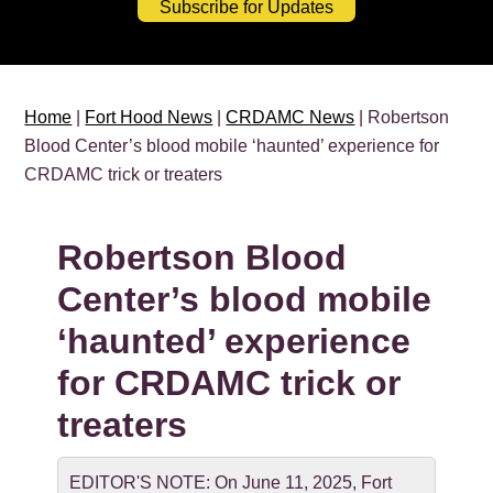
Subscribe for Updates
Home
|
Fort Hood News
|
CRDAMC News
| Robertson
Blood Center’s blood mobile ‘haunted’ experience for
CRDAMC trick or treaters
Robertson Blood
Center’s blood mobile
‘haunted’ experience
for CRDAMC trick or
treaters
EDITOR'S NOTE: On June 11, 2025, Fort