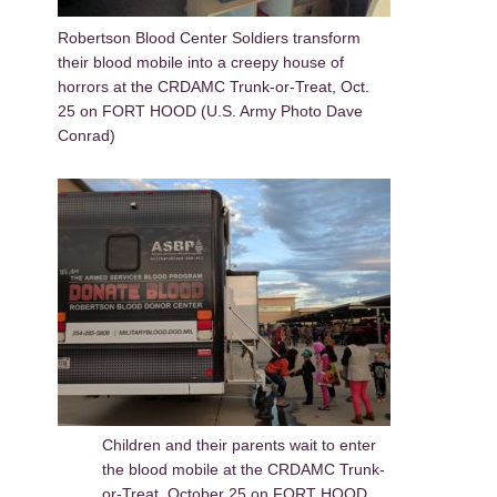
Robertson Blood Center Soldiers transform
their blood mobile into a creepy house of
horrors at the CRDAMC Trunk-or-Treat, Oct.
25 on FORT HOOD (U.S. Army Photo Dave
Conrad)
Children and their parents wait to enter
the blood mobile at the CRDAMC Trunk-
or-Treat, October 25 on FORT HOOD.