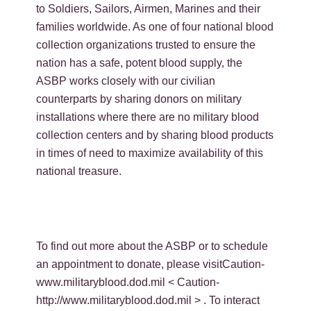
to Soldiers, Sailors, Airmen, Marines and their
families worldwide. As one of four national blood
collection organizations trusted to ensure the
nation has a safe, potent blood supply, the
ASBP works closely with our civilian
counterparts by sharing donors on military
installations where there are no military blood
collection centers and by sharing blood products
in times of need to maximize availability of this
national treasure.
To find out more about the ASBP or to schedule
an appointment to donate, please visitCaution-
www.militaryblood.dod.mil < Caution-
http://www.militaryblood.dod.mil > . To interact