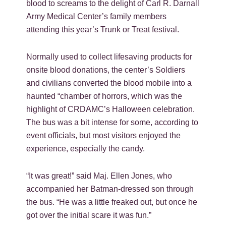
blood to screams to the delight of Carl R. Darnall
Army Medical Center’s family members
attending this year’s Trunk or Treat festival.
Normally used to collect lifesaving products for
onsite blood donations, the center’s Soldiers
and civilians converted the blood mobile into a
haunted “chamber of horrors, which was the
highlight of CRDAMC’s Halloween celebration.
The bus was a bit intense for some, according to
event officials, but most visitors enjoyed the
experience, especially the candy.
“It was great!” said Maj. Ellen Jones, who
accompanied her Batman-dressed son through
the bus. “He was a little freaked out, but once he
got over the initial scare it was fun.”