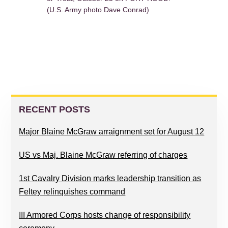
(U.S. Army photo Dave Conrad)
PRIMARY
SIDEBAR
RECENT POSTS
Major Blaine McGraw arraignment set for August 12
US vs Maj. Blaine McGraw referring of charges
1st Cavalry Division marks leadership transition as
Feltey relinquishes command
III Armored Corps hosts change of responsibility