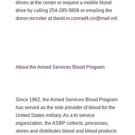
drives at the center or request a mobile blood
drive by calling 254-285-5808 or emailing the
donor recruiter at david.m.conrad4.civ@mail.mil.
About the Armed Services Blood Program
Since 1962, the Armed Services Blood Program
has served as the sole provider of blood for the
United States military. As a tri-service
organization, the ASBP collects, processes,
stores and distributes blood and blood products