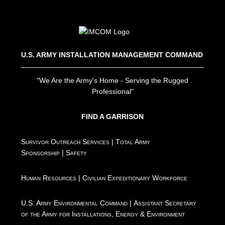
U.S. ARMY INSTALLATION MANAGEMENT COMMAND
"We Are the Army's Home - Serving the Rugged
Professional"
FIND A GARRISON
Survivor Outreach Services
|
Total Army
Sponsorship
|
Safety
Human Resources
|
Civilian Expeditionary Workforce
U.S. Army Environmental Command
|
Assistant Secretary
of the Army for Installations, Energy & Environment