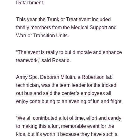
Detachment.
This year, the Trunk or Treat event included
family members from the Medical Support and
Warrior Transition Units.
“The event is really to build morale and enhance
teamwork,” said Rosario.
Army Spc. Deborah Milutin, a Robertson lab
technician, was the team leader for the tricked
out bus and said the center’s employees all
enjoy contributing to an evening of fun and fright.
“We all contributed a lot of time, effort and candy
to making this a fun, memorable event for the
kids, but it’s worth it because they have such a