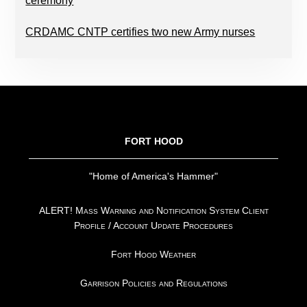
ceremony
CRDAMC CNTP certifies two new Army nurses
FOOTER
FORT HOOD
"Home of America's Hammer"
ALERT! Mass Warning and Notification System Client
Profile / Account Update Procedures
Fort Hood Weather
Garrison Policies and Regulations