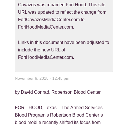
Cavazos was renamed Fort Hood. This site
URL was updated to reflect the change from
FortCavazosMediaCenter.com to
FortHoodMediaCenter.com.
Links in this document have been adjusted to
include the new URL of
FortHoodMediaCenter.com.
November 6, 2018 - 12:45 pm
by David Conrad, Robertson Blood Center
FORT HOOD, Texas – The Armed Services
Blood Program’s Robertson Blood Center’s
blood mobile recently shifted its focus from