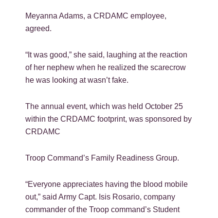
Meyanna Adams, a CRDAMC employee,
agreed.
“It was good,” she said, laughing at the reaction
of her nephew when he realized the scarecrow
he was looking at wasn’t fake.
The annual event, which was held October 25
within the CRDAMC footprint, was sponsored by
CRDAMC
Troop Command’s Family Readiness Group.
“Everyone appreciates having the blood mobile
out,” said Army Capt. Isis Rosario, company
commander of the Troop command’s Student