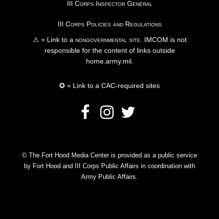
III Corps Inspector General
III Corps Policies and Regulations
⚠ = Link to a
nongovernmental site
. IMCOM is not
responsible for the content of links outside
home.army.mil.
✪ = Link to a CAC-required sites
© The Fort Hood Media Center is provided as a public service
by Fort Hood and III Corps Public Affairs in coordination with
Army Public Affairs.